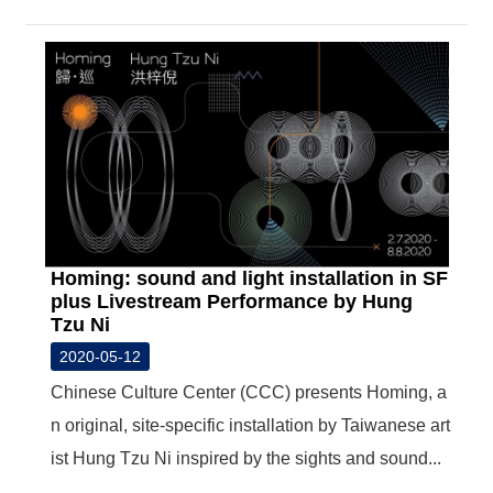
Homing: sound and light installation in SF
plus Livestream Performance by Hung
Tzu Ni
2020-05-12
Chinese Culture Center (CCC) presents Homing, a
n original, site-specific installation by Taiwanese art
ist Hung Tzu Ni inspired by the sights and sound...