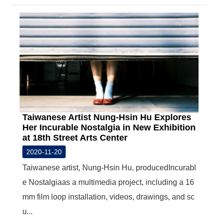
Taiwanese Artist Nung-Hsin Hu Explores
Her Incurable Nostalgia in New Exhibition
at 18th Street Arts Center
2020-11-20
Taiwanese artist, Nung-Hsin Hu, producedIncurabl
e Nostalgiaas a multimedia project, including a 16
mm film loop installation, videos, drawings, and sc
u...