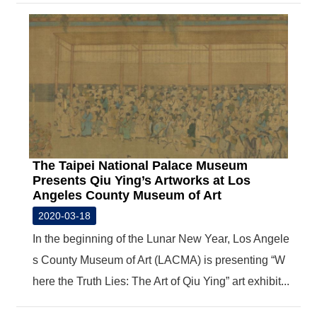
The Taipei National Palace Museum
Presents Qiu Ying’s Artworks at Los
Angeles County Museum of Art
2020-03-18
In the beginning of the Lunar New Year, Los Angele
s County Museum of Art (LACMA) is presenting “W
here the Truth Lies: The Art of Qiu Ying” art exhibit...