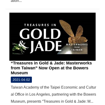
ation...
T
A
C
T
V
I
D
E
O
C
A
S
T
“Treasures in Gold & Jade: Masterworks
from Taiwan” Now Open at the Bowers
N
Museum
E
W
2021-04-02
S
Taiwan Academy of the Taipei Economic and Cultur
L
E
al Office in Los Angeles, partnering with the Bowers
T
T
Museum, presents “Treasures in Gold & Jade: M...
E