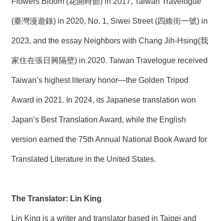
Flowers Bloom (花開時節) in 2017, Taiwan Travelogue
(臺灣漫遊錄) in 2020, No. 1, Siwei Street (四維街一號) in
2023, and the essay Neighbors with Chang Jih-Hsing(我
家住在張日興隔壁) in 2020. Taiwan Travelogue received
Taiwan’s highest literary honor—the Golden Tripod
Award in 2021. In 2024, its Japanese translation won
Japan’s Best Translation Award, while the English
version earned the 75th Annual National Book Award for
Translated Literature in the United States.
The Translator: Lin King
Lin King is a writer and translator based in Taipei and