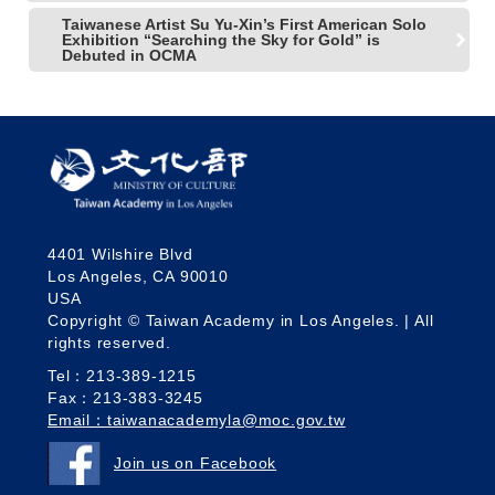
Taiwanese Artist Su Yu-Xin’s First American Solo
Exhibition “Searching the Sky for Gold” is
Debuted in OCMA
4401 Wilshire Blvd
Los Angeles, CA 90010
USA
Copyright © Taiwan Academy in Los Angeles. | All
rights reserved.
Tel：213-389-1215
Fax：213-383-3245
Email：taiwanacademyla@moc.gov.tw
Join us on Facebook