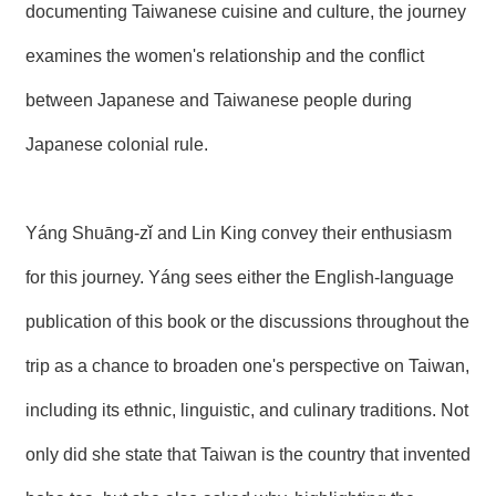
documenting Taiwanese cuisine and culture, the journey
R
examines the women's relationship and the conflict
S
between Japanese and Taiwanese people during
i
t
e
Japanese colonial rule.
M
a
p
Yáng Shuāng-zǐ and Lin King convey their enthusiasm
繁
體
for this journey. Yáng sees either the English-language
中
文
publication of this book or the discussions throughout the
E
trip as a chance to broaden one's perspective on Taiwan,
n
g
including its ethnic, linguistic, and culinary traditions. Not
l
i
s
only did she state that Taiwan is the country that invented
h