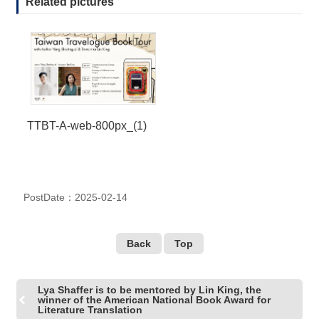
Related pictures
TTBT-A-web-800px_(1)
PostDate：2025-02-14
Back
Top
Lya Shaffer is to be mentored by Lin King, the
winner of the American National Book Award for
Literature Translation