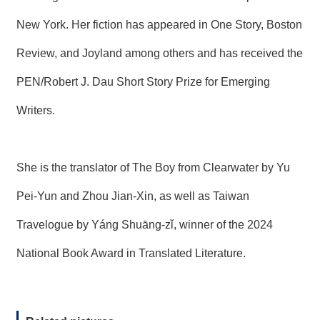
New York. Her fiction has appeared in One Story, Boston
Review, and Joyland among others and has received the
PEN/Robert J. Dau Short Story Prize for Emerging
Writers.
She is the translator of The Boy from Clearwater by Yu
Pei-Yun and Zhou Jian-Xin, as well as Taiwan
Travelogue by Yáng Shuāng-zǐ, winner of the 2024
National Book Award in Translated Literature.