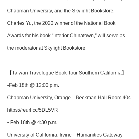
Chapman University, and the Skylight Bookstore.
Charles Yu, the 2020 winner of the National Book
Awards for his book “Interior Chinatown,” will serve as
the moderator at Skylight Bookstore.
【Taiwan Travelogue Book Tour Southern California】
▪Feb 18th @ 12:00 p.m.
Chapman University, Orange—Beckman Hall Room 404
https://reurl.cc/5DL5VR
▪ Feb 18th @ 4:30 p.m.
University of California, Irvine—Humanities Gateway