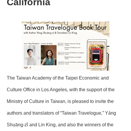
California
N
E
W
S
E
V
E
N
T
A
R
The Taiwan Academy of the Taipei Economic and
C
H
Culture Office in Los Angeles, with the support of the
I
V
Ministry of Culture in Taiwan, is pleased to invite the
E
authors and translators of “Taiwan Travelogue,” Yáng
C
O
Shuāng-zǐ and Lin King, and also the winners of the
N