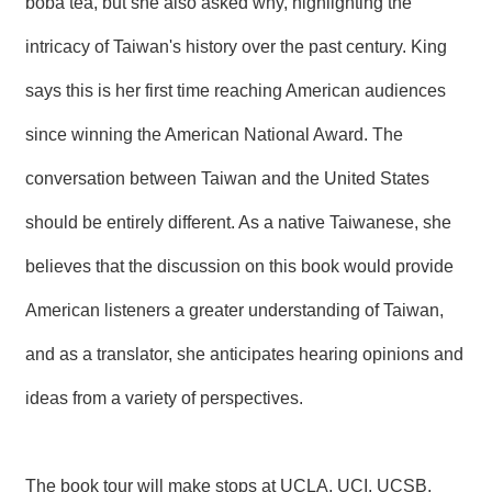
boba tea, but she also asked why, highlighting the
intricacy of Taiwan's history over the past century. King
says this is her first time reaching American audiences
since winning the American National Award. The
conversation between Taiwan and the United States
should be entirely different. As a native Taiwanese, she
believes that the discussion on this book would provide
American listeners a greater understanding of Taiwan,
and as a translator, she anticipates hearing opinions and
ideas from a variety of perspectives.
The book tour will make stops at UCLA, UCI, UCSB,