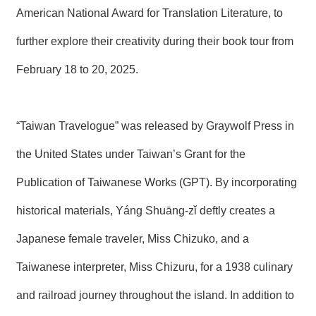
T
American National Award for Translation Literature, to
A
C
further explore their creativity during their book tour from
T
February 18 to 20, 2025.
V
I
D
E
“Taiwan Travelogue” was released by Graywolf Press in
O
C
A
the United States under Taiwan’s Grant for the
S
T
Publication of Taiwanese Works (GPT). By incorporating
historical materials, Yáng Shuāng-zǐ deftly creates a
N
E
W
Japanese female traveler, Miss Chizuko, and a
S
L
Taiwanese interpreter, Miss Chizuru, for a 1938 culinary
E
T
and railroad journey throughout the island. In addition to
T
E