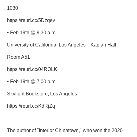
1030
https://reurl.cc/5Dzqev
▪ Feb 19th @ 9:30 a.m.
University of California, Los Angeles—Kaplan Hall
Room A51
https://reurl.cc/04ROLK
▪ Feb 19th @ 7:00 p.m.
Skylight Bookstore, Los Angeles
https://reurl.cc/KdRjZq
The author of "Interior Chinatown," who won the 2020