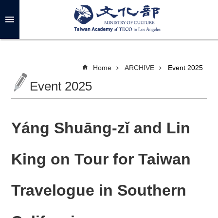
Skip to main content
A
d
v
a
n
c
Home
ARCHIVE
Event 2025
e
d
Event 2025
S
e
a
r
c
h
Yáng Shuāng-zǐ and Lin
King on Tour for Taiwan
A
B
Travelogue in Southern
O
U
T