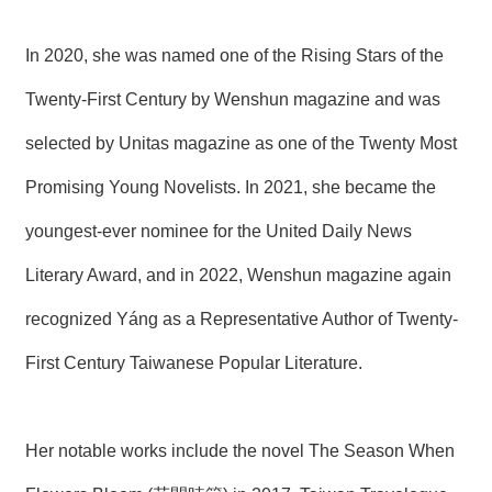
In 2020, she was named one of the Rising Stars of the
Twenty-First Century by Wenshun magazine and was
selected by Unitas magazine as one of the Twenty Most
Promising Young Novelists. In 2021, she became the
youngest-ever nominee for the United Daily News
Literary Award, and in 2022, Wenshun magazine again
recognized Yáng as a Representative Author of Twenty-
First Century Taiwanese Popular Literature.
Her notable works include the novel The Season When