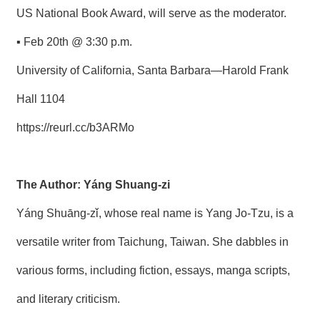
US National Book Award, will serve as the moderator.
▪ Feb 20th @ 3:30 p.m.
University of California, Santa Barbara—Harold Frank
Hall 1104
https://reurl.cc/b3ARMo
The Author: Yáng Shuang-zi
Yáng Shuāng-zǐ, whose real name is Yang Jo-Tzu, is a
versatile writer from Taichung, Taiwan. She dabbles in
various forms, including fiction, essays, manga scripts,
and literary criticism.