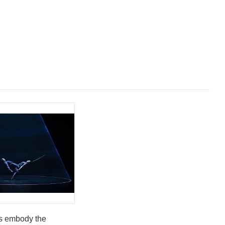
s embody the