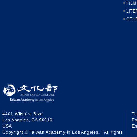
FILM
LITE
OTH
4401 Wilshire Blvd
T
Los Angeles, CA 90010
F
USA
E
Copyright © Taiwan Academy in Los Angeles. | All rights