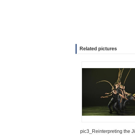
Related pictures
pic3_Reinterpreting the J