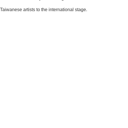
aiwanese artists to the international stage.