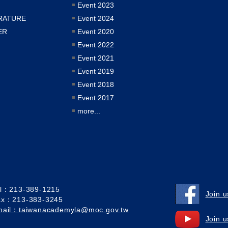
Event 2023
RATURE
Event 2024
ER
Event 2020
Event 2022
Event 2021
Event 2019
Event 2018
Event 2017
more...
el：213-389-1215
Join 
ax：213-383-3245
mail：taiwanacademyla@moc.gov.tw
Join 