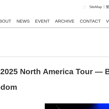
:::
SiteMap
BOUT
NEWS
EVENT
ARCHIVE
CONTACT
V
025 North America Tour — Bi
eedom