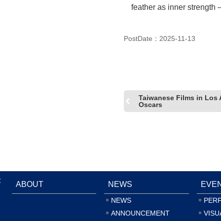
feather as inner strength 
(Photo_ LIU, Ren-Haur)
PostDate：2025-11-13
Taiwanese Films in Los 
Oscars
:
ABOUT
NEWS
EVE
NEWS
PER
ANNOUNCEMENT
VISU