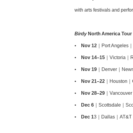
with arts festivals and perf
Birdy
North America Tour
•
Nov 12
｜Port Angeles｜F
•
Nov 14–15
｜Victoria｜R
•
Nov 19
｜Denver｜Newman
•
Nov 21–22
｜Houston｜Cu
•
Nov 28–29
｜Vancouver
•
Dec 6
｜Scottsdale｜Scott
•
Dec 1
3｜Dallas｜AT&T Pe