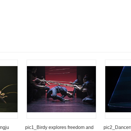
ingju
pic1_Birdy explores freedom and
pic2_Dancer