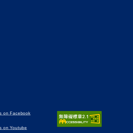
us on Facebook
us on Youtube