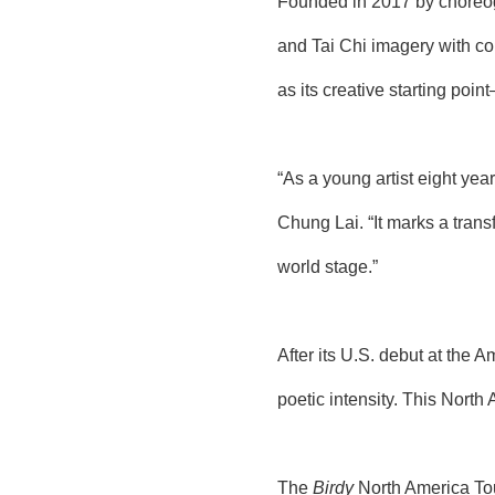
Founded in 2017 by choreog
and Tai Chi imagery with c
as its creative starting poi
“As a young artist eight year
Chung Lai. “It marks a tran
world stage.”
After its U.S. debut at the
poetic intensity. This North
The
Birdy
North America Tou