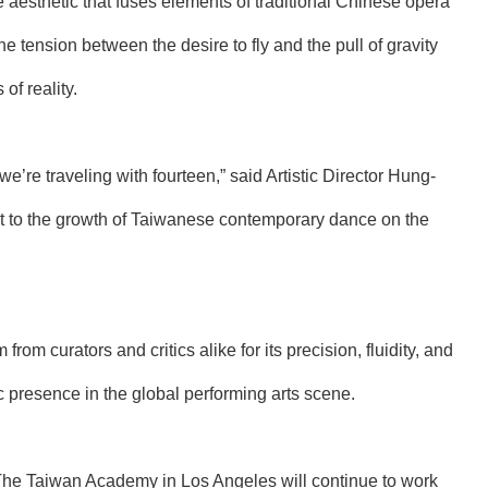
esthetic that fuses elements of traditional Chinese opera
e tension between the desire to fly and the pull of gravity
of reality.
 we’re traveling with fourteen,” said Artistic Director Hung-
ent to the growth of Taiwanese contemporary dance on the
rom curators and critics alike for its precision, fluidity, and
ic presence in the global performing arts scene.
The Taiwan Academy in Los Angeles will continue to work