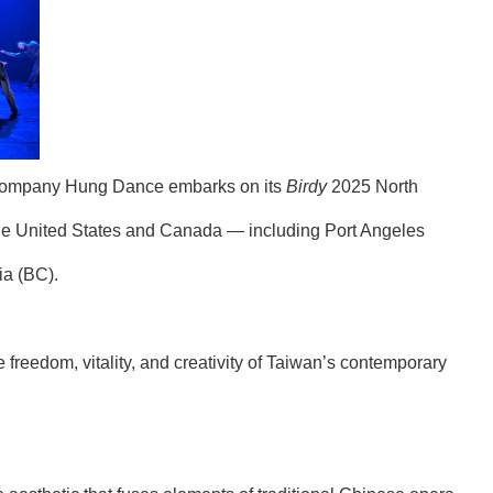
e company Hung Dance embarks on its
Birdy
2025 North
the United States and Canada — including Port Angeles
ia (BC).
freedom, vitality, and creativity of Taiwan’s contemporary