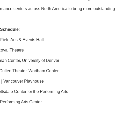
ormance centers across North America to bring more outstanding T
 Schedule
:
ield Arts & Events Hall
oyal Theatre
 Center, University of Denver
llen Theater, Wortham Center
｜Vancouver Playhouse
sdale Center for the Performing Arts
rforming Arts Center