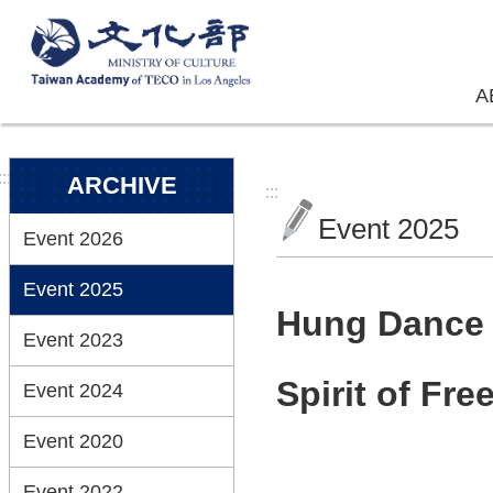
Skip to main content
A
:::
ARCHIVE
:::
Event 2025
Event 2026
Event 2025
Hung Dance 2
Event 2023
Spirit of Fr
Event 2024
Event 2020
Event 2022