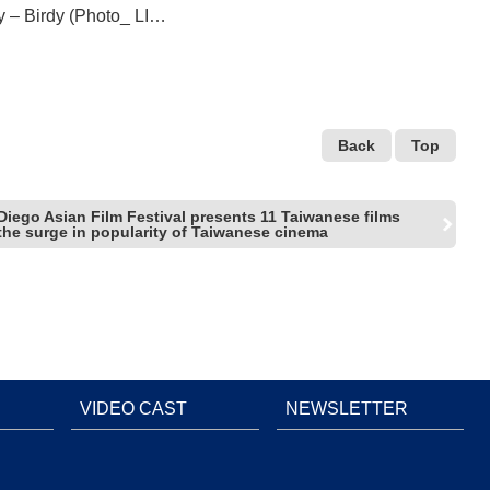
ly – Birdy (Photo_ LIU,
Back
Top
Diego Asian Film Festival presents 11 Taiwanese films
the surge in popularity of Taiwanese cinema
VIDEO CAST
NEWSLETTER