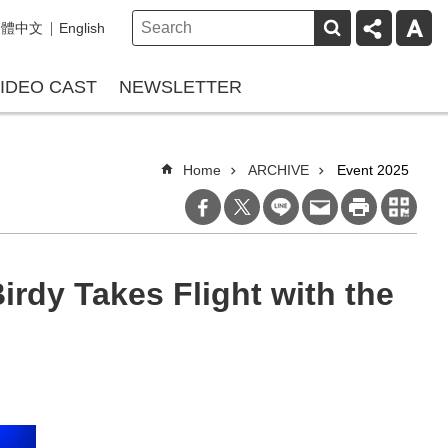
繁體中文
English
IDEO CAST
NEWSLETTER
Home
ARCHIVE
Event 2025
rdy Takes Flight with the