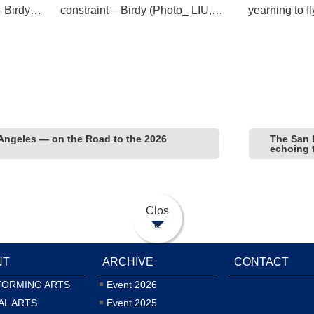
– Birdy
constraint – Birdy (Photo_ LIU,
yearning to f
Ren-Haur)
Ren-Haur)
Angeles — on the Road to the 2026
The San 
echoing 
Clos
e
NT
ARCHIVE
CONTACT
FORMING ARTS
Event 2026
AL ARTS
Event 2025