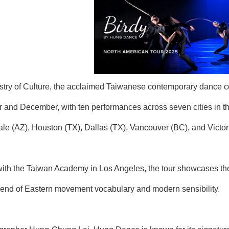
istry of Culture, the acclaimed Taiwanese contemporary danc
 and December, with ten performances across seven cities in 
le (AZ), Houston (TX), Dallas (TX), Vancouver (BC), and Victor
with the Taiwan Academy in Los Angeles, the tour showcases the 
lend of Eastern movement vocabulary and modern sensibility.