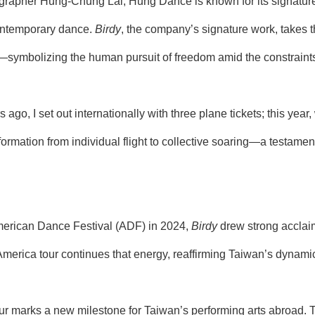
rapher Hung-Chung Lai, Hung Dance is known for its signature a
ontemporary dance.
Birdy
, the company’s signature work, takes th
nt—symbolizing the human pursuit of freedom amid the constraints 
s ago, I set out internationally with three plane tickets; this year,
sformation from individual flight to collective soaring—a testam
 American Dance Festival (ADF) in 2024,
Birdy
drew strong acclaim f
 America tour continues that energy, reaffirming Taiwan’s dynam
r marks a new milestone for Taiwan’s performing arts abroad. 