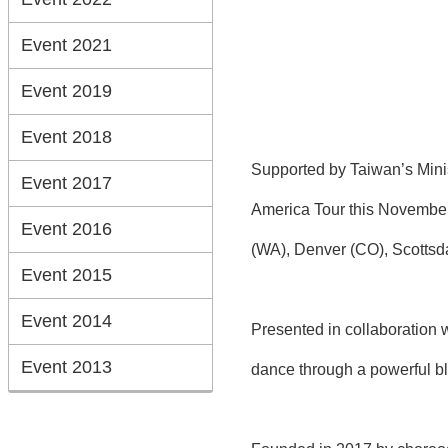
Event 2021
Event 2019
Event 2018
Supported by Taiwan’s Min
Event 2017
America Tour this November
Event 2016
(WA), Denver (CO), Scottsda
Event 2015
Event 2014
Presented in collaboration 
Event 2013
dance through a powerful b