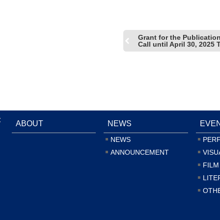
Grant for the Publicati
Call until April 30, 202
:
ABOUT
NEWS
EVE
NEWS
PER
ANNOUNCEMENT
VISU
FILM
LITE
OTH