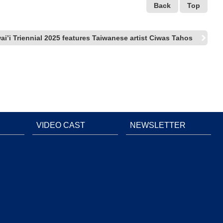
Back
Top
ai’i Triennial 2025 features Taiwanese artist Ciwas Tahos
VIDEO CAST
NEWSLETTER