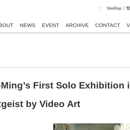
:::
SiteMap
BOUT
NEWS
EVENT
ARCHIVE
CONTACT
V
ing’s First Solo Exhibition i
tgeist by Video Art