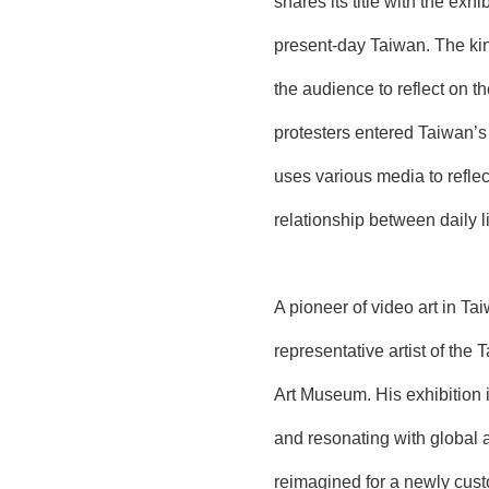
shares its title with the ex
present-day Taiwan. The kine
the audience to reflect on 
protesters entered Taiwan’s 
uses various media to reflec
relationship between daily li
A pioneer of video art in T
representative artist of the
Art Museum. His exhibition 
and resonating with global 
reimagined for a newly custo