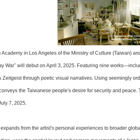
Academy in Los Angeles of the Ministry of Culture (Taiwan) and
War" will debut on April 3, 2025. Featuring nine works—includ
 Zeitgeist through poetic visual narratives. Using seemingly ord
onveys the Taiwanese people's desire for security and peace. Thi
July 7, 2025.
n expands from the artist's personal experiences to broader glo