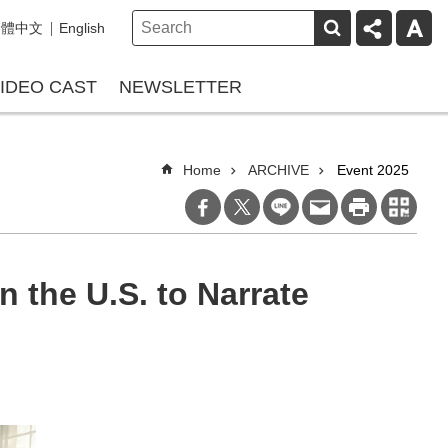
繁體中文
English
IDEO CAST
NEWSLETTER
Home
ARCHIVE
Event 2025
n the U.S. to Narrate