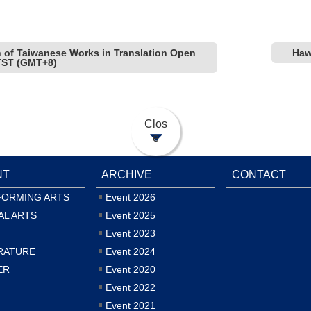
on of Taiwanese Works in Translation Open
Haw
5 TST (GMT+8)
Clos
e
NT
ARCHIVE
CONTACT
FORMING ARTS
Event 2026
AL ARTS
Event 2025
Event 2023
RATURE
Event 2024
ER
Event 2020
Event 2022
Event 2021