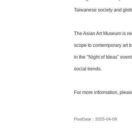
Taiwanese society and glob
The Asian Art Museum is reco
scope to contemporary art to 
in the "Night of Ideas" event
social trends.
For more information, please 
PostDate：2025-04-08