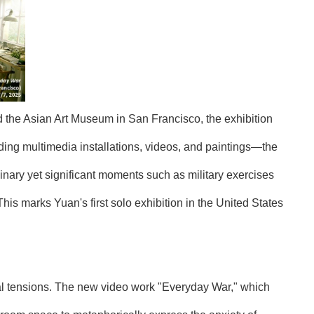
 the Asian Art Museum in San Francisco, the exhibition
ing multimedia installations, videos, and paintings—the
inary yet significant moments such as military exercises
s marks Yuan's first solo exhibition in the United States
bal tensions. The new video work "Everyday War," which