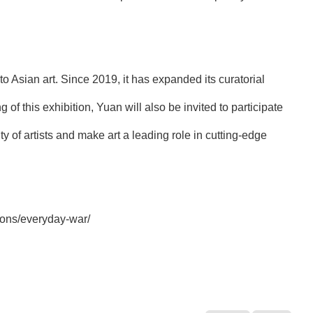
o Asian art. Since 2019, it has expanded its curatorial
g of this exhibition, Yuan will also be invited to participate
ty of artists and make art a leading role in cutting-edge
tions/everyday-war/