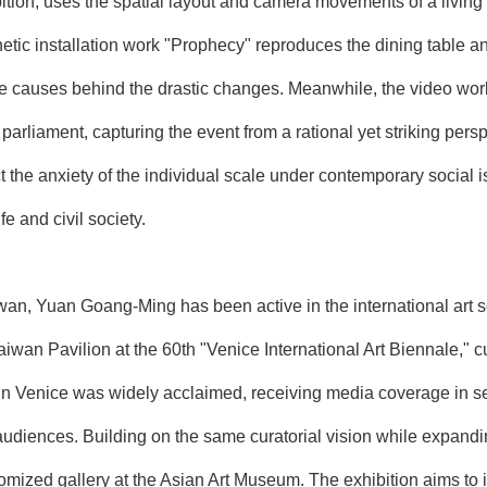
hibition, uses the spatial layout and camera movements of a livin
tic installation work "Prophecy" reproduces the dining table and
the causes behind the drastic changes. Meanwhile, the video wo
parliament, capturing the event from a rational yet striking pers
t the anxiety of the individual scale under contemporary social 
fe and civil society.
aiwan, Yuan Goang-Ming has been active in the international art 
 Taiwan Pavilion at the 60th "Venice International Art Biennale,"
in Venice was widely acclaimed, receiving media coverage in se
audiences. Building on the same curatorial vision while expand
mized gallery at the Asian Art Museum. The exhibition aims to in