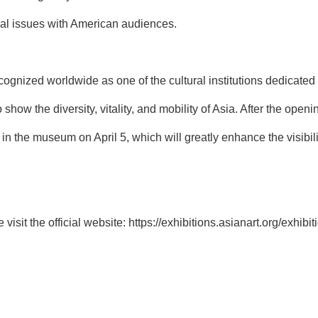
al issues with American audiences.
gnized worldwide as one of the cultural institutions dedicated t
show the diversity, vitality, and mobility of Asia. After the openin
 in the museum on April 5, which will greatly enhance the visibili
visit the official website:
https://exhibitions.asianart.org/exhibi