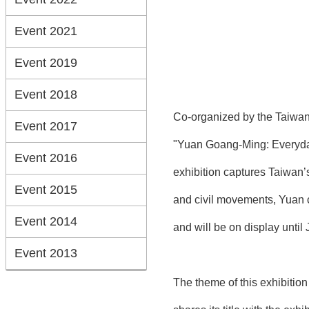
Event 2021
Event 2019
Event 2018
Co-organized by the Taiwan 
Event 2017
"Yuan Goang-Ming: Everyday 
Event 2016
exhibition captures Taiwan’s
Event 2015
and civil movements, Yuan c
Event 2014
and will be on display until 
Event 2013
The theme of this exhibitio