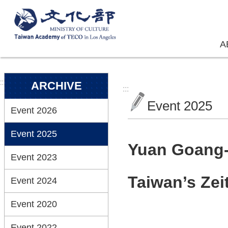
Skip to main content
A
:::
ARCHIVE
:::
Event 2025
Event 2026
Event 2025
Yuan Goang-M
Event 2023
Taiwan’s Zei
Event 2024
Event 2020
Event 2022