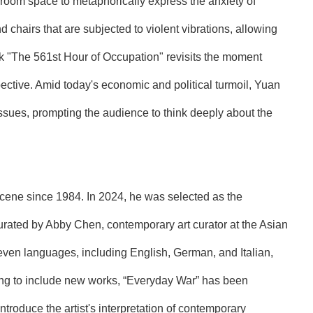
g room space to metaphorically express the anxiety of
 chairs that are subjected to violent vibrations, allowing
rk "The 561st Hour of Occupation" revisits the moment
pective. Amid today's economic and political turmoil, Yuan
issues, prompting the audience to think deeply about the
scene since 1984. In 2024, he was selected as the
 curated by Abby Chen, contemporary art curator at the Asian
ven languages, including English, German, and Italian,
ing to include new works, “Everyday War” has been
troduce the artist's interpretation of contemporary