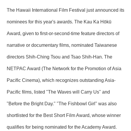
R
The Hawaii International Film Festival just announced its
nominees for this year's awards. The Kau Ka Hōkū
S
i
t
Award, given to first-or-second-time feature directors of
e
M
narrative or documentary films, nominated Taiwanese
a
p
directors Shih-Ching Tsou and Tsao Shih-Han. The
繁
NETPAC Award (The Network for the Promotion of Asia
體
中
Pacific Cinema), which recognizes outstanding Asia-
文
Pacific films, listed "The Waves will Carry Us" and
E
n
"Before the Bright Day." "The Fishbowl Girl" was also
g
l
i
shortlisted for the Best Short Film Award, whose winner
s
h
qualifies for being nominated for the Academy Award.