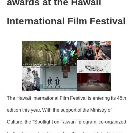
awards at the Hawaii
N
E
W
International Film Festival
S
E
V
E
N
T
A
R
C
H
I
The Hawaii International Film Festival is entering its 45th
V
E
edition this year. With the support of the Ministry of
C
Culture, the "Spotlight on Taiwan" program, co-organized
O
N