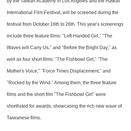
by the Taiwan Academy in Los Angeles and the Hawaii
T
A
International Film Festival, will be screened during the
C
T
festival from October 16th to 26th. This year's screenings
V
include three feature films: "Left-Handed Girl," "The
I
D
Waves will Carry Us," and "Before the Bright Day," as
E
O
C
well as four short films: "The Fishbowl Girl," "The
A
S
Mother's Voice," "Force Times Displacement," and
T
"Rocked by the Wind." Among them, the three feature
N
E
films and the short film "The Fishbowl Girl" were
W
S
shortlisted for awards, showcasing the rich new wave of
L
E
Taiwanese films.
T
T
E