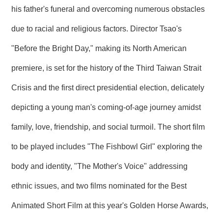
his father's funeral and overcoming numerous obstacles
due to racial and religious factors. Director Tsao's
"Before the Bright Day," making its North American
premiere, is set for the history of the Third Taiwan Strait
Crisis and the first direct presidential election, delicately
depicting a young man's coming-of-age journey amidst
family, love, friendship, and social turmoil. The short film
to be played includes "The Fishbowl Girl" exploring the
body and identity, "The Mother's Voice" addressing
ethnic issues, and two films nominated for the Best
Animated Short Film at this year's Golden Horse Awards,