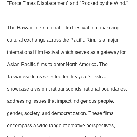
"Force Times Displacement" and "Rocked by the Wind."
The Hawaii International Film Festival, emphasizing
cultural exchange across the Pacific Rim, is a major
international film festival which serves as a gateway for
Asian-Pacific films to enter North America. The
Taiwanese films selected for this year's festival
showcase a vision that transcends national boundaries,
addressing issues that impact Indigenous people,
gender, society, and democratization. These films
encompass a wide range of creative perspectives,