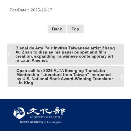
PostDate：2025-10-17
Back
Top
Bienal de Arte Paiz invites Taiwanese artist Zhang
Xu Zhan to display his paper puppet and film
creation, expanding Taiwanese contemporary art
in Latin America
Open call for 2026 ALTA Emerging Translator
Mentorship “Literature from Taiwan” Instructed
by U.S. National Book Award-Winning Translator
Lin King