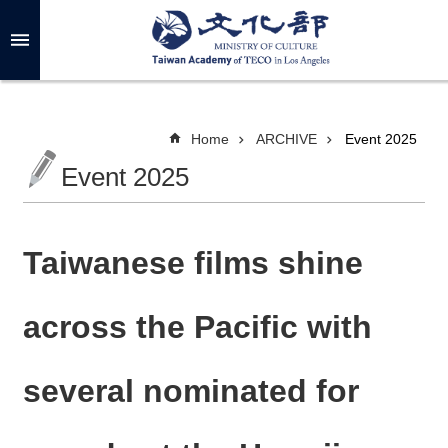
Skip to main content
A
d
v
a
n
c
Home
ARCHIVE
Event 2025
e
d
Event 2025
S
e
a
r
c
h
Taiwanese films shine
across the Pacific with
A
B
several nominated for
O
U
T