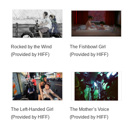
Rocked by the Wind
The Fishbowl Girl
(Provided by HIFF)
(Provided by HIFF)
The Left-Handed Girl
The Mother’s Voice
(Provided by HIFF)
(Provided by HIFF)