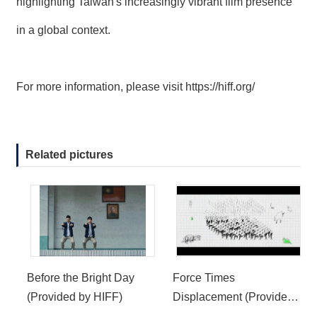
highlighting Taiwan's increasingly vibrant film presence
in a global context.
For more information, please visit
https://hiff.org/
Related pictures
Before the Bright Day
Force Times
(Provided by HIFF)
Displacement (Provided
by HIFF)