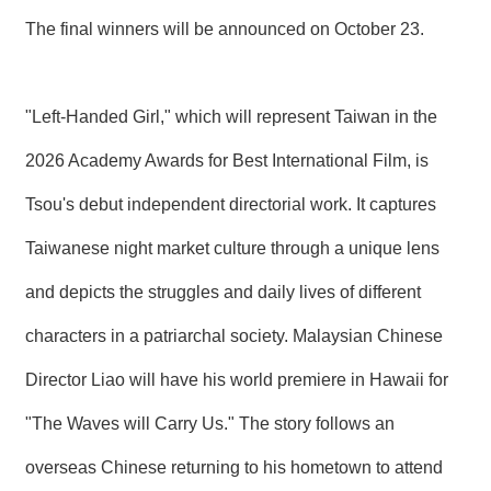
The final winners will be announced on October 23.
"Left-Handed Girl," which will represent Taiwan in the
2026 Academy Awards for Best International Film, is
Tsou's debut independent directorial work. It captures
Taiwanese night market culture through a unique lens
and depicts the struggles and daily lives of different
characters in a patriarchal society. Malaysian Chinese
Director Liao will have his world premiere in Hawaii for
"The Waves will Carry Us." The story follows an
overseas Chinese returning to his hometown to attend