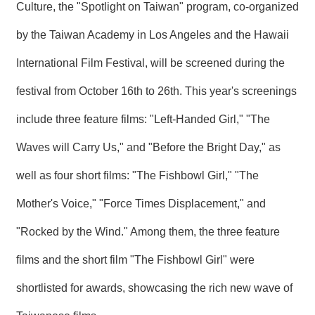
T
Culture, the "Spotlight on Taiwan" program, co-organized
A
C
by the Taiwan Academy in Los Angeles and the Hawaii
T
International Film Festival, will be screened during the
V
I
festival from October 16th to 26th. This year's screenings
D
E
include three feature films: "Left-Handed Girl," "The
O
C
Waves will Carry Us," and "Before the Bright Day," as
A
S
well as four short films: "The Fishbowl Girl," "The
T
Mother's Voice," "Force Times Displacement," and
N
E
"Rocked by the Wind." Among them, the three feature
W
S
films and the short film "The Fishbowl Girl" were
L
E
shortlisted for awards, showcasing the rich new wave of
T
T
E