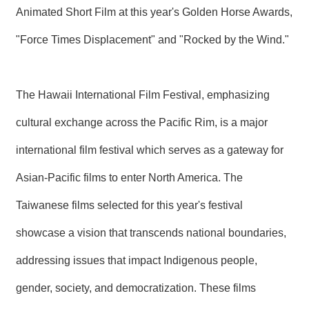
Animated Short Film at this year's Golden Horse Awards,
"Force Times Displacement" and "Rocked by the Wind."
The Hawaii International Film Festival, emphasizing
cultural exchange across the Pacific Rim, is a major
international film festival which serves as a gateway for
Asian-Pacific films to enter North America. The
Taiwanese films selected for this year's festival
showcase a vision that transcends national boundaries,
addressing issues that impact Indigenous people,
gender, society, and democratization. These films