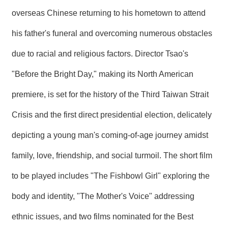
overseas Chinese returning to his hometown to attend
his father's funeral and overcoming numerous obstacles
due to racial and religious factors. Director Tsao's
"Before the Bright Day," making its North American
premiere, is set for the history of the Third Taiwan Strait
Crisis and the first direct presidential election, delicately
depicting a young man's coming-of-age journey amidst
family, love, friendship, and social turmoil. The short film
to be played includes "The Fishbowl Girl" exploring the
body and identity, "The Mother's Voice" addressing
ethnic issues, and two films nominated for the Best