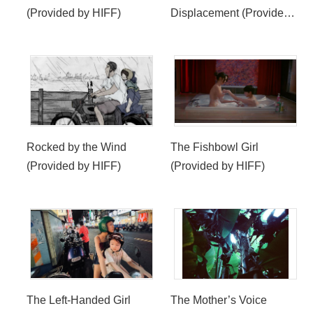
(Provided by HIFF)
Displacement (Provided
by HIFF)
Rocked by the Wind
The Fishbowl Girl
(Provided by HIFF)
(Provided by HIFF)
The Left-Handed Girl
The Mother’s Voice