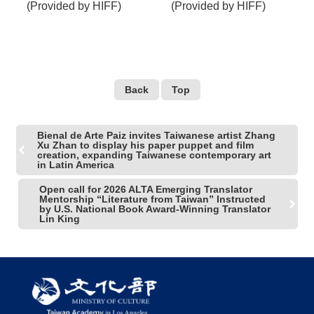
(Provided by HIFF)
(Provided by HIFF)
Back
Top
Bienal de Arte Paiz invites Taiwanese artist Zhang
Xu Zhan to display his paper puppet and film
creation, expanding Taiwanese contemporary art
in Latin America
Open call for 2026 ALTA Emerging Translator
Mentorship “Literature from Taiwan” Instructed
by U.S. National Book Award-Winning Translator
Lin King