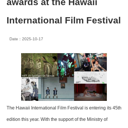
awards at the Hawaii
N
E
W
International Film Festival
S
E
Date：2025-10-17
V
E
N
T
A
R
C
H
I
V
E
The Hawaii International Film Festival is entering its 45th
C
edition this year. With the support of the Ministry of
O
N