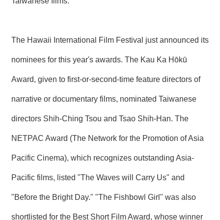
Taiwanese films.
R
S
The Hawaii International Film Festival just announced its
i
t
nominees for this year's awards. The Kau Ka Hōkū
e
M
Award, given to first-or-second-time feature directors of
a
p
narrative or documentary films, nominated Taiwanese
繁
體
directors Shih-Ching Tsou and Tsao Shih-Han. The
中
文
NETPAC Award (The Network for the Promotion of Asia
E
Pacific Cinema), which recognizes outstanding Asia-
n
g
Pacific films, listed "The Waves will Carry Us" and
l
i
"Before the Bright Day." "The Fishbowl Girl" was also
s
h
shortlisted for the Best Short Film Award, whose winner