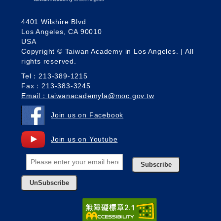
4401 Wilshire Blvd
Los Angeles, CA 90010
USA
Copyright © Taiwan Academy in Los Angeles. | All
rights reserved.
Tel：213-389-1215
Fax：213-383-3245
Email：taiwanacademyla@moc.gov.tw
Join us on Facebook
Join us on Youtube
Subscribe
UnSubscribe