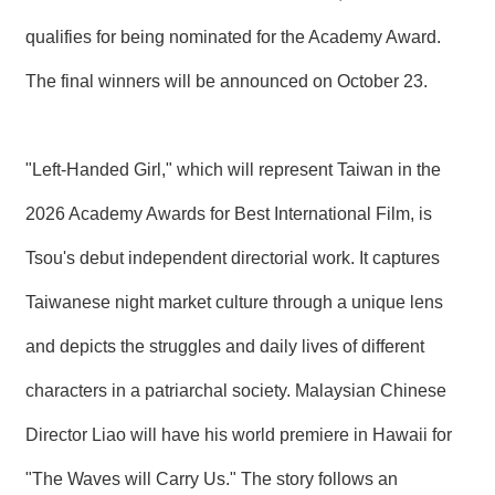
qualifies for being nominated for the Academy Award.
The final winners will be announced on October 23.
"Left-Handed Girl," which will represent Taiwan in the
2026 Academy Awards for Best International Film, is
Tsou's debut independent directorial work. It captures
Taiwanese night market culture through a unique lens
and depicts the struggles and daily lives of different
characters in a patriarchal society. Malaysian Chinese
Director Liao will have his world premiere in Hawaii for
"The Waves will Carry Us." The story follows an