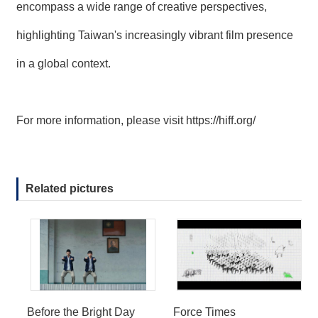
encompass a wide range of creative perspectives,
highlighting Taiwan's increasingly vibrant film presence
in a global context.
For more information, please visit
https://hiff.org/
Related pictures
Before the Bright Day
Force Times