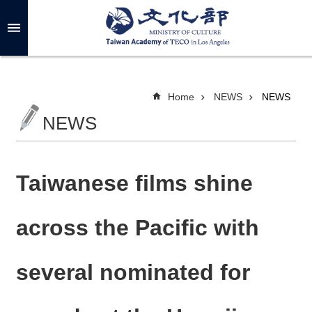
Skip to main content
A
d
v
a
n
c
Home
NEWS
NEWS
e
d
NEWS
S
e
a
r
c
h
Taiwanese films shine
across the Pacific with
A
B
several nominated for
O
U
T