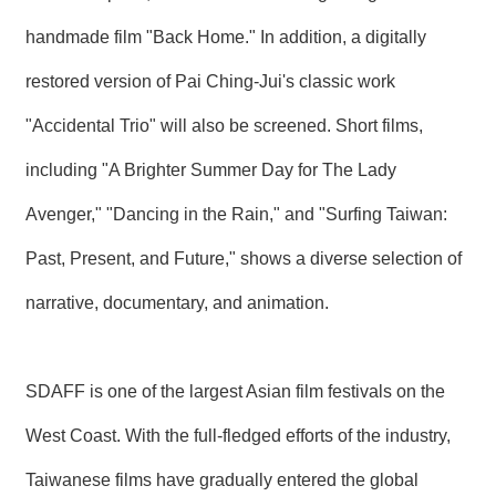
handmade film "Back Home." In addition, a digitally
restored version of Pai Ching-Jui's classic work
"Accidental Trio" will also be screened. Short films,
including "A Brighter Summer Day for The Lady
Avenger," "Dancing in the Rain," and "Surfing Taiwan:
Past, Present, and Future," shows a diverse selection of
narrative, documentary, and animation.
SDAFF is one of the largest Asian film festivals on the
West Coast. With the full-fledged efforts of the industry,
Taiwanese films have gradually entered the global