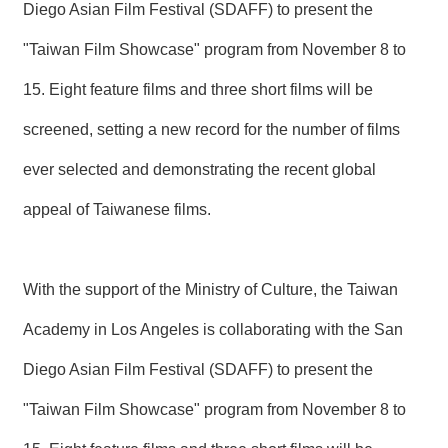
T
Diego Asian Film Festival (SDAFF) to present the
A
C
"Taiwan Film Showcase" program from November 8 to
T
15. Eight feature films and three short films will be
V
I
screened, setting a new record for the number of films
D
E
ever selected and demonstrating the recent global
O
C
appeal of Taiwanese films.
A
S
T
With the support of the Ministry of Culture, the Taiwan
N
E
Academy in Los Angeles is collaborating with the San
W
S
Diego Asian Film Festival (SDAFF) to present the
L
E
"Taiwan Film Showcase" program from November 8 to
T
T
E