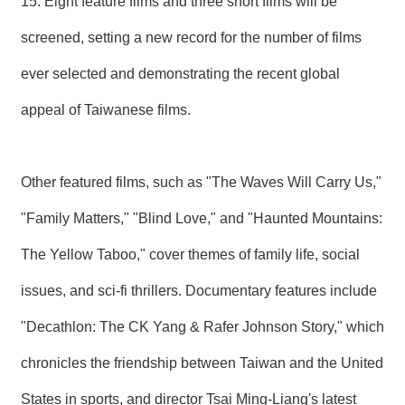
15. Eight feature films and three short films will be
R
screened, setting a new record for the number of films
S
ever selected and demonstrating the recent global
i
t
appeal of Taiwanese films.
e
M
a
p
Other featured films, such as "The Waves Will Carry Us,"
繁
體
"Family Matters," "Blind Love," and "Haunted Mountains:
中
文
The Yellow Taboo," cover themes of family life, social
E
issues, and sci-fi thrillers. Documentary features include
n
g
"Decathlon: The CK Yang & Rafer Johnson Story," which
l
i
chronicles the friendship between Taiwan and the United
s
h
States in sports, and director Tsai Ming-Liang's latest