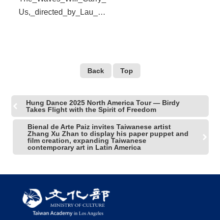
Us,_directed_by_Lau_Ke
k-
Huat,_has_been_nominat
ed_for_several_awards_o
f_the_Golden_Horse._(pr
Back
Top
ovided_by_SDAFF)
Hung Dance 2025 North America Tour — Birdy
Takes Flight with the Spirit of Freedom
Bienal de Arte Paiz invites Taiwanese artist
Zhang Xu Zhan to display his paper puppet and
film creation, expanding Taiwanese
contemporary art in Latin America