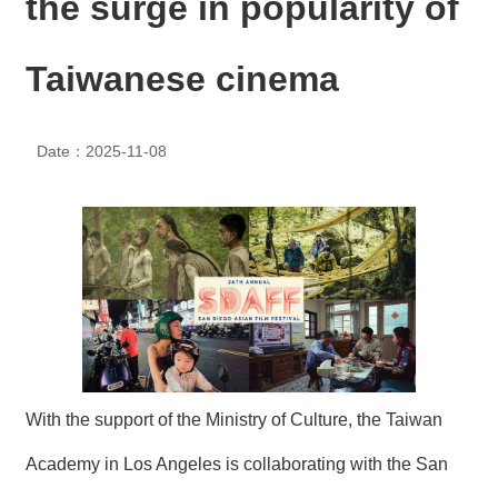
the surge in popularity of
N
E
W
Taiwanese cinema
S
E
Date：2025-11-08
V
E
N
T
A
R
C
H
I
V
E
With the support of the Ministry of Culture, the Taiwan
C
Academy in Los Angeles is collaborating with the San
O
N