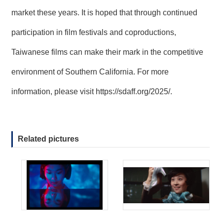
market these years. It is hoped that through continued
participation in film festivals and coproductions,
Taiwanese films can make their mark in the competitive
environment of Southern California. For more
information, please visit
https://sdaff.org/2025/
.
Related pictures