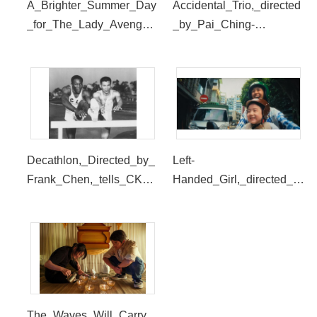
A_Brighter_Summer_Day
Accidental_Trio,_directed
_for_The_Lady_Avenger,
_by_Pai_Ching-
_directed_by_Birdy_Weiti
jui,_is_this_year_s_digital
ng_Hung,_is_one_of_the
_restoration_screening._(
_short_films._(provided_b
provided_by_SDAFF)
y_SDAFF)
Decathlon,_Directed_by_
Left-
Frank_Chen,_tells_CK_Y
Handed_Girl,_directed_b
ang_and_Rafer_Johnson
y_Shih-
_s_story_on_the_sports_f
Ching_Tsou,_will_be_the
ield._(provided_by_SDAF
_closing_screening_of_S
F)
DAFF_(provided_by_SD
AFF)
The_Waves_Will_Carry_