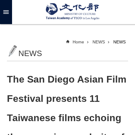
Skip to main content
A
d
v
a
n
c
Home
NEWS
NEWS
e
d
NEWS
S
e
a
r
c
h
The San Diego Asian Film
Festival presents 11
A
B
Taiwanese films echoing
O
U
T