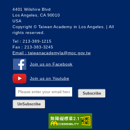
4401 Wilshire Blvd
Los Angeles, CA 90010
USA
Copyright © Taiwan Academy in Los Angeles. | All
rights reserved.
Tel：213-389-1215
Fax：213-383-3245
Email：taiwanacademyla@moc.gov.tw
Join us on Facebook
Join us on Youtube
Subscribe
UnSubscribe