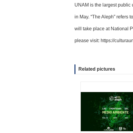
UNAM is the largest public 
in May. “The Aleph” refers 
will take place at National 
please visit:
https://cultura
Related pictures