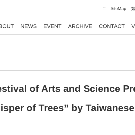
:::
SiteMap
BOUT
NEWS
EVENT
ARCHIVE
CONTACT
V
tival of Arts and Science Pre
sper of Trees” by Taiwanese