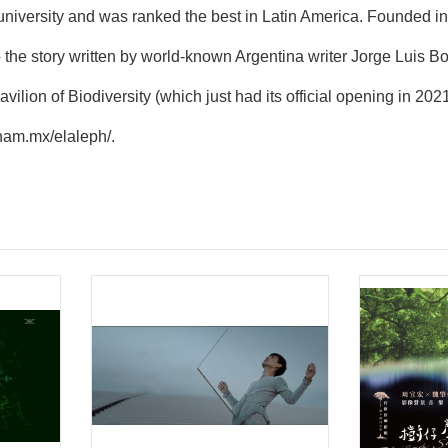
university and was ranked the best in Latin America. Founded 
to the story written by world-known Argentina writer Jorge Luis 
Pavilion of Biodiversity (which just had its official opening in 2
unam.mx/elaleph/
.