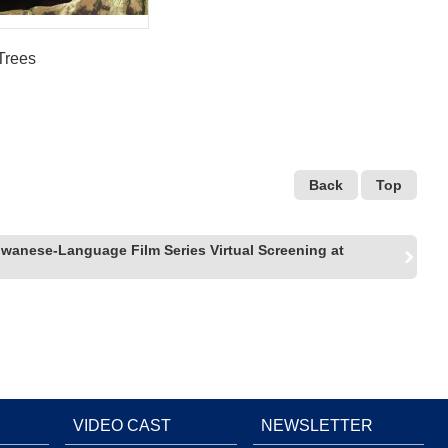
Trees
Back
Top
iwanese-Language Film Series Virtual Screening at
VIDEO CAST
NEWSLETTER