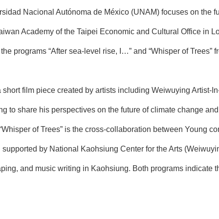
rsidad Nacional Autónoma de México (UNAM) focuses on the fusio
aiwan Academy of the Taipei Economic and Cultural Office in Lo
 the programs “After sea-level rise, I…” and “Whisper of Trees” 
s a short film piece created by artists including Weiwuying Artis
ng to share his perspectives on the future of climate change an
m “Whisper of Trees” is the cross-collaboration between Young
, supported by National Kaohsiung Center for the Arts (Weiwuyin
aping, and music writing in Kaohsiung. Both programs indicate