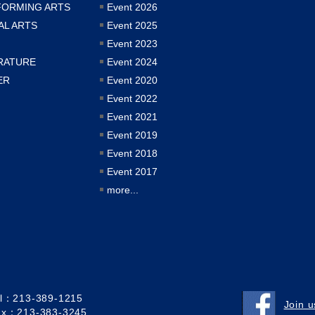
FORMING ARTS
Event 2026
AL ARTS
Event 2025
Event 2023
RATURE
Event 2024
ER
Event 2020
Event 2022
Event 2021
Event 2019
Event 2018
Event 2017
more...
el：213-389-1215
Join 
ax：213-383-3245