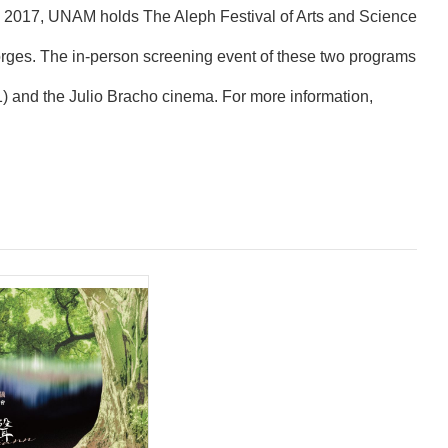
in 2017, UNAM holds The Aleph Festival of Arts and Science
Borges. The in-person screening event of these two programs
021) and the Julio Bracho cinema. For more information,