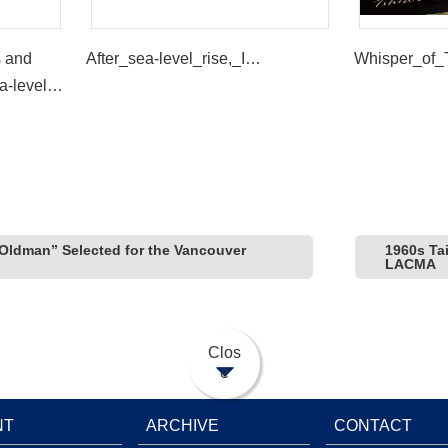
s and
After_sea-level_rise,_I…
Whisper_of_
a-level
Trees” by
ldman” Selected for the Vancouver
1960s Ta
LACMA
Clos
e
NT
ARCHIVE
CONTACT