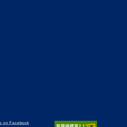
us on Facebook