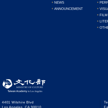
NEWS
PER
ANNOUNCEMENT
VISU
FILM
LITE
OTH
4401 Wilshire Blvd
T
Los Angeles, CA 90010
F