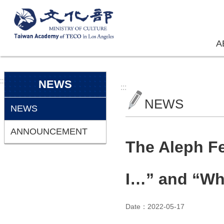
Skip to main content
A
:::
NEWS
:::
NEWS
NEWS
ANNOUNCEMENT
The Aleph Fes
I…” and “Whi
Date：2022-05-17