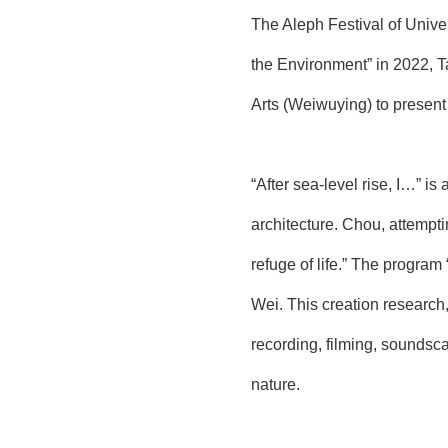
The Aleph Festival of Unive
the Environment” in 2022, T
Arts (Weiwuying) to present
“After sea-level rise, I…” i
architecture. Chou, attempti
refuge of life.” The progra
Wei. This creation research
recording, filming, soundsc
nature.