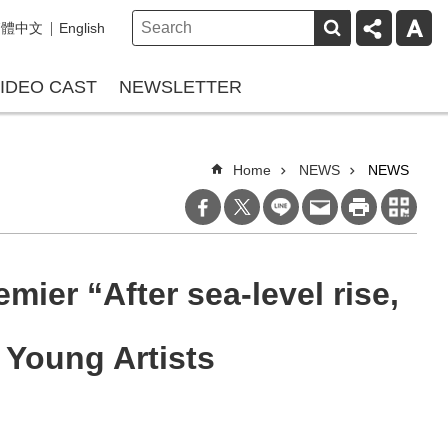
繁體中文
English
IDEO CAST
NEWSLETTER
Home
NEWS
NEWS
mier “After sea-level rise,
 Young Artists