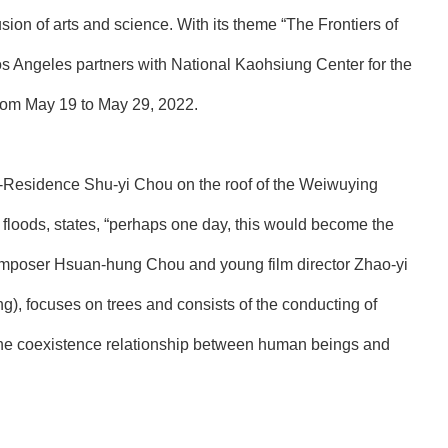
n of arts and science. With its theme “The Frontiers of
s Angeles partners with National Kaohsiung Center for the
from May 19 to May 29, 2022.
t-In-Residence Shu-yi Chou on the roof of the Weiwuying
d floods, states, “perhaps one day, this would become the
 composer Hsuan-hung Chou and young film director Zhao-yi
g), focuses on trees and consists of the conducting of
 the coexistence relationship between human beings and