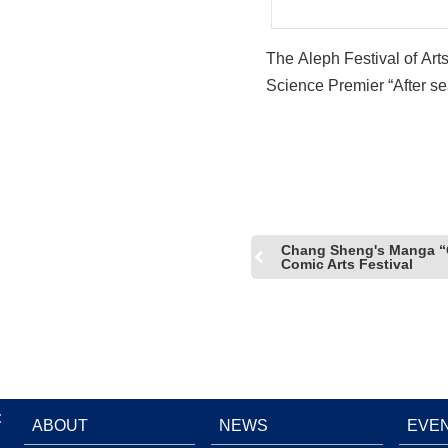
The Aleph Festival of Art
Science Premier “After se
rise, I…” and “Whisper of 
Taiwanese Young Artists
Chang Sheng's Manga “O
Comic Arts Festival
:
ABOUT
NEWS
EVE