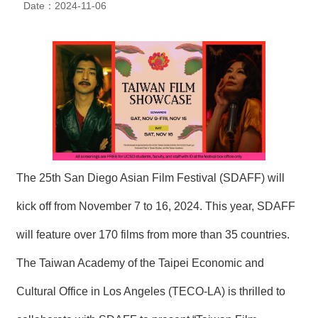
Date：2024-11-06
N
E
W
S
E
V
E
N
T
A
The 25th San Diego Asian Film Festival (SDAFF) will
R
C
kick off from November 7 to 16, 2024. This year, SDAFF
H
I
will feature over 170 films from more than 35 countries.
V
E
The Taiwan Academy of the Taipei Economic and
C
Cultural Office in Los Angeles (TECO-LA) is thrilled to
O
N