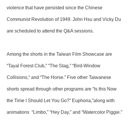
violence that have persisted since the Chinese
Communist Revolution of 1949. John Hsu and Vicky Du
are scheduled to attend the Q&A sessions.
Among the shorts in the Taiwan Film Showcase are
“Tayal Forest Club,” “The Stag,” “Bird-Window
Collisions,“ and “The Horse.” Five other Taiwanese
shorts spread through other programs are “Is this Now
the Time I Should Let You Go?” Euphoria,”along with
animations “Limbo,” “Hey Day,” and “Watercolor Piggie.”