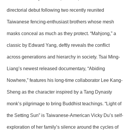
R
directorial debut following two recently reunited
Taiwanese fencing-enthusiast brothers whose mesh
S
i
t
masks conceal as much as they protect. “Mahjong,” a
e
M
classic by Edward Yang, deftly reveals the conflict
a
p
across generations and hierarchy in society. Tsai Ming-
繁
Liang’s newest released documentary, “Abiding
體
中
Nowhere,” features his long-time collaborator Lee Kang-
文
Sheng as the character inspired by a Tang Dynasty
E
n
monk’s pilgrimage to bring Buddhist teachings. “Light of
g
l
i
the Setting Sun” is Taiwanese-American Vicky Du’s self-
s
h
exploration of her family’s silence around the cycles of