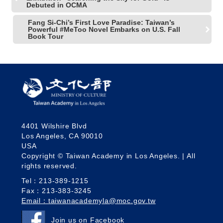
Debuted in OCMA
Fang Si-Chi’s First Love Paradise: Taiwan’s
Powerful #MeToo Novel Embarks on U.S. Fall
Book Tour
4401 Wilshire Blvd
Los Angeles, CA 90010
USA
Copyright © Taiwan Academy in Los Angeles. | All
rights reserved.
Tel：213-389-1215
Fax：213-383-3245
Email：taiwanacademyla@moc.gov.tw
Join us on Facebook