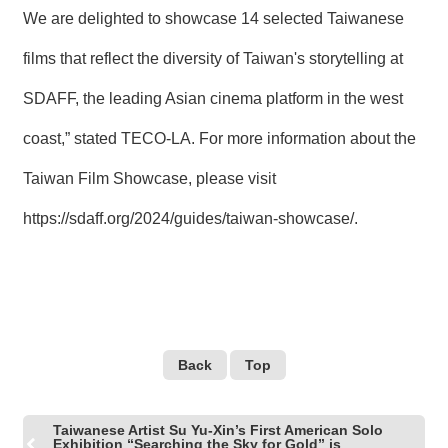
We are delighted to showcase 14 selected Taiwanese
films that reflect the diversity of Taiwan's storytelling at
SDAFF, the leading Asian cinema platform in the west
coast,” stated TECO-LA. For more information about the
Taiwan Film Showcase, please visit
https://sdaff.org/2024/guides/taiwan-showcase/
.
Back
Top
Taiwanese Artist Su Yu-Xin’s First American Solo
Exhibition “Searching the Sky for Gold” is