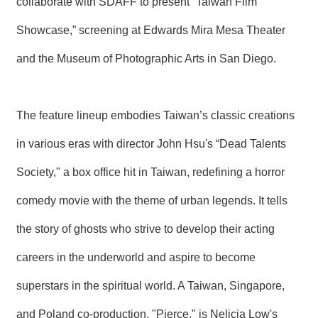
collaborate with SDAFF to present “Taiwan Film
T
A
Showcase,” screening at Edwards Mira Mesa Theater
C
T
and the Museum of Photographic Arts in San Diego.
V
I
D
The feature lineup embodies Taiwan’s classic creations
E
O
C
in various eras with director John Hsu's “Dead Talents
A
S
Society," a box office hit in Taiwan, redefining a horror
T
comedy movie with the theme of urban legends. It tells
N
E
the story of ghosts who strive to develop their acting
W
S
careers in the underworld and aspire to become
L
E
superstars in the spiritual world. A Taiwan, Singapore,
T
T
and Poland co-production, "Pierce," is Nelicia Low's
E