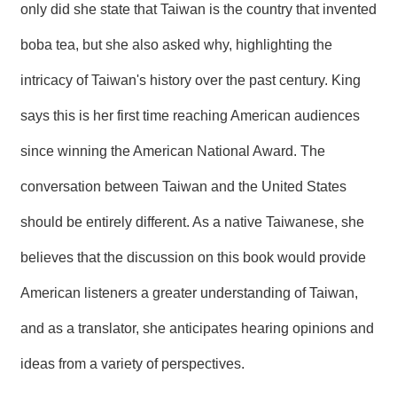
only did she state that Taiwan is the country that invented
boba tea, but she also asked why, highlighting the
intricacy of Taiwan's history over the past century. King
says this is her first time reaching American audiences
since winning the American National Award. The
conversation between Taiwan and the United States
should be entirely different. As a native Taiwanese, she
believes that the discussion on this book would provide
American listeners a greater understanding of Taiwan,
and as a translator, she anticipates hearing opinions and
ideas from a variety of perspectives.