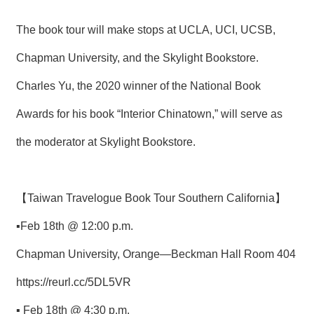
The book tour will make stops at UCLA, UCI, UCSB,
Chapman University, and the Skylight Bookstore.
Charles Yu, the 2020 winner of the National Book
Awards for his book “Interior Chinatown,” will serve as
the moderator at Skylight Bookstore.
【Taiwan Travelogue Book Tour Southern California】
▪Feb 18th @ 12:00 p.m.
Chapman University, Orange—Beckman Hall Room 404
https://reurl.cc/5DL5VR
▪ Feb 18th @ 4:30 p.m.