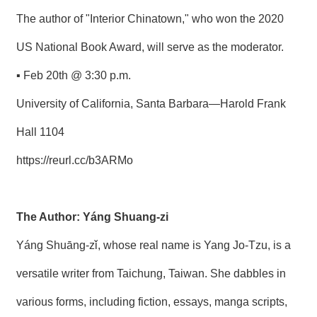
The author of "Interior Chinatown," who won the 2020
US National Book Award, will serve as the moderator.
▪ Feb 20th @ 3:30 p.m.
University of California, Santa Barbara—Harold Frank
Hall 1104
https://reurl.cc/b3ARMo
The Author: Yáng Shuang-zi
Yáng Shuāng-zǐ, whose real name is Yang Jo-Tzu, is a
versatile writer from Taichung, Taiwan. She dabbles in
various forms, including fiction, essays, manga scripts,