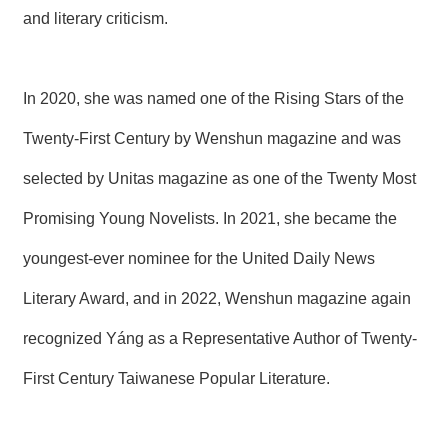
and literary criticism.
In 2020, she was named one of the Rising Stars of the
Twenty-First Century by Wenshun magazine and was
selected by Unitas magazine as one of the Twenty Most
Promising Young Novelists. In 2021, she became the
youngest-ever nominee for the United Daily News
Literary Award, and in 2022, Wenshun magazine again
recognized Yáng as a Representative Author of Twenty-
First Century Taiwanese Popular Literature.