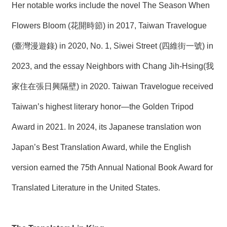
Her notable works include the novel The Season When
Flowers Bloom (花開時節) in 2017, Taiwan Travelogue
(臺灣漫遊錄) in 2020, No. 1, Siwei Street (四維街一號) in
2023, and the essay Neighbors with Chang Jih-Hsing(我
家住在張日興隔壁) in 2020. Taiwan Travelogue received
Taiwan’s highest literary honor—the Golden Tripod
Award in 2021. In 2024, its Japanese translation won
Japan’s Best Translation Award, while the English
version earned the 75th Annual National Book Award for
Translated Literature in the United States.