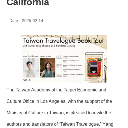
California
N
E
W
Date：2025-02-14
S
E
V
E
N
T
A
R
C
H
The Taiwan Academy of the Taipei Economic and
I
V
E
Culture Office in Los Angeles, with the support of the
Ministry of Culture in Taiwan, is pleased to invite the
C
O
authors and translators of “Taiwan Travelogue,” Yáng
N