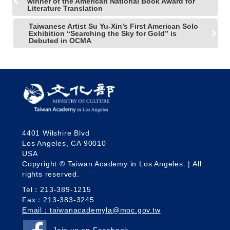
winner of the American National Book Award for
Literature Translation
Taiwanese Artist Su Yu-Xin’s First American Solo
Exhibition “Searching the Sky for Gold” is
Debuted in OCMA
4401 Wilshire Blvd
Los Angeles, CA 90010
USA
Copyright © Taiwan Academy in Los Angeles. | All
rights reserved.
Tel：213-389-1215
Fax：213-383-3245
Email：taiwanacademyla@moc.gov.tw
Join us on Facebook