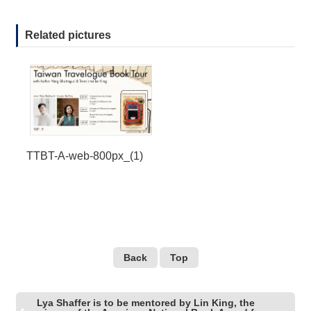
Related pictures
TTBT-A-web-800px_(1)
Back
Top
Lya Shaffer is to be mentored by Lin King, the