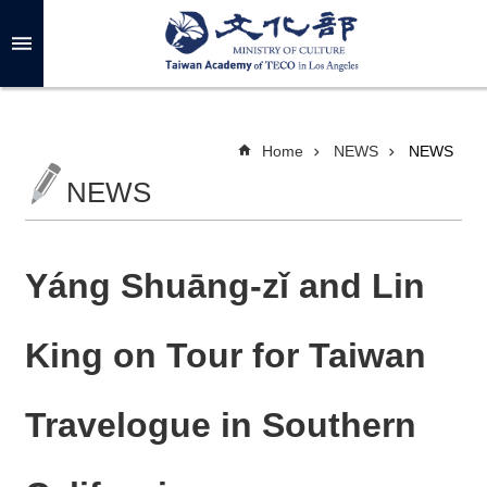
Skip to main content
A
d
v
a
n
c
Home
NEWS
NEWS
e
d
NEWS
S
e
a
r
c
h
Yáng Shuāng-zǐ and Lin
King on Tour for Taiwan
A
B
Travelogue in Southern
O
U
T