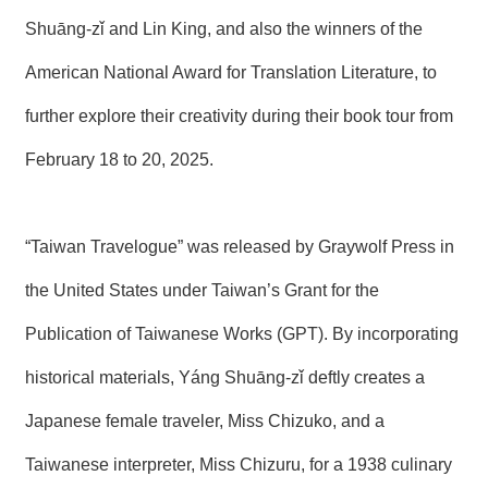
T
A
Shuāng-zǐ and Lin King, and also the winners of the
C
T
American National Award for Translation Literature, to
further explore their creativity during their book tour from
V
I
D
February 18 to 20, 2025.
E
O
C
A
“Taiwan Travelogue” was released by Graywolf Press in
S
T
the United States under Taiwan’s Grant for the
N
Publication of Taiwanese Works (GPT). By incorporating
E
W
historical materials, Yáng Shuāng-zǐ deftly creates a
S
L
Japanese female traveler, Miss Chizuko, and a
E
T
Taiwanese interpreter, Miss Chizuru, for a 1938 culinary
T
E