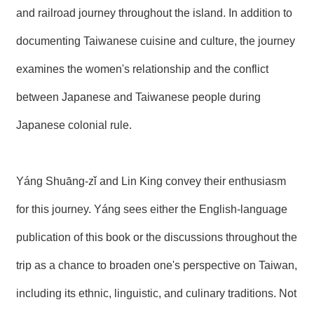
R
and railroad journey throughout the island. In addition to
documenting Taiwanese cuisine and culture, the journey
S
i
examines the women's relationship and the conflict
t
e
between Japanese and Taiwanese people during
M
a
Japanese colonial rule.
p
繁
體
Yáng Shuāng-zǐ and Lin King convey their enthusiasm
中
文
for this journey. Yáng sees either the English-language
E
n
publication of this book or the discussions throughout the
g
l
trip as a chance to broaden one's perspective on Taiwan,
i
s
including its ethnic, linguistic, and culinary traditions. Not
h