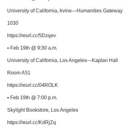
University of California, Irvine—Humanities Gateway
1030
https://reurl.cc/5Dzqev
▪ Feb 19th @ 9:30 a.m.
University of California, Los Angeles—Kaplan Hall
Room A51
https://reurl.cc/04ROLK
▪ Feb 19th @ 7:00 p.m.
Skylight Bookstore, Los Angeles
https://reurl.cc/KdRjZq