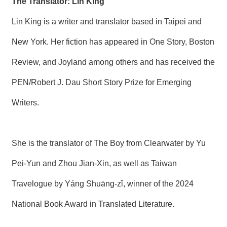
The Translator: Lin King
Lin King is a writer and translator based in Taipei and
New York. Her fiction has appeared in One Story, Boston
Review, and Joyland among others and has received the
PEN/Robert J. Dau Short Story Prize for Emerging
Writers.
She is the translator of The Boy from Clearwater by Yu
Pei-Yun and Zhou Jian-Xin, as well as Taiwan
Travelogue by Yáng Shuāng-zǐ, winner of the 2024
National Book Award in Translated Literature.