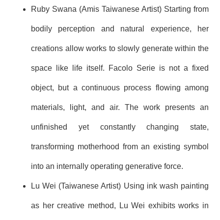
Ruby Swana (Amis Taiwanese Artist) Starting from
bodily perception and natural experience, her
creations allow works to slowly generate within the
space like life itself. Facolo Serie is not a fixed
object, but a continuous process flowing among
materials, light, and air. The work presents an
unfinished yet constantly changing state,
transforming motherhood from an existing symbol
into an internally operating generative force.
Lu Wei (Taiwanese Artist) Using ink wash painting
as her creative method, Lu Wei exhibits works in