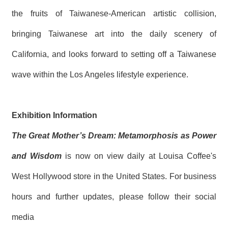
the fruits of Taiwanese-American artistic collision,
bringing Taiwanese art into the daily scenery of
California, and looks forward to setting off a Taiwanese
wave within the Los Angeles lifestyle experience.
Exhibition Information
The Great Mother’s Dream: Metamorphosis as Power
and Wisdom
is now on view daily at Louisa Coffee's
West Hollywood store in the United States. For business
hours and further updates, please follow their social
media