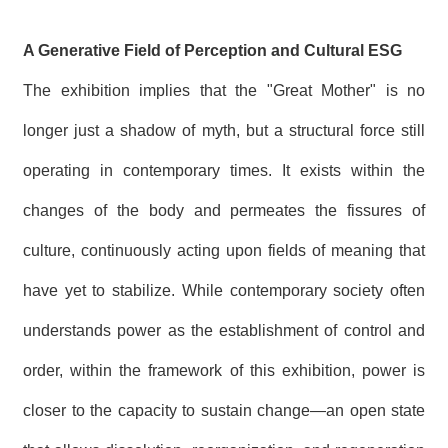
A Generative Field of Perception and Cultural ESG
The exhibition implies that the "Great Mother" is no
longer just a shadow of myth, but a structural force still
operating in contemporary times. It exists within the
changes of the body and permeates the fissures of
culture, continuously acting upon fields of meaning that
have yet to stabilize. While contemporary society often
understands power as the establishment of control and
order, within the framework of this exhibition, power is
closer to the capacity to sustain change—an open state