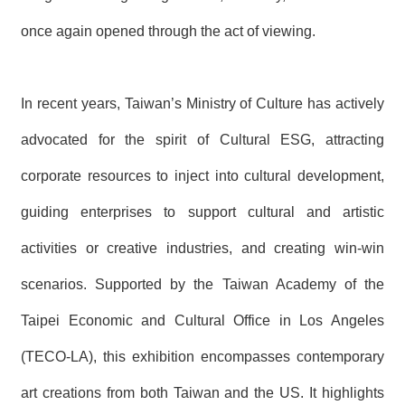
once again opened through the act of viewing.
In recent years, Taiwan’s Ministry of Culture has actively
advocated for the spirit of Cultural ESG, attracting
corporate resources to inject into cultural development,
guiding enterprises to support cultural and artistic
activities or creative industries, and creating win-win
scenarios. Supported by the Taiwan Academy of the
Taipei Economic and Cultural Office in Los Angeles
(TECO-LA), this exhibition encompasses contemporary
art creations from both Taiwan and the US. It highlights