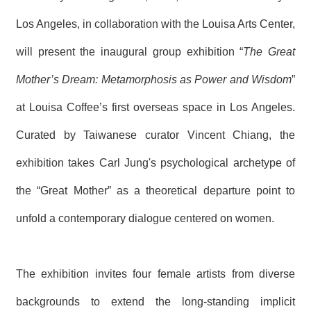
T
A
Los Angeles, in collaboration with the Louisa Arts Center,
C
T
will present the inaugural group exhibition “
The Great
V
Mother’s Dream: Metamorphosis as Power and Wisdom
”
I
D
at Louisa Coffee’s first overseas space in Los Angeles.
E
O
Curated by Taiwanese curator Vincent Chiang, the
C
A
exhibition takes Carl Jung's psychological archetype of
S
T
the “Great Mother” as a theoretical departure point to
N
unfold a contemporary dialogue centered on women.
E
W
S
L
E
The exhibition invites four female artists from diverse
T
T
backgrounds to extend the long-standing implicit
E