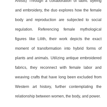
Artists) Through a collaboration of fabric dyeing
and embroidery, the duo explores how the female
body and reproduction are subjected to social
regulation. Referencing female mythological
figures like Lilith, their work depicts the exact
moment of transformation into hybrid forms of
plants and animals. Utilizing antique embroidered
fabrics, they reconnect with female labor and
weaving crafts that have long been excluded from
Western art history, further contemplating the
relationship between women, the body, and power.