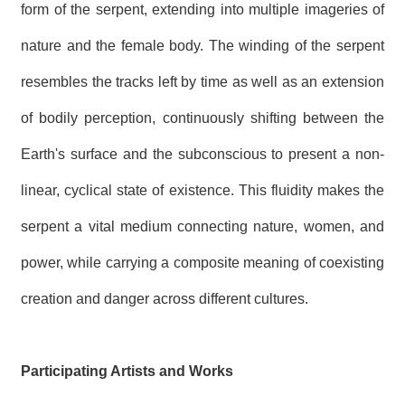
form of the serpent, extending into multiple imageries of
nature and the female body. The winding of the serpent
resembles the tracks left by time as well as an extension
of bodily perception, continuously shifting between the
Earth's surface and the subconscious to present a non-
linear, cyclical state of existence. This fluidity makes the
serpent a vital medium connecting nature, women, and
power, while carrying a composite meaning of coexisting
creation and danger across different cultures.
Participating Artists and Works