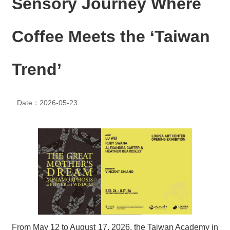
Sensory Journey Where
N
E
W
Coffee Meets the ‘Taiwan
S
E
Trend’
V
E
N
T
Date：2026-05-23
A
R
C
H
I
V
E
C
O
N
From May 12 to August 17, 2026, the Taiwan Academy in