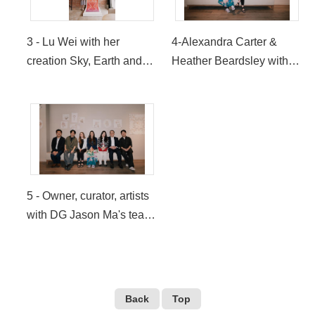
Coffee USA)
3 - Lu Wei with her
4-Alexandra Carter &
creation Sky, Earth and
Heather Beardsley with
Underground (Provided
their collaborative
by LOUISA Coffee USA)
creations (Provided by
LOUISA Coffee USA)
5 - Owner, curator, artists
with DG Jason Ma's team
(Provided by LOUISA
Coffee USA)
Back
Top