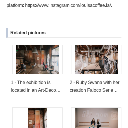
platform:
https://www.instagram.com/louisacoffee.la/
.
Related pictures
1 - The exhibition is
2 - Ruby Swana with her
located in an Art-Deco
creation Faloco Serie
historic building which
(Provided by LOUISA
visitors can observe the
Coffee USA)
art works from the street
(Provided by LOUISA