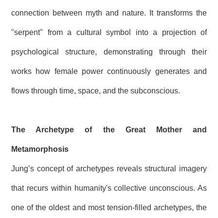
R
connection between myth and nature. It transforms the
"serpent" from a cultural symbol into a projection of
S
i
psychological structure, demonstrating through their
t
e
works how female power continuously generates and
M
a
p
flows through time, space, and the subconscious.
繁
體
中
The Archetype of the Great Mother and
文
Metamorphosis
E
n
Jung’s concept of archetypes reveals structural imagery
g
l
that recurs within humanity's collective unconscious. As
i
s
one of the oldest and most tension-filled archetypes, the
h