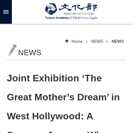
Skip to main content
A
d
v
a
n
c
Home
NEWS
NEWS
e
d
NEWS
S
e
a
r
c
h
Joint Exhibition ‘The
Great Mother’s Dream’ in
A
B
West Hollywood: A
O
U
T