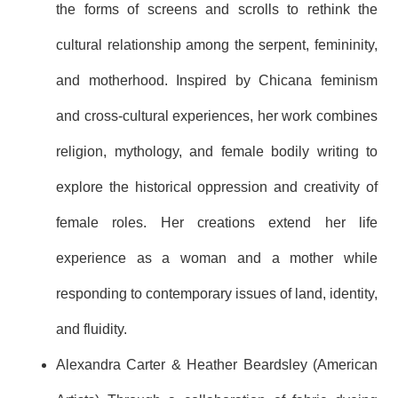
the forms of screens and scrolls to rethink the
cultural relationship among the serpent, femininity,
and motherhood. Inspired by Chicana feminism
and cross-cultural experiences, her work combines
religion, mythology, and female bodily writing to
explore the historical oppression and creativity of
female roles. Her creations extend her life
experience as a woman and a mother while
responding to contemporary issues of land, identity,
and fluidity.
Alexandra Carter & Heather Beardsley (American