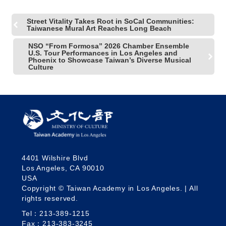
Street Vitality Takes Root in SoCal Communities:
Taiwanese Mural Art Reaches Long Beach
NSO “From Formosa” 2026 Chamber Ensemble
U.S. Tour Performances in Los Angeles and
Phoenix to Showcase Taiwan’s Diverse Musical
Culture
4401 Wilshire Blvd
Los Angeles, CA 90010
USA
Copyright © Taiwan Academy in Los Angeles. | All
rights reserved.
Tel：213-389-1215
Fax：213-383-3245