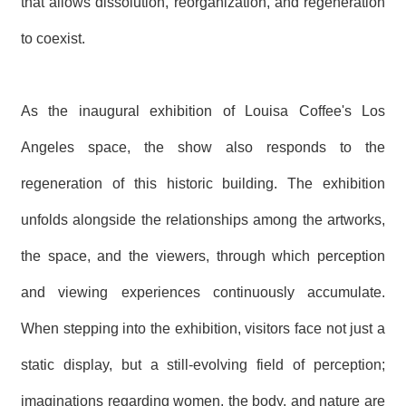
that allows dissolution, reorganization, and regeneration
to coexist.
As the inaugural exhibition of Louisa Coffee's Los
Angeles space, the show also responds to the
regeneration of this historic building. The exhibition
unfolds alongside the relationships among the artworks,
the space, and the viewers, through which perception
and viewing experiences continuously accumulate.
When stepping into the exhibition, visitors face not just a
static display, but a still-evolving field of perception;
imaginations regarding women, the body, and nature are