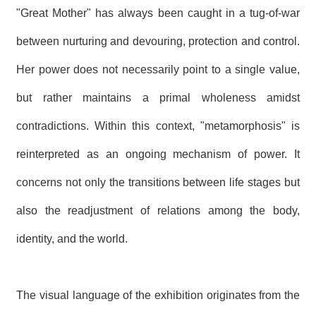
"Great Mother" has always been caught in a tug-of-war
between nurturing and devouring, protection and control.
Her power does not necessarily point to a single value,
but rather maintains a primal wholeness amidst
contradictions. Within this context, "metamorphosis" is
reinterpreted as an ongoing mechanism of power. It
concerns not only the transitions between life stages but
also the readjustment of relations among the body,
identity, and the world.
The visual language of the exhibition originates from the