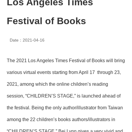
Los Angeles Times
N
E
W
Festival of Books
S
E
Date：2021-04-16
V
E
N
T
The 2021 Los Angeles Times Festival of Books will bring
A
various virtual events starting from April 17 through 23,
R
C
2021, among which the online children’s reading
H
I
session, “CHILDREN’S STAGE,” is launched ahead of
V
E
the festival. Being the only author/illustrator from Taiwan
C
among the 22 children’s books authors/illustrators in
O
N
“CHILDREN’S STAGE,” Bei Lynn gives a very vivid and