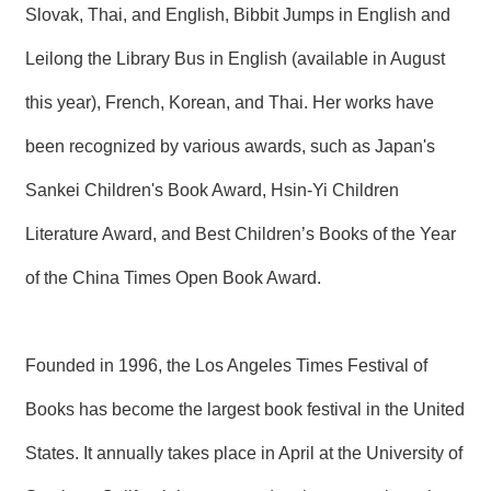
Slovak, Thai, and English, Bibbit Jumps in English and
Leilong the Library Bus in English (available in August
this year), French, Korean, and Thai. Her works have
been recognized by various awards, such as Japan's
Sankei Children's Book Award, Hsin-Yi Children
Literature Award, and Best Children’s Books of the Year
of the China Times Open Book Award.
Founded in 1996, the Los Angeles Times Festival of
Books has become the largest book festival in the United
States. It annually takes place in April at the University of