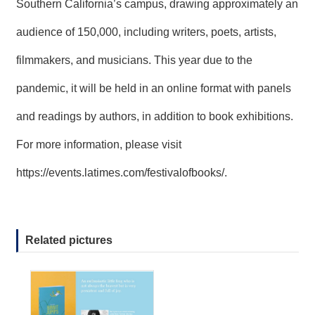
Southern California’s campus, drawing approximately an
audience of 150,000, including writers, poets, artists,
filmmakers, and musicians. This year due to the
pandemic, it will be held in an online format with panels
and readings by authors, in addition to book exhibitions.
For more information, please visit
https://events.latimes.com/festivalofbooks/
.
Related pictures