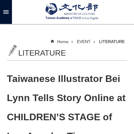
Skip to main content
A
d
v
a
n
c
Home
EVENT
LITERATURE
e
d
LITERATURE
S
e
a
r
c
h
Taiwanese Illustrator Bei
Lynn Tells Story Online at
A
B
CHILDREN’S STAGE of
O
U
T