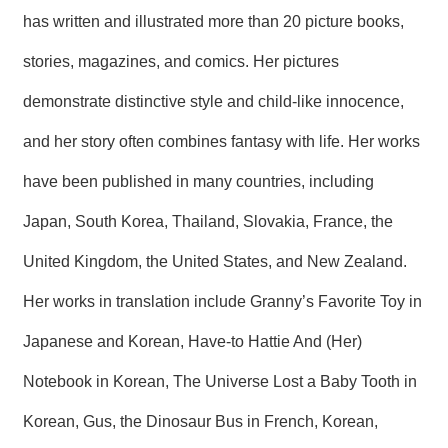
has written and illustrated more than 20 picture books,
stories, magazines, and comics. Her pictures
demonstrate distinctive style and child-like innocence,
and her story often combines fantasy with life. Her works
have been published in many countries, including
Japan, South Korea, Thailand, Slovakia, France, the
United Kingdom, the United States, and New Zealand.
Her works in translation include Granny’s Favorite Toy in
Japanese and Korean, Have-to Hattie And (Her)
Notebook in Korean, The Universe Lost a Baby Tooth in
Korean, Gus, the Dinosaur Bus in French, Korean,