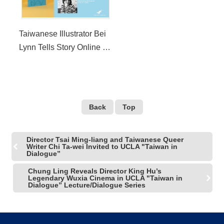
Taiwanese Illustrator Bei
Lynn Tells Story Online at
CHILDREN’S STAGE of
Los Angeles Times
Festival of Books
Back
Top
Director Tsai Ming-liang and Taiwanese Queer
Writer Chi Ta-wei Invited to UCLA "Taiwan in
Dialogue”
Chung Ling Reveals Director King Hu’s
Legendary Wuxia Cinema in UCLA "Taiwan in
Dialogue” Lecture/Dialogue Series