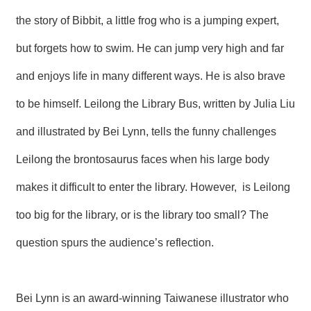
R
the story of Bibbit, a little frog who is a jumping expert,
but forgets how to swim. He can jump very high and far
S
i
and enjoys life in many different ways. He is also brave
t
e
M
to be himself. Leilong the Library Bus, written by Julia Liu
a
p
and illustrated by Bei Lynn, tells the funny challenges
繁
Leilong the brontosaurus faces when his large body
體
中
makes it difficult to enter the library. However, is Leilong
文
too big for the library, or is the library too small? The
E
n
question spurs the audience’s reflection.
g
l
i
s
h
Bei Lynn is an award-winning Taiwanese illustrator who