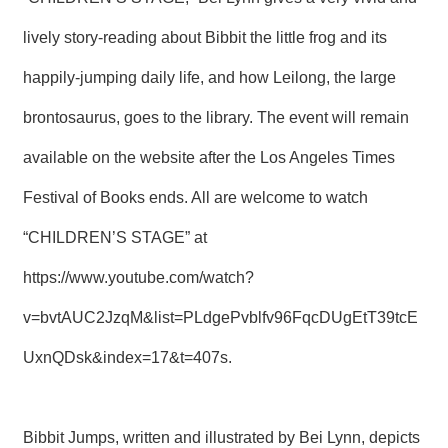
T
A
lively story-reading about Bibbit the little frog and its
C
T
happily-jumping daily life, and how Leilong, the large
V
brontosaurus, goes to the library. The event will remain
I
D
available on the website after the Los Angeles Times
E
O
Festival of Books ends. All are welcome to watch
C
A
S
“CHILDREN’S STAGE” at
T
https://www.youtube.com/watch?
N
v=bvtAUC2JzqM&list=PLdgePvblfv96FqcDUgEtT39tcE
E
W
S
UxnQDsk&index=17&t=407s
.
L
E
T
T
Bibbit Jumps, written and illustrated by Bei Lynn, depicts
E