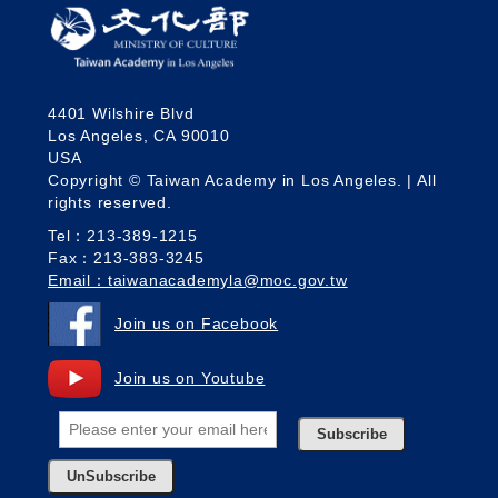
4401 Wilshire Blvd
Los Angeles, CA 90010
USA
Copyright © Taiwan Academy in Los Angeles. | All
rights reserved.
Tel：213-389-1215
Fax：213-383-3245
Email：taiwanacademyla@moc.gov.tw
Join us on Facebook
Join us on Youtube
Subscribe
UnSubscribe