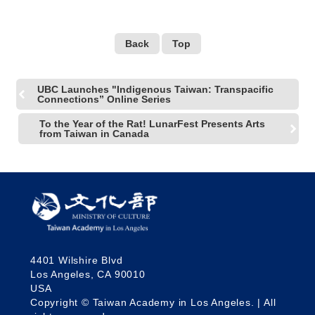
Back
Top
UBC Launches "Indigenous Taiwan: Transpacific
Connections” Online Series
To the Year of the Rat! LunarFest Presents Arts
from Taiwan in Canada
4401 Wilshire Blvd
Los Angeles, CA 90010
USA
Copyright © Taiwan Academy in Los Angeles. | All