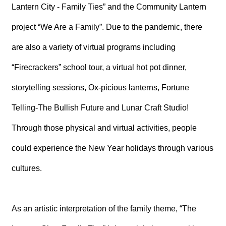
T
Lantern City - Family Ties” and the Community Lantern
A
C
project “We Are a Family”. Due to the pandemic, there
T
are also a variety of virtual programs including
V
I
“Firecrackers” school tour, a virtual hot pot dinner,
D
E
storytelling sessions, Ox-picious lanterns, Fortune
O
C
Telling-The Bullish Future and Lunar Craft Studio!
A
S
Through those physical and virtual activities, people
T
could experience the New Year holidays through various
N
E
cultures.
W
S
L
E
T
As an artistic interpretation of the family theme, “The
T
E