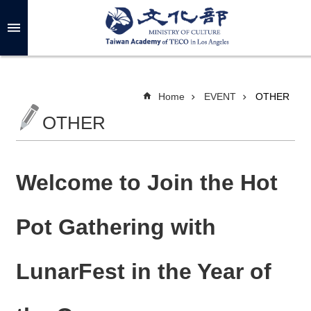
Skip to main content
A
d
v
a
n
c
Home
EVENT
OTHER
e
d
OTHER
S
e
a
r
c
h
Welcome to Join the Hot
Pot Gathering with
A
B
LunarFest in the Year of
O
U
T