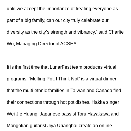
until we accept the importance of treating everyone as
part of a big family, can our city truly celebrate our
diversity as the city’s strength and vibrancy,” said Charlie
Wu, Managing Director of ACSEA.
It is the first time that LunarFest team produces virtual
programs. “Melting Pot, I Think Not” is a virtual dinner
that the multi-ethnic families in Taiwan and Canada find
their connections through hot pot dishes. Hakka singer
Wei Jie Huang, Japanese bassist Toru Hayakawa and
Mongolian guitarist Jiya Urianghai create an online