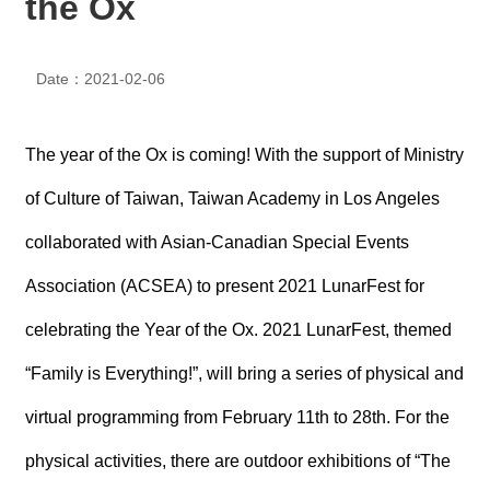
the Ox
N
E
W
Date：2021-02-06
S
E
V
The year of the Ox is coming! With the support of Ministry
E
N
of Culture of Taiwan, Taiwan Academy in Los Angeles
T
collaborated with Asian-Canadian Special Events
A
Association (ACSEA) to present 2021 LunarFest for
R
C
H
celebrating the Year of the Ox. 2021 LunarFest, themed
I
V
“Family is Everything!”, will bring a series of physical and
E
virtual programming from February 11th to 28th. For the
C
O
physical activities, there are outdoor exhibitions of “The
N