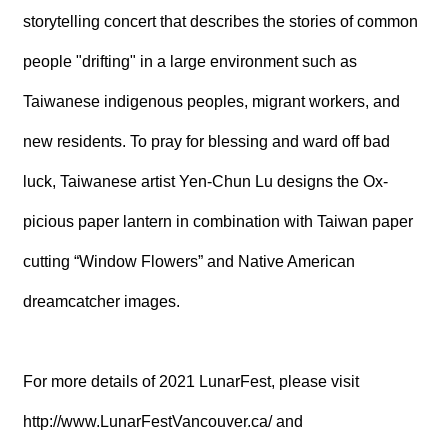
storytelling concert that describes the stories of common
people "drifting" in a large environment such as
Taiwanese indigenous peoples, migrant workers, and
new residents. To pray for blessing and ward off bad
luck, Taiwanese artist Yen-Chun Lu designs the Ox-
picious paper lantern in combination with Taiwan paper
cutting “Window Flowers” and Native American
dreamcatcher images.
For more details of 2021 LunarFest, please visit
http://www.LunarFestVancouver.ca/
and