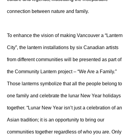
connection between nature and family.
To enhance the vision of making Vancouver a “Lantern
City”, the lantern installations by six Canadian artists
from different communities will be presented as part of
the Community Lantern project – “We Are a Family.”
Those lanterns symbolize that all the people belong to
one family and celebrate the lunar New Year holidays
together. “Lunar New Year isn’t just a celebration of an
Asian tradition; it is an opportunity to bring our
communities together regardless of who you are. Only