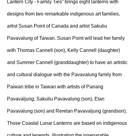
Lantern City - Family Ties” brings eight lanterns with
R
designs from two remarkable indigenous art families,
S
artist Susan Point of Canada and artist Sakuliu
i
t
Pavavalung of Taiwan. Susan Point will lead her family
e
M
a
with Thomas Cannell (son), Kelly Cannell (daughter)
p
and Summer Cannell (granddaughter) to have an artistic
繁
體
and cultural dialogue with the Pavavalung family from
中
文
Paiwan tribe in Taiwan with artists of Pairang
E
Pavavaljung, Sakuliu Pavavalung (son), Etan
n
g
Pavavalung (son) and Reretan Pavavaljung (grandson).
l
i
Those Coastal Lunar Lanterns are based on indigenous
s
h
culture and legends, illustrating the inseparable