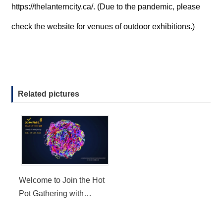
https://thelanterncity.ca/
. (Due to the pandemic, please
check the website for venues of outdoor exhibitions.)
Related pictures
Welcome to Join the Hot
Pot Gathering with
LunarFest in the Year of
the Ox