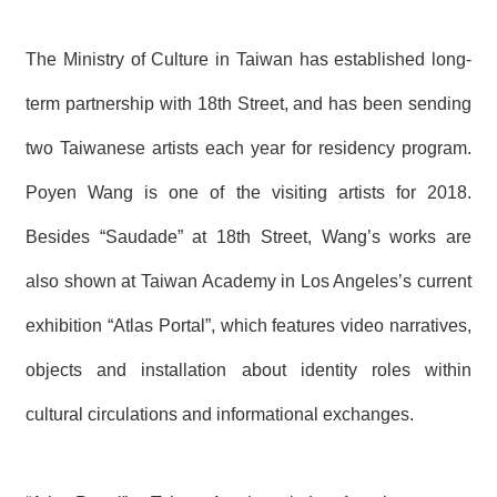
The Ministry of Culture in Taiwan has established long-
term partnership with 18th
Street, and has been sending
two Taiwanese artists each year for residency program.
Poyen Wang is one of the visiting artists for 2018.
Besides “Saudade” at 18th
Street, Wang’s works are
also shown at Taiwan Academy in Los Angeles’s current
exhibition “Atlas Portal”, which features video narratives,
objects and installation about identity roles within
cultural circulations and informational exchanges.