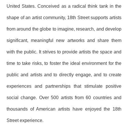
United States. Conceived as a radical think tank in the
shape of an artist community, 18th Street supports artists
from around the globe to imagine, research, and develop
significant, meaningful new artworks and share them
with the public. It strives to provide artists the space and
time to take risks, to foster the ideal environment for the
public and artists and to directly engage, and to create
experiences and partnerships that stimulate positive
social change. Over 500 artists from 60 countries and
thousands of American artists have enjoyed the 18th
Street experience.