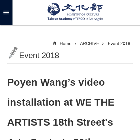
Skip to main content
A
d
v
a
n
c
Home
ARCHIVE
Event 2018
e
d
Event 2018
S
e
a
r
c
h
Poyen Wang’s video
installation at WE THE
A
B
ARTISTS 18th Street's
O
U
T