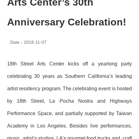
Arts Center’s 30th
N
E
W
Anniversary Celebration!
S
E
Date：2018-11-07
V
E
N
T
18th Street Arts Center kicks off a yearlong party
A
celebrating 30 years as Southern California’s leading
R
C
artist residency program. The celebrating event is hosted
H
I
by 18th Street, La Pocha Nostra and Highways
V
E
Performance Space, and partially supported by Taiwan
C
Academy in Los Angeles. Besides live performances,
O
N
music, artist’s studios, LA’s gourmet food trucks and craft