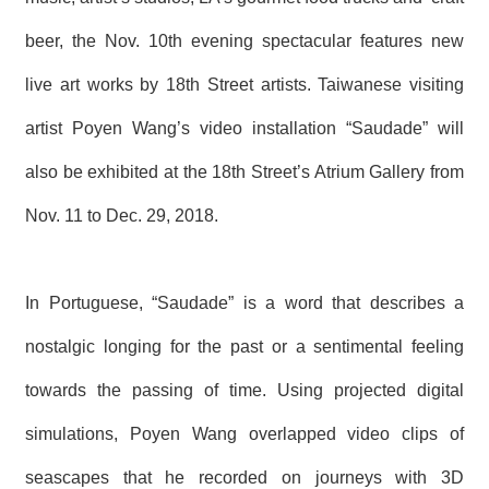
T
A
beer, the Nov. 10th
evening spectacular features new
C
T
live art works by 18th Street artists. Taiwanese visiting
V
artist Poyen Wang’s video installation “Saudade” will
I
D
also be exhibited at the 18th
Street’s Atrium Gallery from
E
O
Nov. 11 to Dec. 29, 2018.
C
A
S
T
In Portuguese, “Saudade” is a word that describes a
N
nostalgic longing for the past or a sentimental feeling
E
W
S
towards the passing of time. Using projected digital
L
E
simulations, Poyen Wang overlapped video clips of
T
T
seascapes that he recorded on journeys with 3D
E