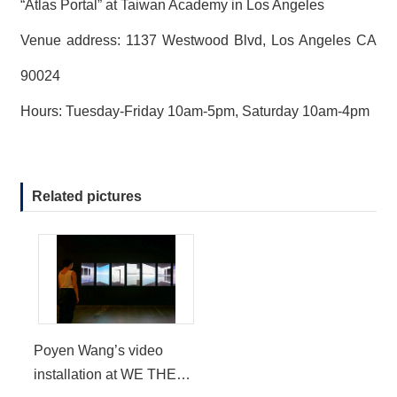
“Atlas Portal” at Taiwan Academy in Los Angeles
Venue address: 1137 Westwood Blvd, Los Angeles CA
90024
Hours: Tuesday-Friday 10am-5pm, Saturday 10am-4pm
Related pictures
Poyen Wang’s video
installation at WE THE