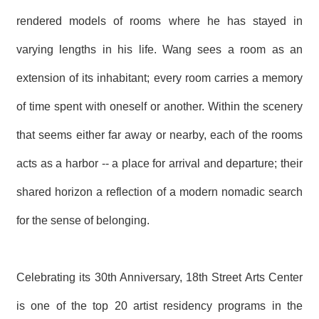
R
rendered models of rooms where he has stayed in
varying lengths in his life. Wang sees a room as an
S
i
extension of its inhabitant; every room carries a memory
t
e
M
of time spent with oneself or another. Within the scenery
a
p
that seems either far away or nearby, each of the rooms
繁
acts as a harbor -- a place for arrival and departure; their
體
中
shared horizon a reflection of a modern nomadic search
文
for the sense of belonging.
E
n
g
l
Celebrating its 30th Anniversary, 18th Street Arts Center
i
s
h
is one of the top 20 artist residency programs in the