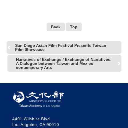
ARTISTS 18th Street's
Arts Center’s 30th
Anniversary Celebration!
Back
Top
San Diego Asian Film Festival Presents Taiwan
Film Showcase
Narratives of Exchange / Exchange of Narratives:
A Dialogue between Taiwan and Mexico
contemporary Arts
4401 Wilshire Blvd
Los Angeles, CA 90010