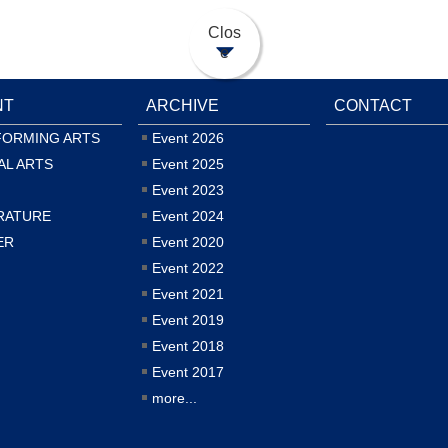
Clos
e
NT
ARCHIVE
CONTACT
FORMING ARTS
Event 2026
AL ARTS
Event 2025
Event 2023
RATURE
Event 2024
ER
Event 2020
Event 2022
Event 2021
Event 2019
Event 2018
Event 2017
more...