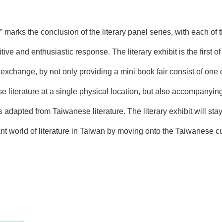
marks the conclusion of the literary panel series, with each of
ve and enthusiastic response. The literary exhibit is the first of i
l exchange, by not only providing a mini book fair consist of on
 literature at a single physical location, but also accompanyin
s adapted from Taiwanese literature. The literary exhibit will stay 
nt world of literature in Taiwan by moving onto the Taiwanese cu