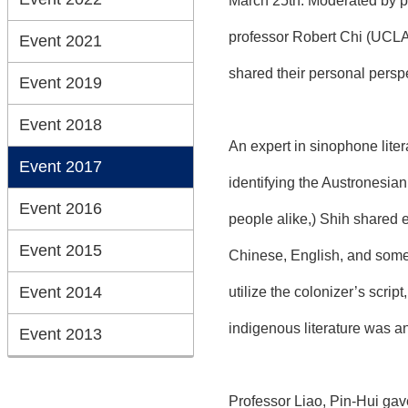
March 25th. Moderated by p
professor Robert Chi (UCLA)
Event 2021
shared their personal perspec
Event 2019
Event 2018
An expert in sinophone lite
Event 2017
identifying the Austronesian
Event 2016
people alike,) Shih shared 
Event 2015
Chinese, English, and some i
Event 2014
utilize the colonizer’s scrip
indigenous literature was an
Event 2013
Professor Liao, Pin-Hui ga