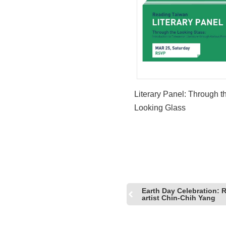
Literary Panel: Through t
Looking Glass
Earth Day Celebration: 
artist Chin-Chih Yang