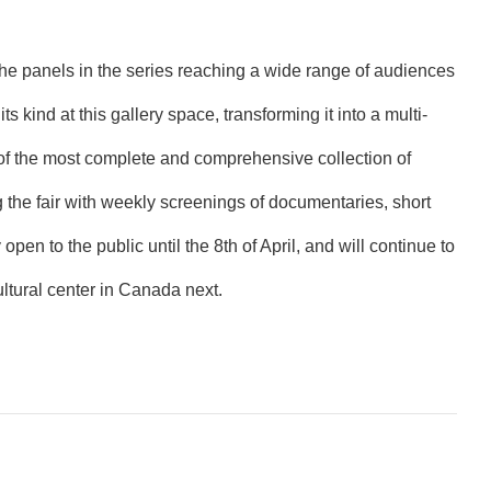
 the panels in the series reaching a wide range of audiences
ts kind at this gallery space, transforming it into a multi-
e of the most complete and comprehensive collection of
g the fair with weekly screenings of documentaries, short
open to the public until the 8th of April, and will continue to
ltural center in Canada next.