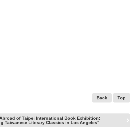
Back
Top
Abroad of Taipei International Book Exhibition:
ng Taiwanese Literary Classics in Los Angeles”