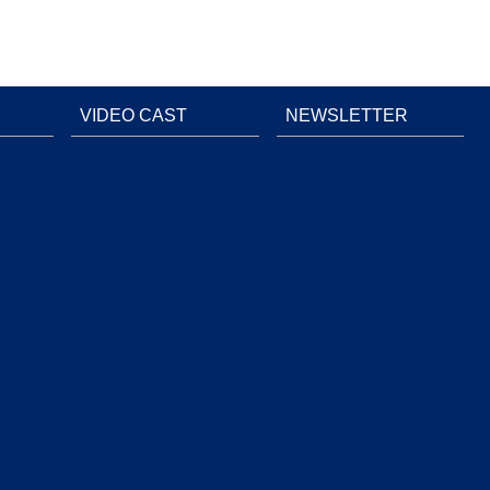
VIDEO CAST
NEWSLETTER