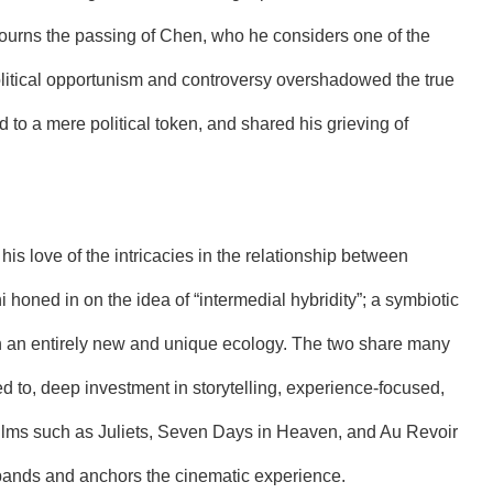
o mourns the passing of Chen, who he considers one of the
 political opportunism and controversy overshadowed the true
to a mere political token, and shared his grieving of
s love of the intricacies in the relationship between
honed in on the idea of “intermedial hybridity”; a symbiotic
in an entirely new and unique ecology. The two share many
mited to, deep investment in storytelling, experience-focused,
films such as Juliets, Seven Days in Heaven, and Au Revoir
xpands and anchors the cinematic experience.