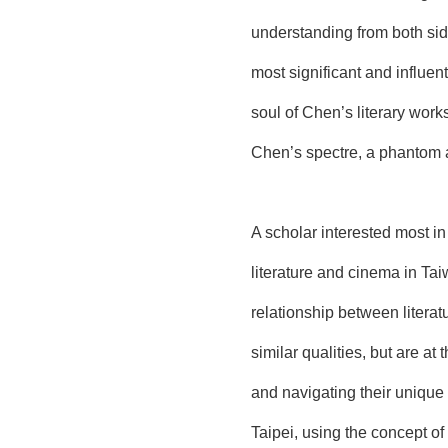
understanding from both side
most significant and influen
soul of Chen’s literary work
Chen’s spectre, a phantom adr
A scholar interested most i
literature and cinema in Tai
relationship between litera
similar qualities, but are at
and navigating their unique
Taipei, using the concept o