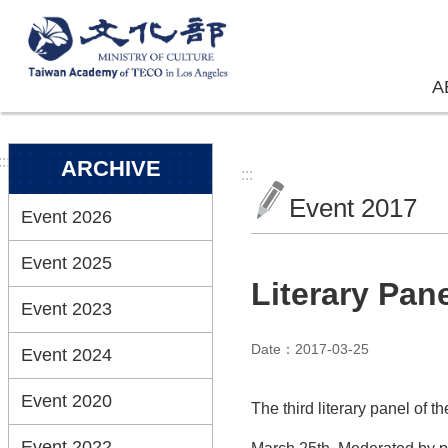
Skip to main content
A
:::
ARCHIVE
:::
Event 2017
Event 2026
Event 2025
Literary Pan
Event 2023
Date：2017-03-25
Event 2024
Event 2020
The third literary panel of
Event 2022