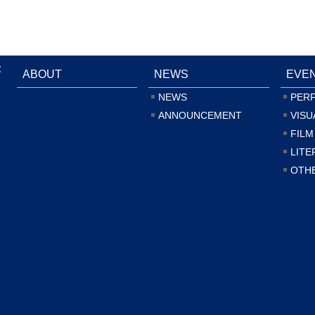
:
ABOUT
NEWS
EVE
NEWS
PER
ANNOUNCEMENT
VISU
FILM
LITE
OTH