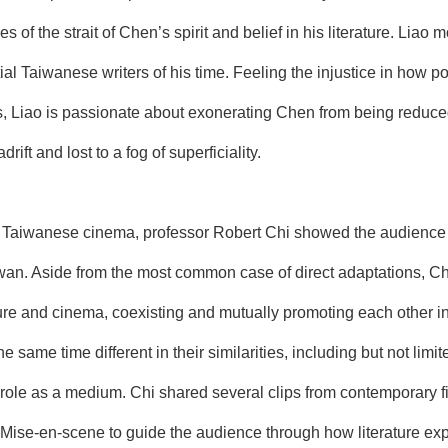
s of the strait of Chen’s spirit and belief in his literature. Lia
tial Taiwanese writers of his time. Feeling the injustice in how
s, Liao is passionate about exonerating Chen from being reduced 
ift and lost to a fog of superficiality.
n Taiwanese cinema, professor Robert Chi showed the audience hi
wan. Aside from the most common case of direct adaptations, Chi 
ture and cinema, coexisting and mutually promoting each other 
 the same time different in their similarities, including but not li
 role as a medium. Chi shared several clips from contemporary 
f Mise-en-scene to guide the audience through how literature e