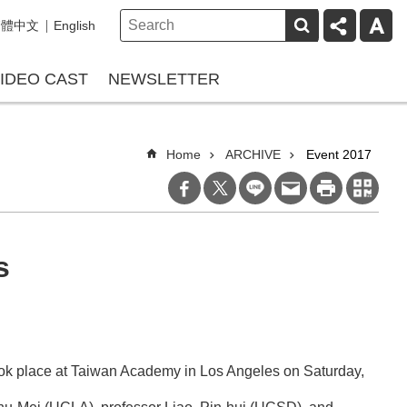
繁體中文
English
IDEO CAST
NEWSLETTER
Home
ARCHIVE
Event 2017
s
 took place at Taiwan Academy in Los Angeles on Saturday,