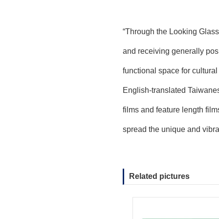
“Through the Looking Glass” 
and receiving generally positi
functional space for cultura
English-translated Taiwanese
films and feature length film
spread the unique and vibra
Related pictures