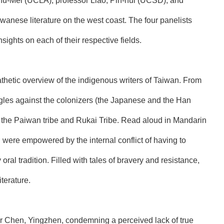
Shu-Mei (UCLA), professor Liao, Pin-hui (UCSD), and
wanese literature on the west coast. The four panelists
sights on each of their respective fields.
thetic overview of the indigenous writers of Taiwan. From
ruggles against the colonizers (the Japanese and the Han
of the Paiwan tribe and Rukai Tribe. Read aloud in Mandarin
h were empowered by the internal conflict of having to
oral tradition. Filled with tales of bravery and resistance,
terature.
r Chen, Yingzhen, condemning a perceived lack of true