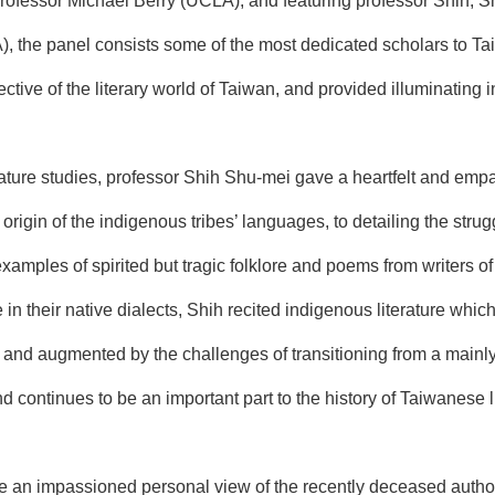
rofessor Michael Berry (UCLA), and featuring professor Shih, 
, the panel consists some of the most dedicated scholars to Tai
tive of the literary world of Taiwan, and provided illuminating in
rature studies, professor Shih Shu-mei gave a heartfelt and empa
 origin of the indigenous tribes’ languages, to detailing the st
examples of spirited but tragic folklore and poems from writers 
n their native dialects, Shih recited indigenous literature whic
t, and augmented by the challenges of transitioning from a mainly 
d continues to be an important part to the history of Taiwanese li
ve an impassioned personal view of the recently deceased autho