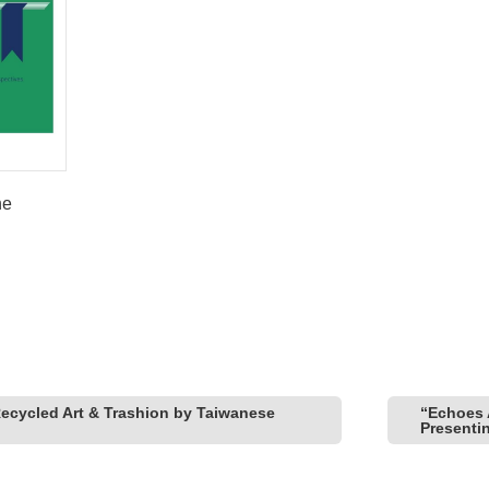
he
Recycled Art & Trashion by Taiwanese
“Echoes 
Presenti