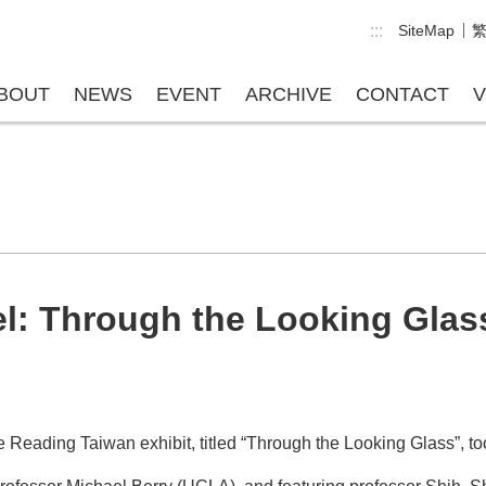
:::
SiteMap
BOUT
NEWS
EVENT
ARCHIVE
CONTACT
V
el: Through the Looking Glas
 the Reading Taiwan exhibit, titled “Through the Looking Glass”,