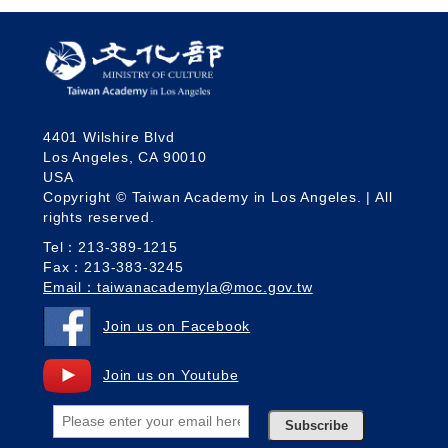
4401 Wilshire Blvd
Los Angeles, CA 90010
USA
Copyright © Taiwan Academy in Los Angeles. | All
rights reserved.
Tel：213-389-1215
Fax：213-383-3245
Email：taiwanacademyla@moc.gov.tw
Join us on Facebook
Join us on Youtube
Subscribe