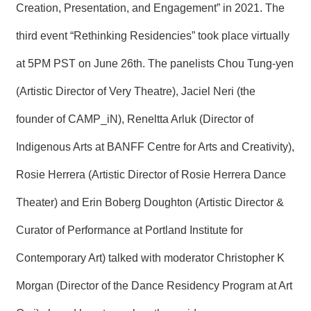
T
Creation, Presentation, and Engagement” in 2021. The
A
C
third event “Rethinking Residencies” took place virtually
T
at 5PM PST on June 26th. The panelists Chou Tung-yen
V
I
(Artistic Director of Very Theatre), Jaciel Neri (the
D
E
founder of CAMP_iN), Reneltta Arluk (Director of
O
C
Indigenous Arts at BANFF Centre for Arts and Creativity),
A
S
Rosie Herrera (Artistic Director of Rosie Herrera Dance
T
Theater) and Erin Boberg Doughton (Artistic Director &
N
E
Curator of Performance at Portland Institute for
W
S
Contemporary Art) talked with moderator Christopher K
L
E
T
Morgan (Director of the Dance Residency Program at Art
T
E