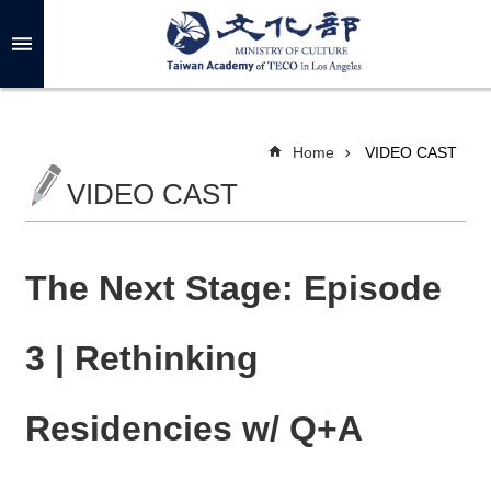
Skip to main content
A
d
v
a
n
c
Home
VIDEO CAST
e
d
VIDEO CAST
S
e
a
r
c
h
The Next Stage: Episode
3 | Rethinking
A
B
Residencies w/ Q+A
O
U
T