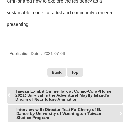
Omi) shared how to explore the residency as a
R
sustainable model for artist and community-centered
S
presenting.
i
t
e
M
a
p
Publication Date：2021-07-08
繁
體
Back
Top
中
文
Taiwan Exhibit Online Talk at Comic-Con@Home
E
2021: Survival is the Adventure! Mayfly Island's
n
Dream of Near-future Animation
g
l
Interview with Director Tsai Po-Cheng of B.
i
Dance by University of Washington Taiwan
Studies Program
s
h