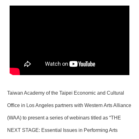
N
E
W
S
E
V
E
N
T
A
R
C
H
Taiwan Academy of the Taipei Economic and Cultural
I
V
Office in Los Angeles partners with Western Arts Alliance
E
(WAA) to present a series of webinars titled as “THE
C
O
NEXT STAGE: Essential Issues in Performing Arts
N