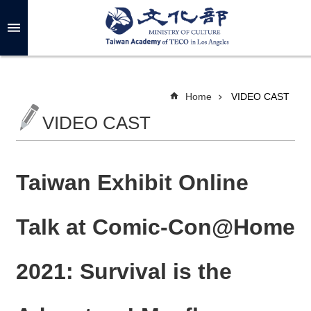
Skip to main content
A
d
v
a
n
c
Home
VIDEO CAST
e
d
VIDEO CAST
S
e
a
r
c
h
Taiwan Exhibit Online
Talk at Comic-Con@Home
A
B
2021: Survival is the
O
U
T