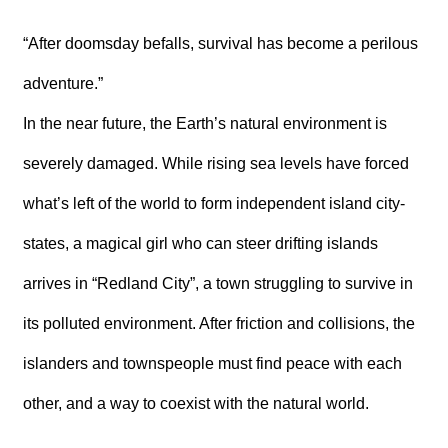
T
A
C
“After doomsday befalls, survival has become a perilous
T
adventure.”
V
In the near future, the Earth’s natural environment is
I
D
E
severely damaged. While rising sea levels have forced
O
C
what’s left of the world to form independent island city-
A
S
states, a magical girl who can steer drifting islands
T
arrives in “Redland City”, a town struggling to survive in
N
E
its polluted environment. After friction and collisions, the
W
S
islanders and townspeople must find peace with each
L
E
other, and a way to coexist with the natural world.
T
T
E