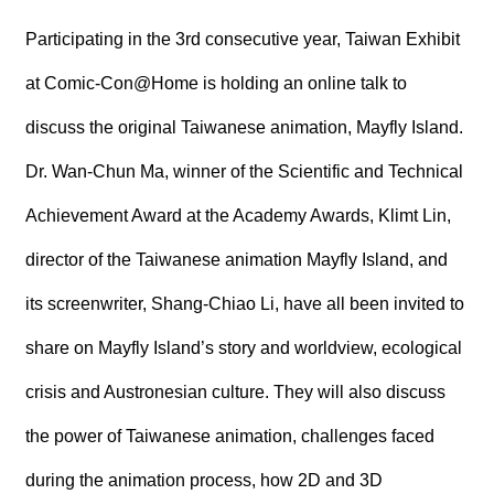
R
Participating in the 3rd consecutive year, Taiwan Exhibit
S
at Comic-Con@Home is holding an online talk to
i
t
discuss the original Taiwanese animation, Mayfly Island.
e
M
Dr. Wan-Chun Ma, winner of the Scientific and Technical
a
p
Achievement Award at the Academy Awards, Klimt Lin,
繁
director of the Taiwanese animation Mayfly Island, and
體
中
its screenwriter, Shang-Chiao Li, have all been invited to
文
share on Mayfly Island’s story and worldview, ecological
E
n
g
crisis and Austronesian culture. They will also discuss
l
i
the power of Taiwanese animation, challenges faced
s
h
during the animation process, how 2D and 3D