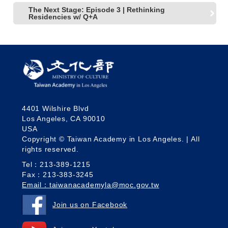
The Next Stage: Episode 3 | Rethinking
Residencies w/ Q+A
4401 Wilshire Blvd
Los Angeles, CA 90010
USA
Copyright © Taiwan Academy in Los Angeles. | All
rights reserved.
Tel：213-389-1215
Fax：213-383-3245
Email：taiwanacademyla@moc.gov.tw
Join us on Facebook