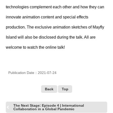
technologies complement each other and how they can
innovate animation content and special effects
production. The exclusive animation sketches of Mayfly
Island will also be disclosed during the talk. All are
welcome to watch the online talk!
Publication Date：2021-07-24
Back
Top
The Next Stage: Episode 4 | International
Collaboration in a Global Pandemic