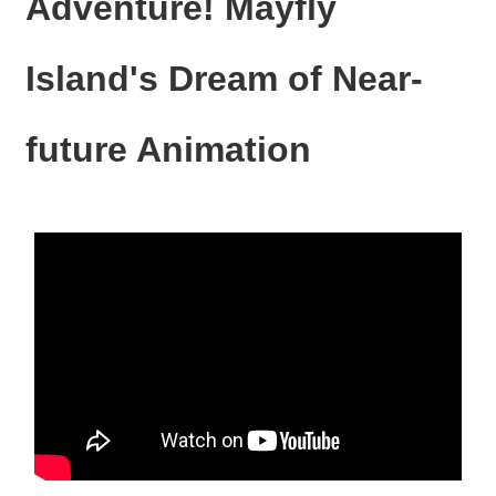
Adventure! Mayfly
N
E
W
Island's Dream of Near-
S
E
future Animation
V
E
N
T
A
R
C
H
I
V
E
C
O
N