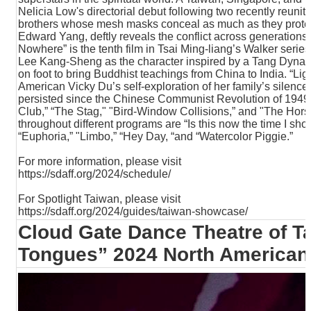
T
Nelicia Low's directorial debut following two recently reuni
A
brothers whose mesh masks conceal as much as they protect
C
Edward Yang, deftly reveals the conflict across generations 
T
Nowhere” is the tenth film in Tsai Ming-liang’s Walker series
Lee Kang-Sheng as the character inspired by a Tang Dynast
on foot to bring Buddhist teachings from China to India. “Lig
V
American Vicky Du’s self-exploration of her family’s silence
I
persisted since the Chinese Communist Revolution of 1949.
D
Club,” “The Stag," "Bird-Window Collisions,” and "The Hor
E
throughout different programs are “Is this now the time I sho
O
“Euphoria,” "Limbo,” “Hey Day, “and “Watercolor Piggie.”
C
A
For more information, please visit
S
https://sdaff.org/2024/schedule/
T
For Spotlight Taiwan, please visit
N
https://sdaff.org/2024/guides/taiwan-showcase/
E
Cloud Gate Dance Theatre of Ta
W
S
Tongues” 2024 North American
L
E
T
T
E