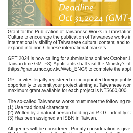
Grant for the Publication of Taiwanese Works in Translation 
Culture to encourage the publication of Taiwanese works in t
international visibility of Taiwanese cultural content, and to
expand into non-Chinese international markets.
GPT 2024 is now calling for submissions online: October 1 
Taiwan time GMT+8). Applicants shall visit the Ministry’s off
(
https://grants.moc.gov.tw/Web_ENG/
) to complete the appl
GPT invites legally registered or incorporated foreign publish
opportunity to submit your project aiming at Taiwanese works
maximum grant available for each project is NT$600,000.
The so-called Taiwanese works must meet the following r
(1) Use traditional characters;
(2) Written by a natural person holding an R.O.C. identity ca
(3) Has been assigned an ISBN in Taiwan.
All genres will be considered. Priority consideration is give