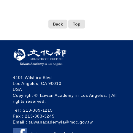
Back
Top
4401 Wilshire Blvd
Los Angeles, CA 90010
USA
Copyright © Taiwan Academy in Los Angeles. | All
rights reserved.
Tel：213-389-1215
Fax：213-383-3245
Email：taiwanacademyla@moc.gov.tw