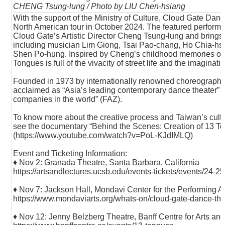
CHENG Tsung-lung / Photo by LIU Chen-hsiang
With the support of the Ministry of Culture, Cloud Gate Da
North American tour in October 2024. The featured perform
Cloud Gate’s Artistic Director Cheng Tsung-lung and brings
including musician Lim Giong, Tsai Pao-chang, Ho Chia-hs
Shen Po-hung. Inspired by Cheng’s childhood memories of Ta
Tongues is full of the vivacity of street life and the imaginati
Founded in 1973 by internationally renowned choreographe
acclaimed as “Asia’s leading contemporary dance theater” 
companies in the world” (FAZ).
To know more about the creative process and Taiwan’s cult
see the documentary “Behind the Scenes: Creation of 13 T
(
https://www.youtube.com/watch?v=PoL-KJdIMLQ
)
Event and Ticketing Information:
♦ Nov 2: Granada Theatre, Santa Barbara, California
https://artsandlectures.ucsb.edu/events-tickets/events/24-2
♦ Nov 7: Jackson Hall, Mondavi Center for the Performing Art
https://www.mondaviarts.org/whats-on/cloud-gate-dance-the
♦ Nov 12: Jenny Belzberg Theatre, Banff Centre for Arts and