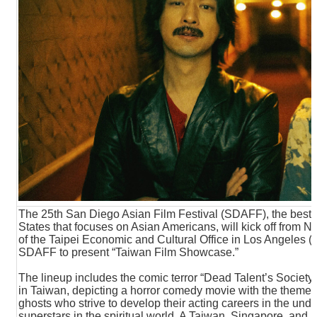
N
E
W
S
E
V
E
N
T
A
R
C
H
The 25th San Diego Asian Film Festival (SDAFF), the best int
I
States that focuses on Asian Americans, will kick off from
V
of the Taipei Economic and Cultural Office in Los Angeles (T
E
SDAFF to present “Taiwan Film Showcase.”
The lineup includes the comic terror “Dead Talent’s Society,”
C
in Taiwan, depicting a horror comedy movie with the theme of 
O
ghosts who strive to develop their acting careers in the un
N
superstars in the spiritual world. A Taiwan, Singapore, and 