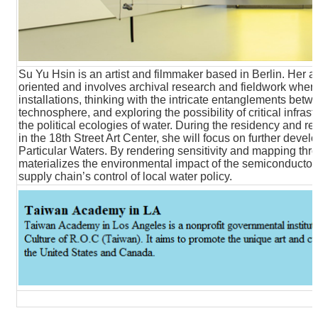
Su Yu Hsin is an artist and filmmaker based in Berlin. Her art
oriented and involves archival research and fieldwork wher
installations, thinking with the intricate entanglements b
technosphere, and exploring the possibility of critical infras
the political ecologies of water. During the residency and
in the 18th Street Art Center, she will focus on further devel
Particular Waters. By rendering sensitivity and mapping throu
materializes the environmental impact of the semiconductor 
supply chain’s control of local water policy.