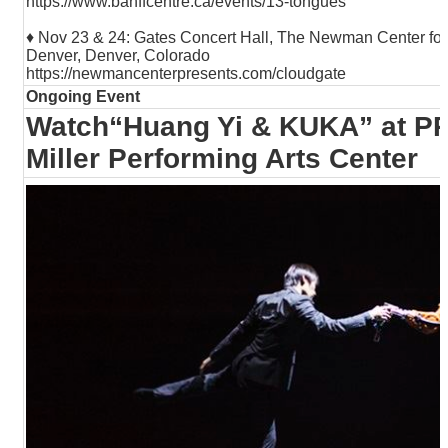
https://www.banffcentre.ca/events/13-tongues
♦ Nov 23 & 24: Gates Concert Hall, The Newman Center for t
Denver, Denver, Colorado
https://newmancenterpresents.com/cloudgate
Ongoing Event
Watch“Huang Yi & KUKA” at P
Miller Performing Arts Center