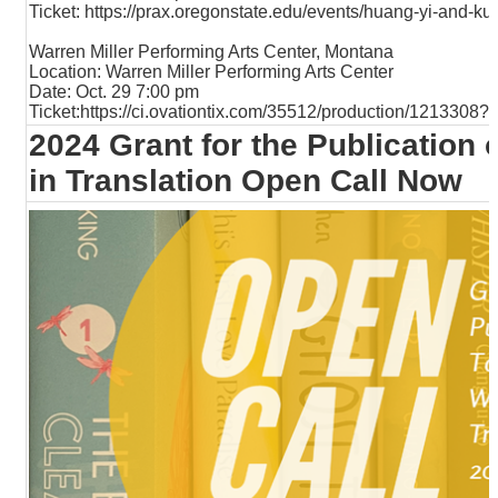
Ticket:
https://prax.oregonstate.edu/events/huang-yi-and-ku
Warren Miller Performing Arts Center, Montana
Location: Warren Miller Performing Arts Center
Date: Oct. 29 7:00 pm
Ticket:
https://ci.ovationtix.com/35512/production/121330
2024 Grant for the Publication
in Translation Open Call Now