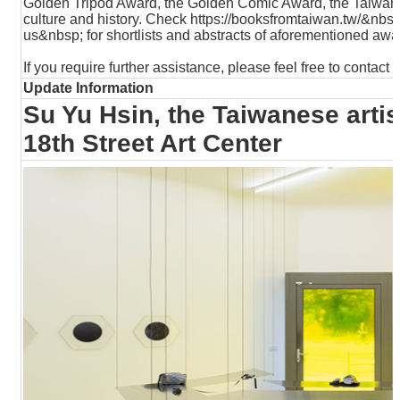
Golden Tripod Award, the Golden Comic Award, the Taiwan 
culture and history. Check
https://booksfromtaiwan.tw/&nbs
us&nbsp
; for shortlists and abstracts of aforementioned aw
If you require further assistance, please feel free to contact
Update Information
Su Yu Hsin, the Taiwanese artis
18th Street Art Center