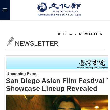
Skip to main content
A
d
v
a
n
c
Home
NEWSLETTER
e
d
NEWSLETTER
S
e
a
r
c
h
Upcoming Event
San Diego Asian Film Festival 
A
Showcase Lineup Revealed
B
O
U
T