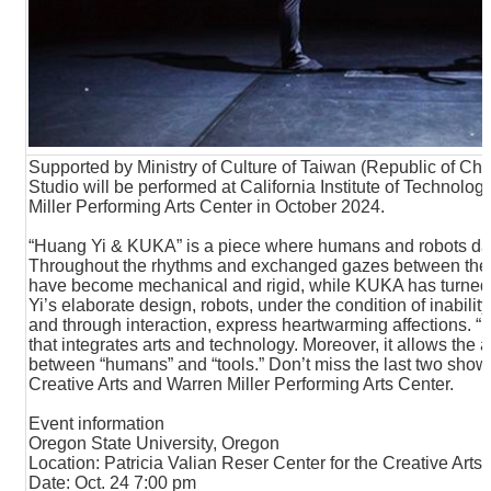
Supported by Ministry of Culture of Taiwan (Republic of Ch
Studio will be performed at California Institute of Technolo
Miller Performing Arts Center in October 2024.
“Huang Yi & KUKA” is a piece where humans and robots danc
Throughout the rhythms and exchanged gazes between th
have become mechanical and rigid, while KUKA has turned
Yi’s elaborate design, robots, under the condition of inabilit
and through interaction, express heartwarming affections. “
that integrates arts and technology. Moreover, it allows the
between “humans” and “tools.” Don’t miss the last two shows
Creative Arts and Warren Miller Performing Arts Center.
Event information
Oregon State University, Oregon
Location: Patricia Valian Reser Center for the Creative Arts
Date: Oct. 24 7:00 pm