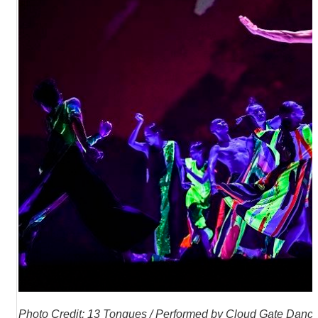
R
S
i
t
e
M
a
p
繁
體
中
文
E
n
g
l
i
s
h
P
hoto Credit: 13 Tongues / Performed by Cloud Gate Dance