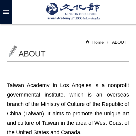
Skip to main content
A
d
v
a
n
c
Home
ABOUT
e
d
ABOUT
S
e
a
r
c
h
Taiwan Academy in Los Angeles is a nonprofit
governmental institute, which is an overseas
branch of the Ministry of Culture of the Republic of
A
B
China (Taiwan). It aims to promote the unique art
O
U
and culture of Taiwan in the area of West Coast of
T
the United States and Canada.