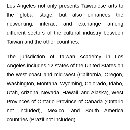
R
Los Angeles not only presents Taiwanese arts to
the global stage, but also enhances the
S
networking, interact and exchange among
i
t
different sectors of the cultural industry between
e
Taiwan and the other countries.
M
a
p
The jurisdiction of Taiwan Academy in Los
繁
Angeles includes 12 states of the United States on
體
the west coast and mid-west (California, Oregon,
中
文
Washington, Montana, Wyoming, Colorado, Idaho,
Utah, Arizona, Nevada, Hawaii, and Alaska), West
E
n
Provinces of Ontario Province of Canada (Ontario
g
l
not included), Mexico, and South America
i
s
countries (Brazil not included).
h