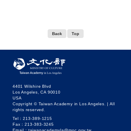
Back
Top
4401 Wilshire Blvd
Los Angeles, CA 90010
USA
Copyright © Taiwan Academy in Los Angeles. | All
rights reserved.
Tel：213-389-1215
Fax：213-383-3245
Email：taiwanacademyla@moc.gov.tw