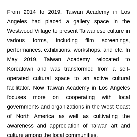
N
E
From 2014 to 2019, Taiwan Academy in Los
W
Angeles had placed a gallery space in the
S
Westwood Village to present Taiwanese culture in
E
various forms, including film screenings,
V
E
performances, exhibitions, workshops, and etc. In
N
May 2019, Taiwan Academy relocated to
T
Koreatown and was transformed from a self-
A
operated cultural space to an active cultural
R
C
facilitator. Now Taiwan Academy in Los Angeles
H
I
focuses more on cooperating with local
V
governments and organizations in the West Coast
E
of North America as well as cultivating the
C
awareness and appreciation of Taiwan art and
O
N
culture among the local communities.