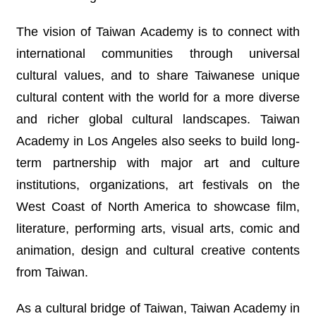
T
A
C
The vision of Taiwan Academy is to connect with
T
international communities through universal
cultural values, and to share Taiwanese unique
V
I
cultural content with the world for a more diverse
D
E
and richer global cultural landscapes. Taiwan
O
Academy in Los Angeles also seeks to build long-
C
A
term partnership with major art and culture
S
T
institutions, organizations, art festivals on the
West Coast of North America to showcase film,
N
E
literature, performing arts, visual arts, comic and
W
animation, design and cultural creative contents
S
L
from Taiwan.
E
T
T
As a cultural bridge of Taiwan, Taiwan Academy in
E