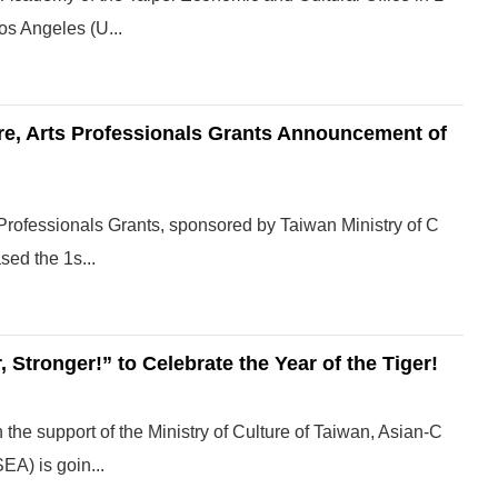
os Angeles (U...
ure, Arts Professionals Grants Announcement of
s Professionals Grants, sponsored by Taiwan Ministry of C
sed the 1s...
 Stronger!” to Celebrate the Year of the Tiger!
 the support of the Ministry of Culture of Taiwan, Asian-C
A) is goin...