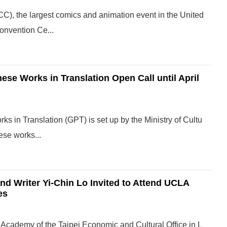
), the largest comics and animation event in the United
Convention Ce...
nese Works in Translation Open Call until April
ks in Translation (GPT) is set up by the Ministry of Cultu
ese works...
nd Writer Yi-Chin Lo Invited to Attend UCLA
es
Academy of the Taipei Economic and Cultural Office in L