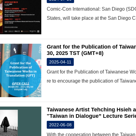
Comic-Con International: San Diego (SDCC
States, will take place at the San Diego 
Grant for the Publication of Taiwa
30, 2025 TST (GMT+8)
2025-04-11
Grant for the Publication of Taiwanese Wor
re to encourage the publication of Taiwan
Taiwanese Artist Tehching Hsieh a
"Taiwan in Dialogue” Lecture Seri
2022-06-08
With the cooperation between the Taiwan 