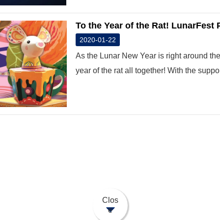
To the Year of the Rat! LunarFest
2020-01-22
As the Lunar New Year is right around the 
year of the rat all together! With the support
Clos
e