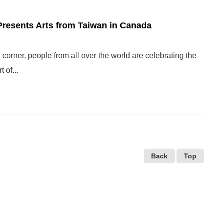
 Presents Arts from Taiwan in Canada
corner, people from all over the world are celebrating the
 of...
Back
Top