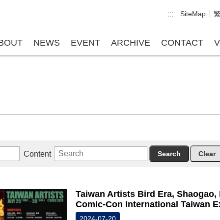
:::
SiteMap
BOUT
NEWS
EVENT
ARCHIVE
CONTACT
V
Content
Taiwan Artists Bird Era, Shaogao,
Comic-Con International Taiwan E
2024-07-20