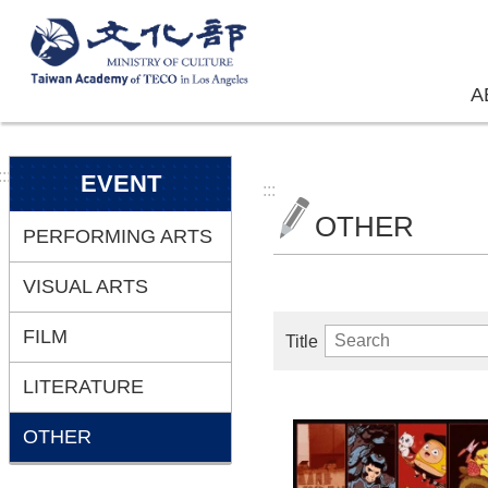
Skip to main content
A
:::
EVENT
:::
OTHER
PERFORMING ARTS
VISUAL ARTS
FILM
Title
LITERATURE
OTHER