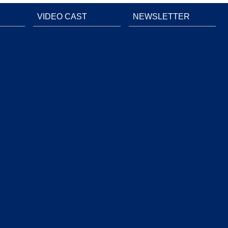
VIDEO CAST
NEWSLETTER