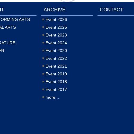
NT
ARCHIVE
CONTACT
FORMING ARTS
Event 2026
AL ARTS
Event 2025
Event 2023
RATURE
Event 2024
ER
Event 2020
Event 2022
Event 2021
Event 2019
Event 2018
Event 2017
more...