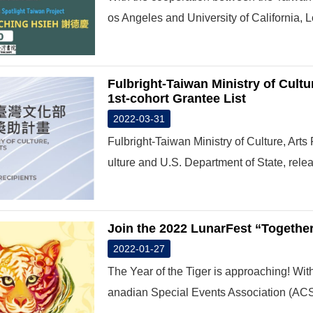
os Angeles and University of California, L
Fulbright-Taiwan Ministry of Cult
1st-cohort Grantee List
2022-03-31
Fulbright-Taiwan Ministry of Culture, Art
ulture and U.S. Department of State, relea
Join the 2022 LunarFest “Together,
2022-01-27
The Year of the Tiger is approaching! With
anadian Special Events Association (ACSE