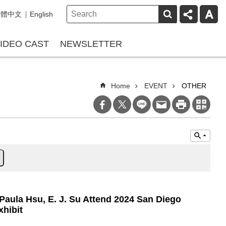
繁體中文
English
IDEO CAST
NEWSLETTER
Home
EVENT
OTHER
 Paula Hsu, E. J. Su Attend 2024 San Diego
xhibit