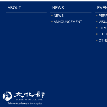
:
ABOUT
NEWS
EVE
NEWS
PER
ANNOUNCEMENT
VISU
FILM
LITE
OTH