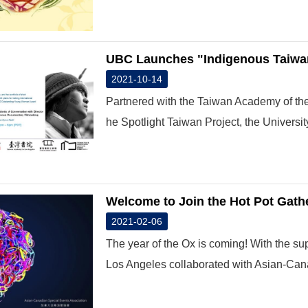
UBC Launches "Indigenous Taiwan
2021-10-14
Partnered with the Taiwan Academy of the
he Spotlight Taiwan Project, the University 
Welcome to Join the Hot Pot Gathe
2021-02-06
The year of the Ox is coming! With the su
Los Angeles collaborated with Asian-Can