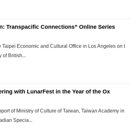
: Transpacific Connections” Online Series
 Taipei Economic and Cultural Office in Los Angeles on t
of British...
ring with LunarFest in the Year of the Ox
pport of Ministry of Culture of Taiwan, Taiwan Academy in
adian Specia...