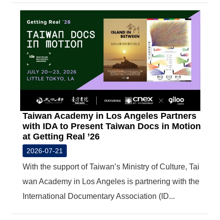
T
A
C
T
V
I
D
E
O
C
A
Taiwan Academy in Los Angeles Partners
S
T
with IDA to Present Taiwan Docs in Motion
at Getting Real ’26
N
2026-07-21
E
W
With the support of Taiwan’s Ministry of Culture, Tai
S
wan Academy in Los Angeles is partnering with the
L
E
International Documentary Association (ID...
T
T
E