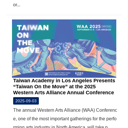
or...
Taiwan Academy in Los Angeles Presents
“Taiwan On the Move” at the 2025
Western Arts Alliance Annual Conference
2025-09-03
The annual Western Arts Alliance (WAA) Conferenc
e, one of the most important gatherings for the perfo
rming arts industry in North America, will take p...