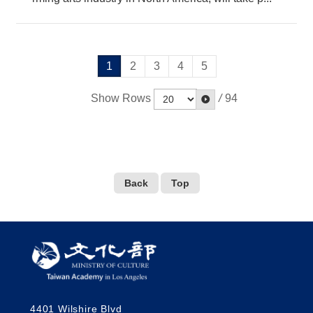
1
2
3
4
5
Show Rows
/
94
Back
Top
4401 Wilshire Blvd