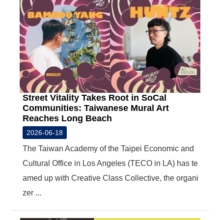
Street Vitality Takes Root in SoCal
Communities: Taiwanese Mural Art
Reaches Long Beach
2026-06-18
The Taiwan Academy of the Taipei Economic and
Cultural Office in Los Angeles (TECO in LA) has te
amed up with Creative Class Collective, the organi
zer ...