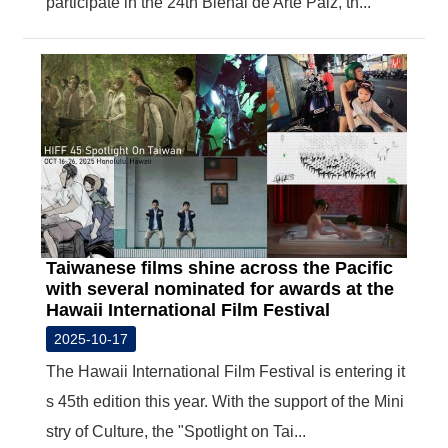
participate in the 24th Bienal de Arte Paiz, th...
Taiwanese films shine across the Pacific
with several nominated for awards at the
Hawaii International Film Festival
2025-10-17
The Hawaii International Film Festival is entering it
s 45th edition this year. With the support of the Mini
stry of Culture, the "Spotlight on Tai...