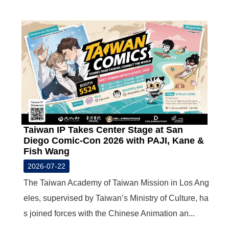
N
E
W
S
E
V
E
N
T
A
Taiwan IP Takes Center Stage at San
R
Diego Comic-Con 2026 with PAJI, Kane &
C
Fish Wang
H
I
2026-07-22
V
E
The Taiwan Academy of Taiwan Mission in Los Ang
eles, supervised by Taiwan’s Ministry of Culture, ha
C
s joined forces with the Chinese Animation an...
O
N