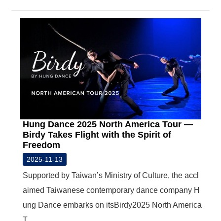
Hung Dance 2025 North America Tour —
Birdy Takes Flight with the Spirit of
Freedom
2025-11-13
Supported by Taiwan’s Ministry of Culture, the accl
aimed Taiwanese contemporary dance company H
ung Dance embarks on itsBirdy2025 North America
T...