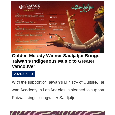
R
S
i
t
e
M
a
p
Golden Melody Winner Sauljaljui Brings
繁
Taiwan’s Indigenous Music to Greater
體
Vancouver
中
文
2026-07-10
E
With the support of Taiwan’s Ministry of Culture, Tai
n
wan Academy in Los Angeles is pleased to support
g
l
Paiwan singer-songwriter Sauljaljui’...
i
s
h