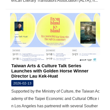
erican Literary Translators Association (ALTA), h...
Taiwan Arts & Culture Talk Series
Launches with Golden Horse Winner
Director Lau Kek-Huat
2026-02-13
Supported by the Ministry of Culture, the Taiwan Ac
ademy of the Taipei Economic and Cultural Office i
n Los Angeles has partnered with several Souther