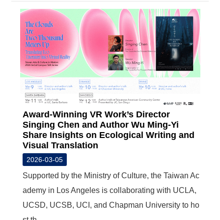
Award-Winning VR Work’s Director
Singing Chen and Author Wu Ming-Yi
Share Insights on Ecological Writing and
Visual Translation
2026-03-05
Supported by the Ministry of Culture, the Taiwan Ac
ademy in Los Angeles is collaborating with UCLA,
UCSD, UCSB, UCI, and Chapman University to ho
st th...