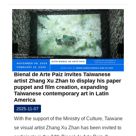
Bienal de Arte Paiz invites Taiwanese
artist Zhang Xu Zhan to display his paper
puppet and film creation, expanding
Taiwanese contemporary art in Latin
America
2025-11-07
With the support of the Ministry of Culture, Taiwane
se visual artist Zhang Xu Zhan has been invited to