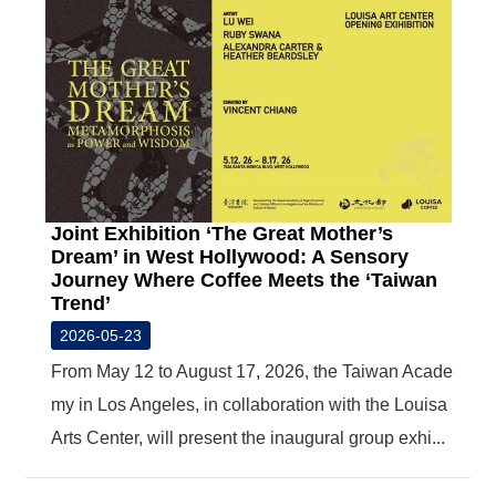
Joint Exhibition ‘The Great Mother’s
Dream’ in West Hollywood: A Sensory
Journey Where Coffee Meets the ‘Taiwan
Trend’
2026-05-23
From May 12 to August 17, 2026, the Taiwan Acade
my in Los Angeles, in collaboration with the Louisa
Arts Center, will present the inaugural group exhi...