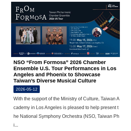
NSO “From Formosa” 2026 Chamber
Ensemble U.S. Tour Performances in Los
Angeles and Phoenix to Showcase
Taiwan’s Diverse Musical Culture
2026-05-12
With the support of the Ministry of Culture, Taiwan A
cademy in Los Angeles is pleased to help present t
he National Symphony Orchestra (NSO, Taiwan Ph
i...