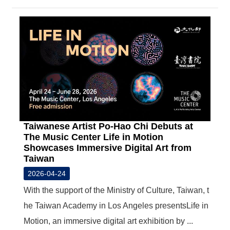
Taiwanese Artist Po-Hao Chi Debuts at
The Music Center Life in Motion
Showcases Immersive Digital Art from
Taiwan
2026-04-24
With the support of the Ministry of Culture, Taiwan, t
he Taiwan Academy in Los Angeles presentsLife in
Motion, an immersive digital art exhibition by ...