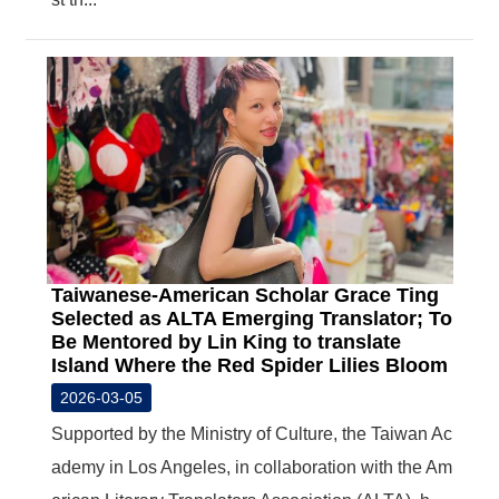
Taiwanese-American Scholar Grace Ting
Selected as ALTA Emerging Translator; To
Be Mentored by Lin King to translate
Island Where the Red Spider Lilies Bloom
2026-03-05
Supported by the Ministry of Culture, the Taiwan Ac
ademy in Los Angeles, in collaboration with the Am