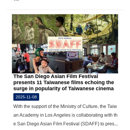
The San Diego Asian Film Festival
presents 11 Taiwanese films echoing the
surge in popularity of Taiwanese cinema
2025-11-08
With the support of the Ministry of Culture, the Taiw
an Academy in Los Angeles is collaborating with th
e San Diego Asian Film Festival (SDAFF) to pres...