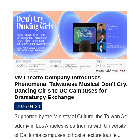
VMTheatre Company Introduces
Phenomenal Taiwanese Musical Don't Cry,
Dancing Girls to UC Campuses for
Dramaturgy Exchange
2026-04-23
Supported by the Ministry of Culture, the Taiwan Ac
ademy in Los Angeles is partnering with University
of California campuses to host a lecture tour fe...