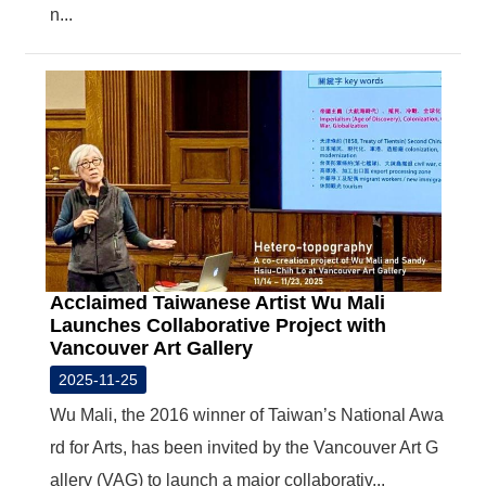
n...
Acclaimed Taiwanese Artist Wu Mali
Launches Collaborative Project with
Vancouver Art Gallery
2025-11-25
Wu Mali, the 2016 winner of Taiwan’s National Awa
rd for Arts, has been invited by the Vancouver Art G
allery (VAG) to launch a major collaborativ...