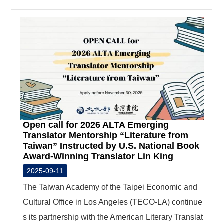
Open call for 2026 ALTA Emerging
Translator Mentorship “Literature from
Taiwan” Instructed by U.S. National Book
Award-Winning Translator Lin King
2025-09-11
The Taiwan Academy of the Taipei Economic and
Cultural Office in Los Angeles (TECO-LA) continue
s its partnership with the American Literary Translat