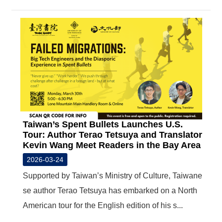
Taiwan’s Spent Bullets Launches U.S.
Tour: Author Terao Tetsuya and Translator
Kevin Wang Meet Readers in the Bay Area
2026-03-24
Supported by Taiwan’s Ministry of Culture, Taiwane
se author Terao Tetsuya has embarked on a North
American tour for the English edition of his s...