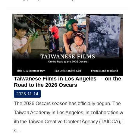
Taiwanese Films in Los Angeles — on the
Road to the 2026 Oscars
2025-11-14
The 2026 Oscars season has officially begun. The
Taiwan Academy in Los Angeles, in collaboration w
ith the Taiwan Creative Content Agency (TAICCA), i
s ...