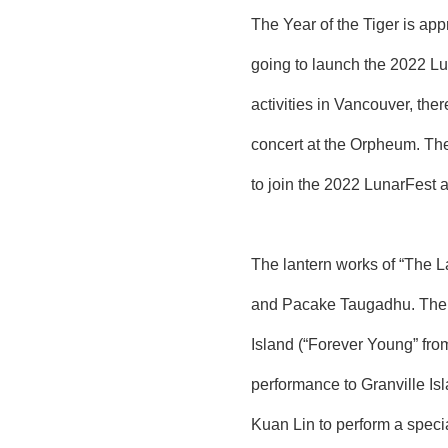
The Year of the Tiger is ap
going to launch the 2022 Lu
activities in Vancouver, the
concert at the Orpheum. The
to join the 2022 LunarFest a
The lantern works of “The L
and Pacake Taugadhu. The wo
Island (“Forever Young” from 
performance to Granville I
Kuan Lin to perform a speci