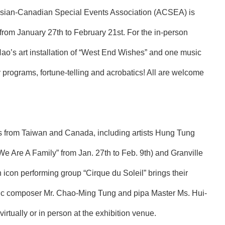
n, Asian-Canadian Special Events Association (ACSEA) is
from January 27th to February 21st. For the in-person
 Hao’s art installation of “West End Wishes” and one music
 programs, fortune-telling and acrobatics! All are welcome
sts from Taiwan and Canada, including artists Hung Tung
e Are A Family” from Jan. 27th to Feb. 9th) and Granville
an icon performing group “Cirque du Soleil” brings their
sic composer Mr. Chao-Ming Tung and pipa Master Ms. Hui-
tually or in person at the exhibition venue.