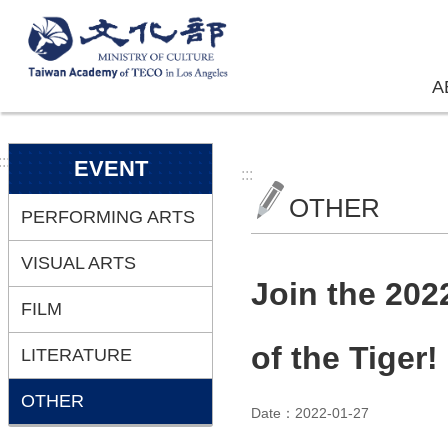
Skip to main content
A
:::
EVENT
:::
OTHER
PERFORMING ARTS
VISUAL ARTS
Join the 202
FILM
of the Tiger!
LITERATURE
OTHER
Date：2022-01-27