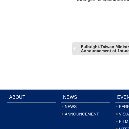
the Tiger!
Fulbright-Taiwan Ministr
Announcement of 1st-co
:
ABOUT
NEWS
EVE
NEWS
PER
ANNOUNCEMENT
VISU
FILM
LITE