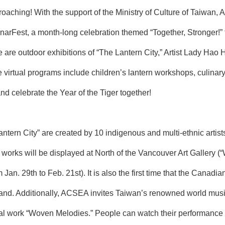
proaching! With the support of the Ministry of Culture of Taiwa
narFest, a month-long celebration themed “Together, Stronger!” 
re are outdoor exhibitions of “The Lantern City,” Artist Lady Hao
 virtual programs include children’s lantern workshops, culinary
nd celebrate the Year of the Tiger together!
antern City” are created by 10 indigenous and multi-ethnic arti
rks will be displayed at North of the Vancouver Art Gallery (“W
Jan. 29th to Feb. 21st). It is also the first time that the Canadi
sland. Additionally, ACSEA invites Taiwan’s renowned world mu
al work “Woven Melodies.” People can watch their performance vir