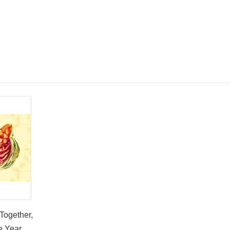
Together,
e Year of