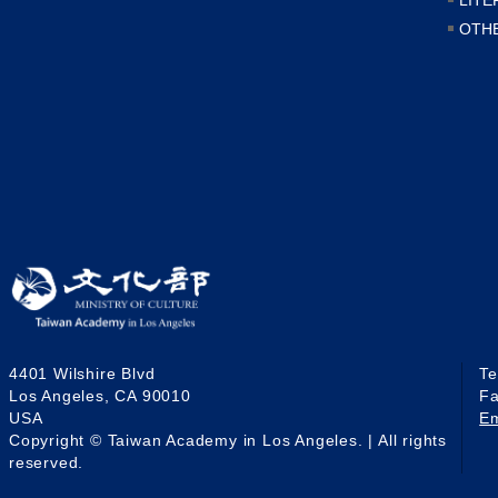
OTH
4401 Wilshire Blvd
T
Los Angeles, CA 90010
F
USA
E
Copyright © Taiwan Academy in Los Angeles. | All rights
reserved.