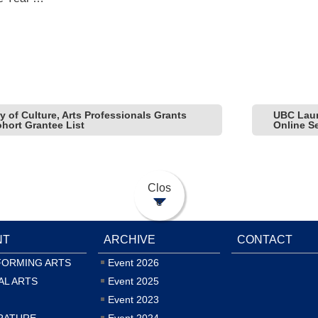
y of Culture, Arts Professionals Grants
UBC Laun
hort Grantee List
Online S
Clos
e
NT
ARCHIVE
CONTACT
FORMING ARTS
Event 2026
AL ARTS
Event 2025
Event 2023
RATURE
Event 2024