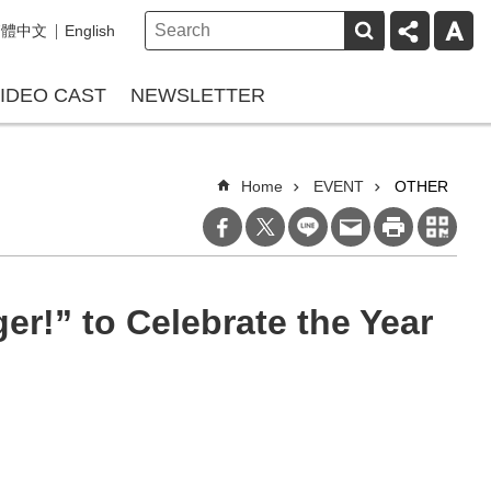
繁體中文
English
IDEO CAST
NEWSLETTER
Home
EVENT
OTHER
er!” to Celebrate the Year