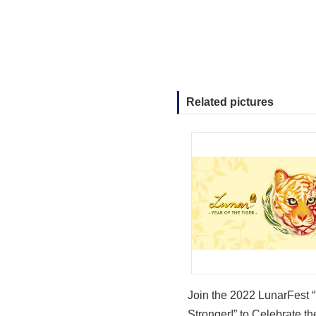
Related pictures
Join the 2022 LunarFest “
Stronger!” to Celebrate th