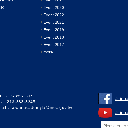
ER
Event 2020
Event 2022
Event 2021
Event 2019
Event 2018
Event 2017
more...
el：213-389-1215
Join 
ax：213-383-3245
mail：taiwanacademyla@moc.gov.tw
Join 