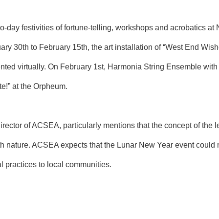
-day festivities of fortune-telling, workshops and acrobatics at
ry 30th to February 15th, the art installation of “West End Wis
nted virtually. On February 1st, Harmonia String Ensemble with
rte!” at the Orpheum.
ector of ACSEA, particularly mentions that the concept of the l
 nature. ACSEA expects that the Lunar New Year event could man
al practices to local communities.