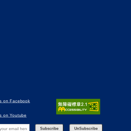
us on Facebook
us on Youtube
Subscribe
UnSubscribe