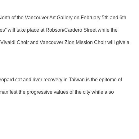
 North of the Vancouver Art Gallery on February 5th and 6th
hes” will take place at Robson/Cardero Street while the
 Vivaldi Choir and Vancouver Zion Mission Choir will give a
eopard cat and river recovery in Taiwan is the epitome of
ifest the progressive values of the city while also