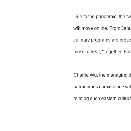
Due to the pandemic, the two
will move online. From Janua
culinary programs are prese
musical treat, “Together, Fo
Charlie Wu, the managing dir
harmonious coexistence with
relating such eastern cultur