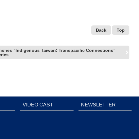
Back
Top
ches "Indigenous Taiwan: Transpacific Connections”
eries
VIDEO CAST
NEWSLETTER