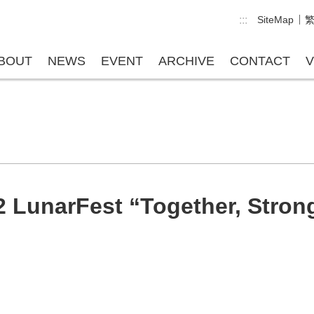
:::
SiteMap
BOUT
NEWS
EVENT
ARCHIVE
CONTACT
V
2 LunarFest “Together, Strong