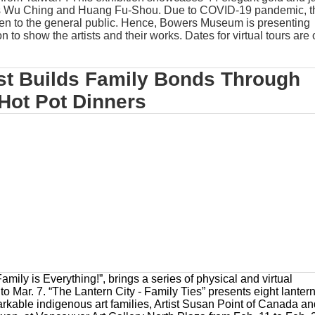
ts Wu Ching and Huang Fu-Shou. Due to COVID-19 pandemic, t
pen to the general public. Hence, Bowers Museum is presenting
ion to show the artists and their works. Dates for virtual tours are
st Builds Family Bonds Through
Hot Pot Dinners
ily is Everything!”, brings a series of physical and virtual
o Mar. 7. “The Lantern City - Family Ties” presents eight lanter
rkable indigenous art families, Artist Susan Point of Canada a