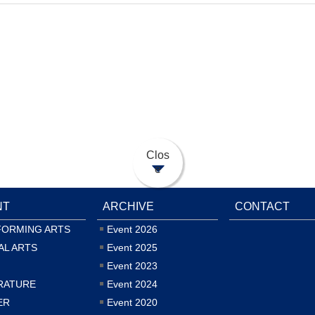
Clos
e
NT
ARCHIVE
CONTACT
FORMING ARTS
Event 2026
AL ARTS
Event 2025
Event 2023
RATURE
Event 2024
ER
Event 2020