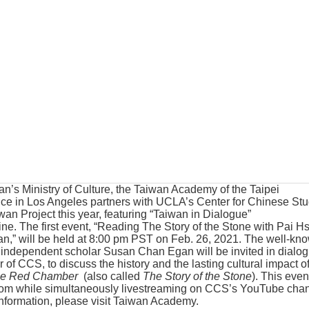
an’s Ministry of Culture, the Taiwan Academy of the Taipei
ice in Los Angeles partners with UCLA’s Center for Chinese Stu
wan Project this year, featuring “Taiwan in Dialogue”
ine. The first event, “Reading The Story of the Stone with Pai H
” will be held at 8:00 pm PST on Feb. 26, 2021. The well-kn
 independent scholar Susan Chan Egan will be invited in dialo
r of CCS, to discuss the history and the lasting cultural impact o
he Red Chamber
(also called
The Story of the Stone
). This even
oom while simultaneously livestreaming on CCS’s YouTube cha
formation, please visit
Taiwan Academy
.