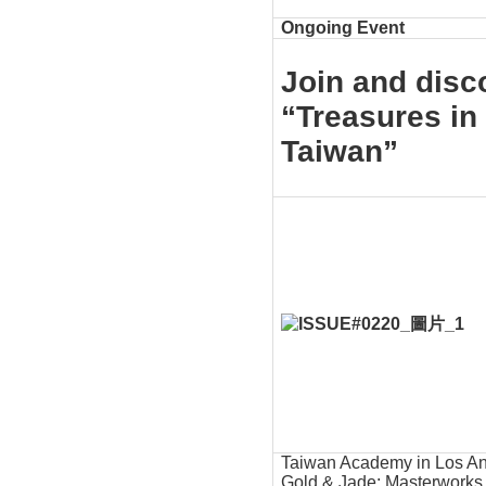
Ongoing Event
Join and disco
“Treasures in
Taiwan”
Taiwan Academy in Los Ang
Gold & Jade: Masterworks 