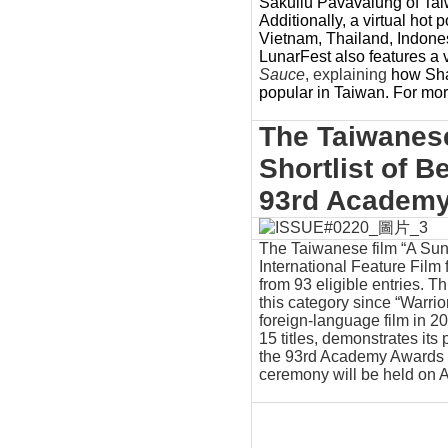
Sakuliu Pavavalung of Taiw
Additionally, a virtual hot 
Vietnam, Thailand, Indonesi
LunarFest also features a 
Sauce
,
explaining
how Sha
popular in Taiwan. For more
The Taiwanese
Shortlist of B
93rd Academ
The Taiwanese film “A Sun,
International Feature Film
from 93 eligible entries. T
this category since “Warrio
foreign-language film in 20
15 titles, demonstrates its
the 93rd Academy Awards 
ceremony will be held on A