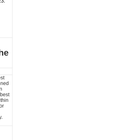
23.
the
st
ined
in
 best
thin
or
y
.