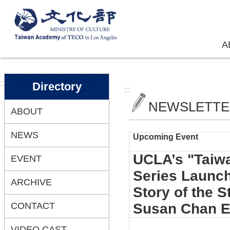
Skip to main content
A
:::
Directory
:::
NEWSLETT
ABOUT
NEWS
Upcoming Event
UCLA’s "Taiwa
EVENT
Series Launch
ARCHIVE
Story of the 
CONTACT
Susan Chan 
VIDEO CAST