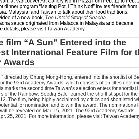
an, at Vancouver Art Gallery North Plaza from Feb. 11 to Feb. 
pot dinner program “Melting Pot, I Think Not!” invites friends from
a, Malaysia, and Taiwan to talk about their food traditions.
video of a new book,
The Untold Story of Shacha
cha sauce originated from Malacca in Malaysia and became
 details, please visit
Taiwan Academy
.
 film “A Sun” Entered into the
est International Feature Film for 
y Awards
” directed by Chung Mong-Hong, entered into the shortlist of Be
 for the 93rd Academy Awards, which consists of 15 titles determ
his marks the second time Taiwan’s selection enters for shortlist 
rs of the Rainbow: Seediq Bale” earned the shortlist spot for the
12. The film, being highly acclaimed by critics and shortlisted wi
 potential for nomination and to win the award. The nominations f
will be revealed on Mar. 15, 2021. The 93rd Academy Awards
pr. 25, 2021. For more information, please visit
Taiwan Academ