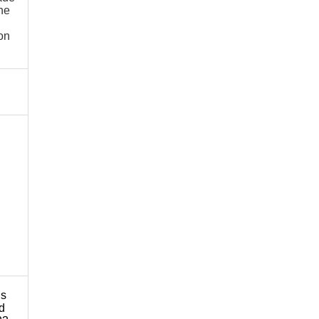
he
 on
ns
nd