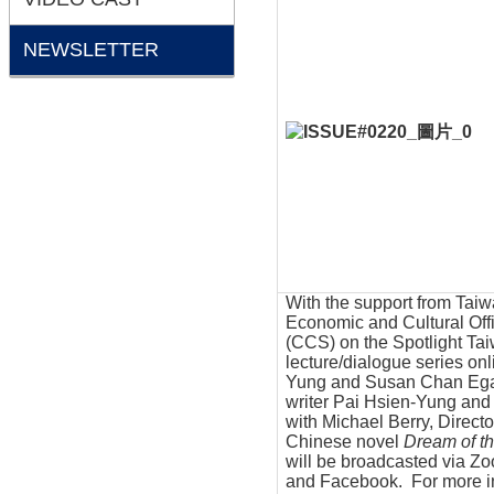
NEWSLETTER
With the support from Taiw
Economic and Cultural Off
(CCS) on the Spotlight Tai
lecture/dialogue series onl
Yung and Susan Chan Egan,
writer Pai Hsien-Yung and
with Michael Berry, Directo
Chinese novel
Dream of t
will be broadcasted via Z
and Facebook. For more in