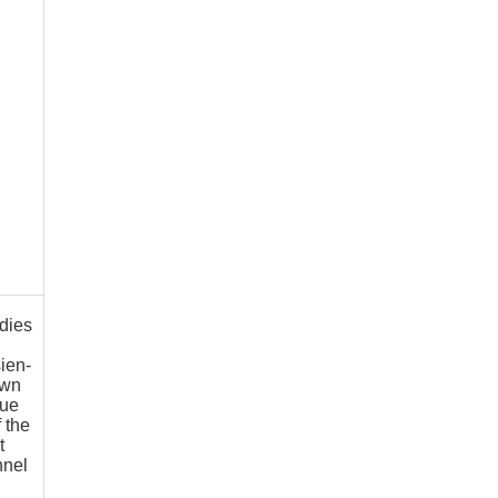
dies
sien-
own
gue
f the
t
nnel