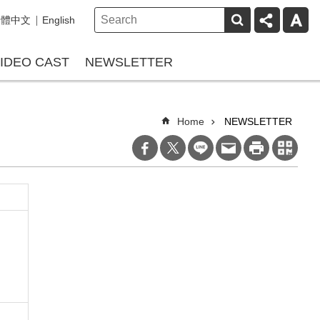
繁體中文
English
IDEO CAST
NEWSLETTER
Home
NEWSLETTER