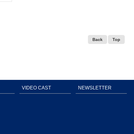
Back
Top
VIDEO CAST
NEWSLETTER