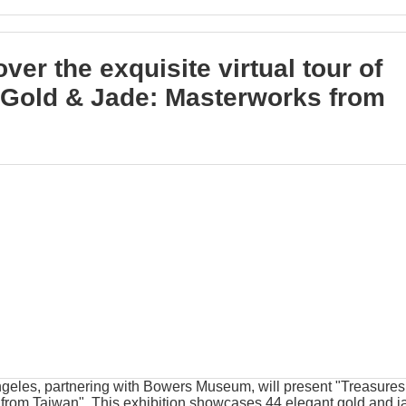
ver the exquisite virtual tour of
 Gold & Jade: Masterworks from
eles, partnering with Bowers Museum, will present "Treasures
from Taiwan". This exhibition showcases 44 elegant gold and j