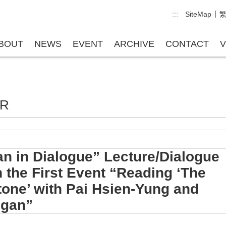
:::
SiteMap
BOUT
NEWS
EVENT
ARCHIVE
CONTACT
V
ER
n in Dialogue” Lecture/Dialogue
 the First Event “Reading ‘The
Stone’ with Pai Hsien-Yung and
Egan”