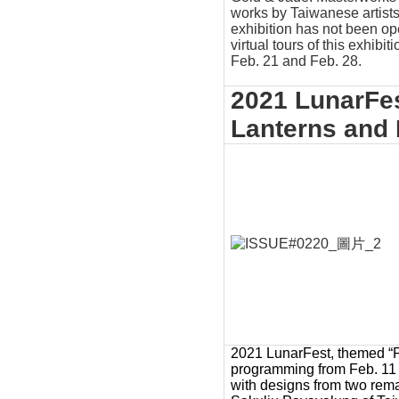
works by Taiwanese artis
exhibition has not been o
virtual tours of this exhibit
Feb. 21 and Feb. 28.
2021 LunarFe
Lanterns and 
2021 LunarFest, themed “Fam
programming from Feb. 11 t
with designs from two rema