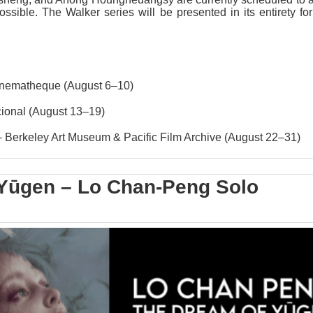
ible. The Walker series will be presented in its entirety for 
inematheque
(August 6–10)
ional
(August 13–19)
Berkeley Art Museum & Pacific Film Archive
(August 22–31)
Yūgen – Lo Chan-Peng Solo