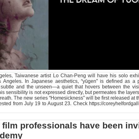
eles, Taiwanese artist Lo Chan-Peng will have his solo exhib
s Angeles. In Japanese aesthetics, “yūgen” is defined as a 
e subtle and the unseen—a quiet that hovers between the vis
this sensibility is not expressed directly, but permeates the layers
 breath. The new series “Homesickness” will be first released at 
erested from July 19 to August 23. Check
https://coreyhelfordgal
film professionals have been inv
cademy