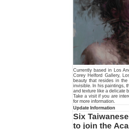
Currently based in Los Ang
Corey Helford Gallery, Lo
beauty that resides in th
invisible. In his paintings, 
and texture like a delicate
Take a visit if you are int
for more information.
Update Information
Six Taiwanese 
to join the A