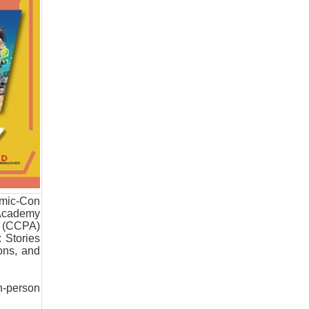
omic-Con
 Academy
n (CCPA)
 Stories
ons, and
in-person