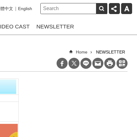
繁體中文
English
IDEO CAST
NEWSLETTER
Home
NEWSLETTER