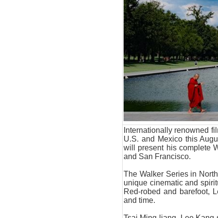
Internationally renowned fi
U.S. and Mexico this Aug
will present his complete W
and San Francisco.
The Walker Series in North
unique cinematic and spiri
Red-robed and barefoot, 
and time.
Tsai Ming-liang, Lee Kang-