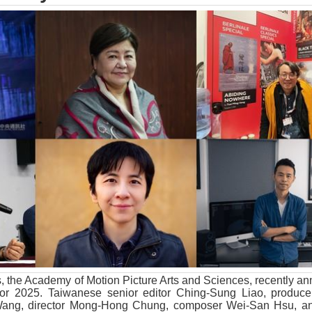
s, the Academy of Motion Picture Arts and Sciences, recently a
for 2025. Taiwanese senior editor Ching-Sung Liao, produc
Wang, director Mong-Hong Chung, composer Wei-San Hsu, an