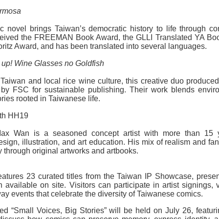
ormosa
 novel brings Taiwan’s democratic history to life through co
 received the FREEMAN Book Award, the GLLI Translated YA Boo
tz Award, and has been translated into several languages.
 up! Wine Glasses no Goldfish
Taiwan and local rice wine culture, this creative duo produced 
 by FSC for sustainable publishing. Their work blends envir
ries rooted in Taiwanese life.
oth HH19
ax Wan is a seasoned concept artist with more than 15 
gn, illustration, and art education. His mix of realism and fan
y through original artworks and artbooks.
eatures 23 curated titles from the Taiwan IP Showcase, presen
h available on site. Visitors can participate in artist signings, 
way events that celebrate the diversity of Taiwanese comics.
led “Small Voices, Big Stories” will be held on July 26, featu