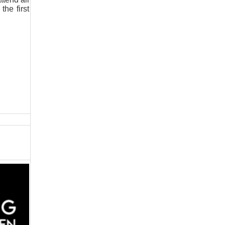
the first