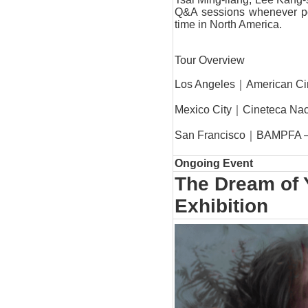
Q&A sessions whenever poss
time in North America.
Tour Overview
Los Angeles｜
American C
Mexico City｜
Cineteca Nac
San Francisco｜
BAMPFA – 
Ongoing Event
The Dream of 
Exhibition