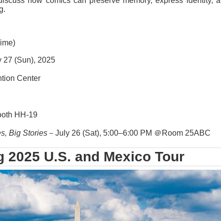
discuss how comics can preserve memory, express identity, a
g.
Time)
y 27 (Sun), 2025
ion Center
ooth HH-19
s, Big Stories
－July 26 (Sat), 5:00–6:00 PM ＠Room 25ABC
g 2025 U.S. and Mexico Tour