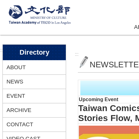
Skip to main content
A
:::
Directory
:::
NEWSLETT
ABOUT
NEWS
EVENT
Upcoming Event
Taiwan Comics
ARCHIVE
Stories Flow,
CONTACT
VIDEO CAST