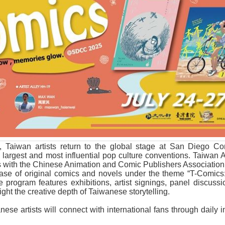
, Taiwan artists return to the global stage at San Diego C
 largest and most influential pop culture conventions. Taiwan
s with the Chinese Animation and Comic Publishers Associatio
ase of original comics and novels under the theme “T-Comics:
program features exhibitions, artist signings, panel discussi
light the creative depth of Taiwanese storytelling.
ese artists will connect with international fans through daily 