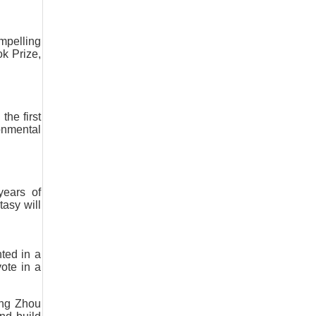
mpelling
k Prize,
the first
onmental
years of
tasy will
ted in a
vote in a
ring Zhou