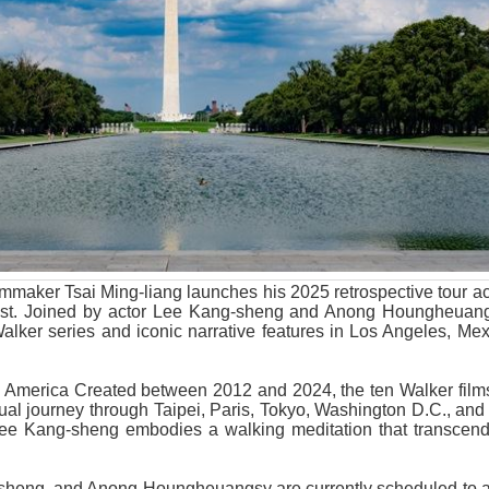
lmmaker Tsai Ming-liang launches his 2025 retrospective tour a
ust. Joined by actor Lee Kang-sheng and Anong Houngheuang
alker series and iconic narrative features in Los Angeles, Mex
 America Created between 2012 and 2024, the ten Walker films
tual journey through Taipei, Paris, Tokyo, Washington D.C., an
Lee Kang-sheng embodies a walking meditation that transcen
sheng, and Anong Houngheuangsy are currently scheduled to at