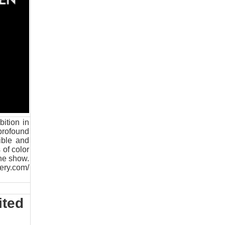
ition in
profound
ible and
 of color
the show.
lery.com/
ited