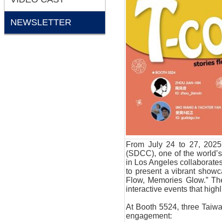
NEWSLETTER
From July 24 to 27, 2025
(SDCC), one of the world’s
in Los Angeles collaborate
to present a vibrant showc
Flow, Memories Glow.” The 
interactive events that high
At Booth 5524, three Taiwan
engagement: