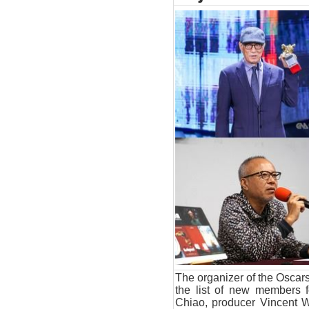
The organizer of the Oscar
the list of new members 
Chiao, producer Vincent 