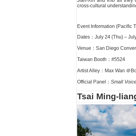
Jian-Xin and Imo as they 
cross-cultural understandin
Event Information (Pacific 
Dates：July 24 (Thu) – Jul
Venue：San Diego Convent
Taiwan Booth：#5524
Artist Alley：Max Wan ＠B
Official Panel：
Small Voice
Tsai Ming-lian