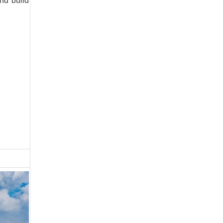
nd build