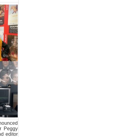
nnounced
er Peggy
d editor