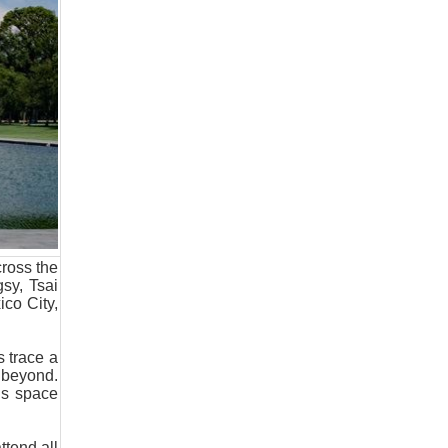
cross the
sy, Tsai
ico City,
 trace a
d beyond.
ds space
tend all