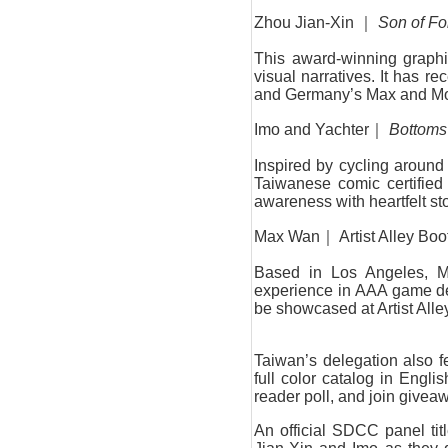
Zhou Jian-Xin ｜
Son of F
This award-winning graphic
visual narratives. It has
and Germany’s Max and Mori
Imo and Yachter｜
Bottoms
Inspired by cycling around 
Taiwanese comic certified
awareness with heartfelt sto
Max Wan｜ Artist Alley Bo
Based in Los Angeles, M
experience in AAA game desi
be showcased at Artist Alle
Taiwan’s delegation also f
full color catalog in Englis
reader poll, and join givea
An official SDCC panel tit