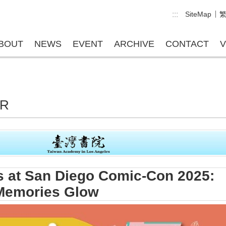
:::
SiteMap
BOUT
NEWS
EVENT
ARCHIVE
CONTACT
V
ER
 at San Diego Comic-Con 2025:
 Memories Glow