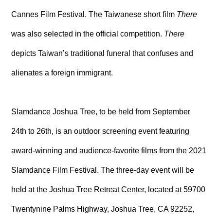
T
A
Cannes Film Festival. The Taiwanese short film
There
C
T
was also selected in the official competition.
There
depicts Taiwan’s traditional funeral that confuses and
V
I
D
alienates a foreign immigrant.
E
O
C
A
Slamdance Joshua Tree, to be held from September
S
T
24th to 26th, is an outdoor screening event featuring
N
award-winning and audience-favorite films from the 2021
E
W
Slamdance Film Festival. The three-day event will be
S
L
held at the Joshua Tree Retreat Center, located at 59700
E
T
T
Twentynine Palms Highway, Joshua Tree, CA 92252,
E