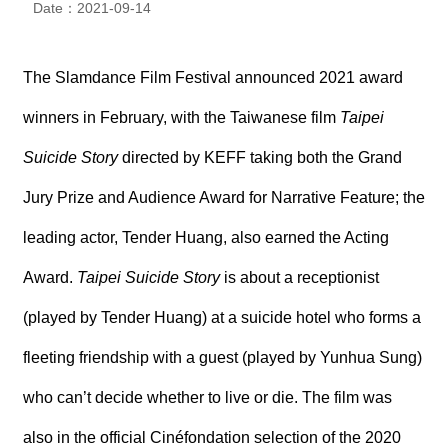
Date：2021-09-14
N
E
W
S
The Slamdance Film Festival announced 2021 award
winners in February, with the Taiwanese film
Taipei
E
V
Suicide Story
directed by KEFF taking both the Grand
E
N
T
Jury Prize and Audience Award for Narrative Feature; the
leading actor, Tender Huang, also earned the Acting
A
R
Award.
Taipei Suicide Story
is about a receptionist
C
H
I
(played by Tender Huang) at a suicide hotel who forms a
V
E
fleeting friendship with a guest (played by Yunhua Sung)
who can’t decide whether to live or die. The film was
C
O
N
also in the official Cinéfondation selection of the 2020