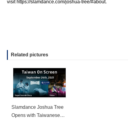
visit
https://slamdance.com/joshua-tree/#about
.
Related pictures
Slamdance Joshua Tree
Opens with Taiwanese
Film Taipei Suicide Story