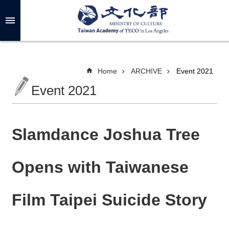
Skip to main content
A
d
v
a
n
c
Home
ARCHIVE
Event 2021
e
d
Event 2021
S
e
a
r
c
h
Slamdance Joshua Tree
Opens with Taiwanese
A
B
Film Taipei Suicide Story
O
U
T