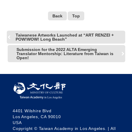
Back
Top
Taiwanese Artworks Launched at “ART RENZEI +
POW!WOW! Long Beach”
Submission for the 2022 ALTA Emerging
Translator Mentorship: Literature from Taiwan is
Open!
4401 Wilshire Blvd
Los Angeles, CA 90010
USA
Copyright © Taiwan Academy in Los Angeles. | All