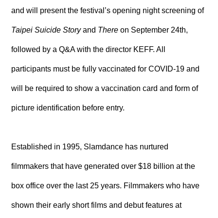
R
and will present the festival’s opening night screening of
Taipei Suicide Story
and
There
on September 24th,
S
i
followed by a Q&A with the director KEFF. All
t
e
participants must be fully vaccinated for COVID-19 and
M
a
will be required to show a vaccination card and form of
p
繁
picture identification before entry.
體
中
文
Established in 1995, Slamdance has nurtured
E
n
filmmakers that have generated over $18 billion at the
g
l
box office over the last 25 years. Filmmakers who have
i
s
shown their early short films and debut features at
h