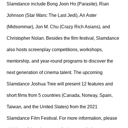
Slamdance include Bong Joon Ho (Parasite), Rian
Johnson (Star Wars: The Last Jedi), Ari Aster
(Midsommar), Jon M. Chu (Crazy Rich Asians), and
Christopher Nolan. Besides the film festival, Slamdance
also hosts screenplay competitions, workshops,
mentorship, and year-round programs to discover the
next generation of cinema talent. The upcoming
Slamdance Joshua Tree will present 12 features and
short films from 5 countries (Canada, Norway, Spain,
Taiwan, and the United States) from the 2021
Slamdance Film Festival. For more information, please