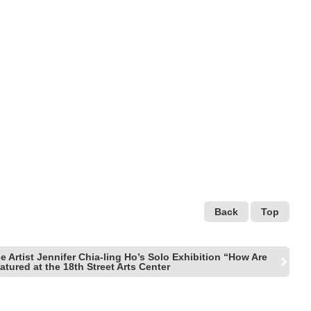
Back
Top
 Artist Jennifer Chia-ling Ho’s Solo Exhibition “How Are
tured at the 18th Street Arts Center