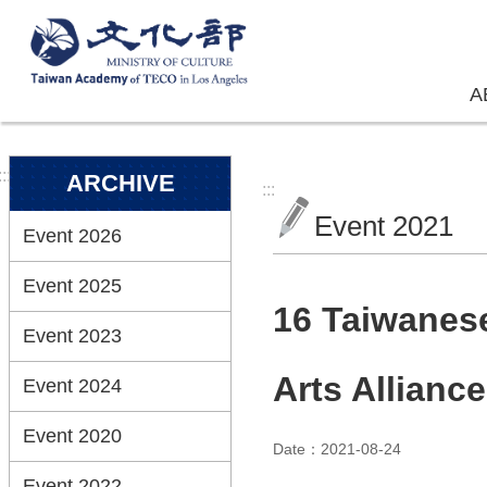
Skip to main content
A
:::
ARCHIVE
:::
Event 2021
Event 2026
Event 2025
16 Taiwanese
Event 2023
Arts Allianc
Event 2024
Event 2020
Date：2021-08-24
Event 2022