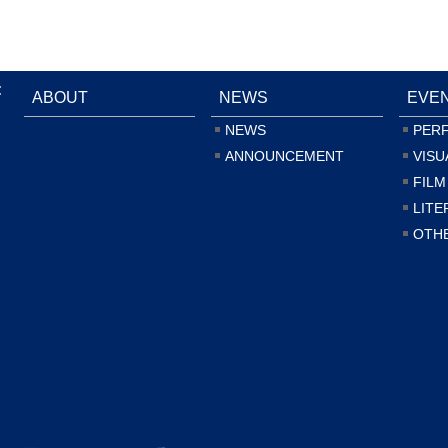
:
ABOUT
NEWS
EVE
NEWS
PER
ANNOUNCEMENT
VISU
FILM
LITE
OTH