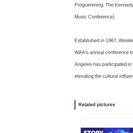
Programming, The Kennedy C
Music Conference).
Established in 1967, Wester
WAA’s annual conference ta
Angeles has participated in
elevating the cultural influ
Related pictures