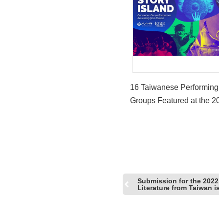
16 Taiwanese Performing
Groups Featured at the 2
Western Arts Alliance An
Conference
Submission for the 2022
Literature from Taiwan i