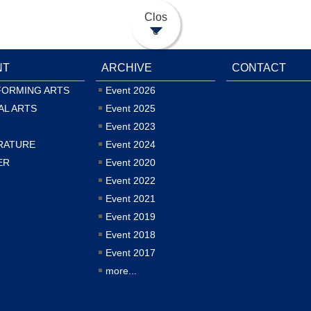
Clos
e
NT
ARCHIVE
CONTACT
FORMING ARTS
Event 2026
AL ARTS
Event 2025
Event 2023
RATURE
Event 2024
ER
Event 2020
Event 2022
Event 2021
Event 2019
Event 2018
Event 2017
more...