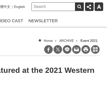
繁體中文
English
IDEO CAST
NEWSLETTER
Home
ARCHIVE
Event 2021
tured at the 2021 Western