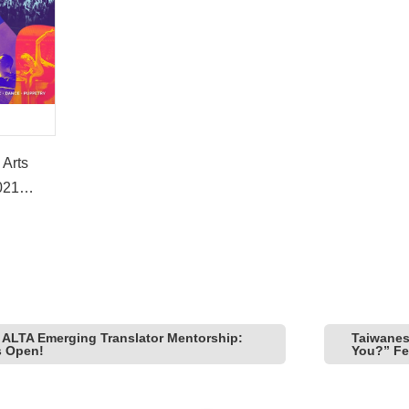
 Arts
021
nual
 ALTA Emerging Translator Mentorship:
Taiwanese
s Open!
You?” Fea