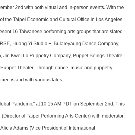
ember 2nd with both virtual and in-person events. With the
 of the Taipei Economic and Cultural Office in Los Angeles
present 16 Taiwanese performing arts groups that are slated
HORSE, Huang Yi Studio +, Bulareyaung Dance Company,
n, Jin Kwei Lo Puppetry Company, Puppet Beings Theatre,
 Puppet Theater. Through dance, music and puppetry,
ried island with various tales.
 a Global Pandemic” at 10:15 AM PDT on September 2nd. This
irector of Taipei Performing Arts Center) with moderator
licia Adams (Vice President of International