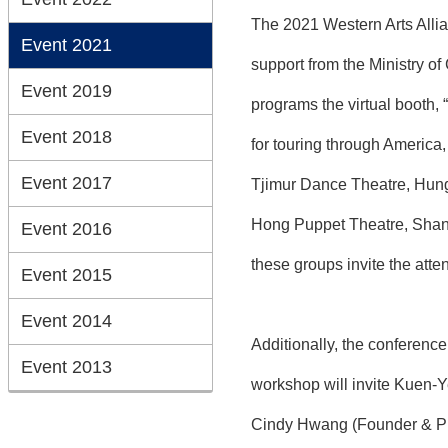
The 2021 Western Arts Allia
Event 2021
support from the Ministry o
Event 2019
programs the virtual booth, 
Event 2018
for touring through Ameri
Event 2017
Tjimur Dance Theatre, Hung
Hong Puppet Theatre, Shan 
Event 2016
these groups invite the atte
Event 2015
Event 2014
Additionally, the conferenc
Event 2013
workshop will invite Kuen-
Cindy Hwang (Founder & Pres