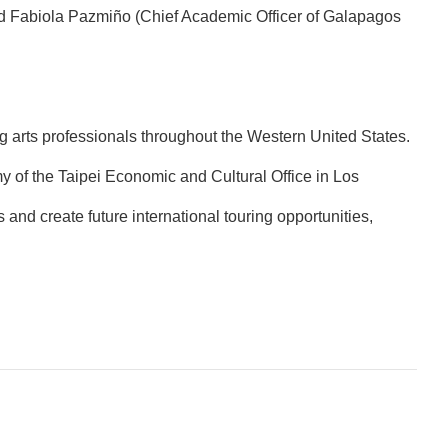
nd Fabiola Pazmiño (Chief Academic Officer of Galapagos
g arts professionals throughout the Western United States.
of the Taipei Economic and Cultural Office in Los
nd create future international touring opportunities,