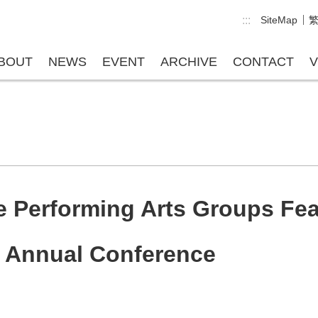
:::
SiteMap
BOUT
NEWS
EVENT
ARCHIVE
CONTACT
V
 Performing Arts Groups Fea
e Annual Conference