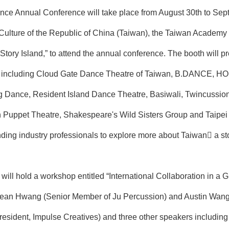
nce Annual Conference will take place from August 30th to Sept
f Culture of the Republic of China (Taiwan), the Taiwan Academy
“Story Island,” to attend the annual conference. The booth will 
ca, including Cloud Gate Dance Theatre of Taiwan, B.DANCE, 
 Dance, Resident Island Dance Theatre, Basiwali, Twincussio
Puppet Theatre, Shakespeare's Wild Sisters Group and Taipei
nding industry professionals to explore more about Taiwan a sto
e will hold a workshop entitled “International Collaboration in
Yean Hwang (Senior Member of Ju Percussion) and Austin Wang (D
ident, Impulse Creatives) and three other speakers including A