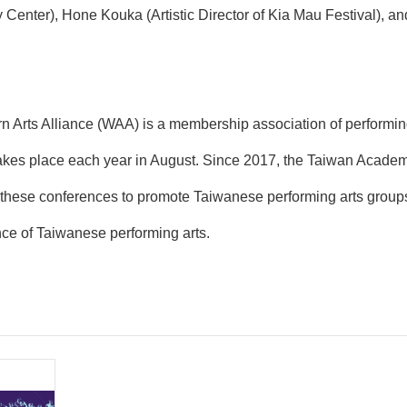
enter), Hone Kouka (Artistic Director of Kia Mau Festival), a
n Arts Alliance (WAA) is a membership association of performin
kes place each year in August. Since 2017, the Taiwan Academy 
 these conferences to promote Taiwanese performing arts groups a
ence of Taiwanese performing arts.