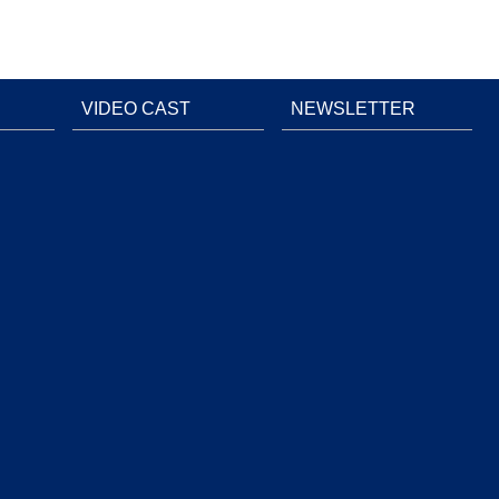
VIDEO CAST
NEWSLETTER