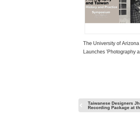
The University of Arizona
Launches 'Photography 
Taiwan: History and Pract
Online Symposium
Taiwanese Designers Jh
Recording Package at 