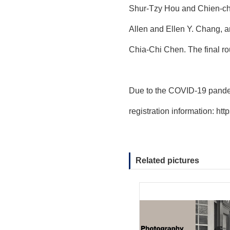
Shur-Tzy Hou and Chien-chi
Allen and Ellen Y. Chang, 
Chia-Chi Chen. The final ro
Due to the COVID-19 pandem
registration information:
htt
Related pictures