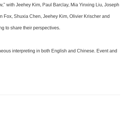
" with Jeehey Kim, Paul Barclay, Mia Yinxing Liu, Joseph
n Fox, Shuxia Chen, Jeehey Kim, Olivier Krischer and
g to share their perspectives.
eous interpreting in both English and Chinese. Event and