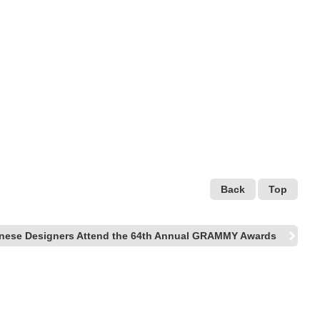
Back
Top
nese Designers Attend the 64th Annual GRAMMY Awards