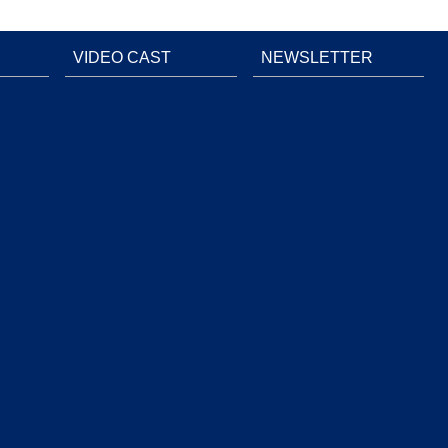
VIDEO CAST
NEWSLETTER