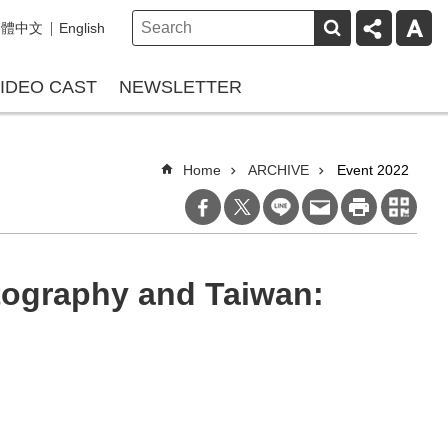
繁體中文
English
IDEO CAST
NEWSLETTER
Home
ARCHIVE
Event 2022
tography and Taiwan: