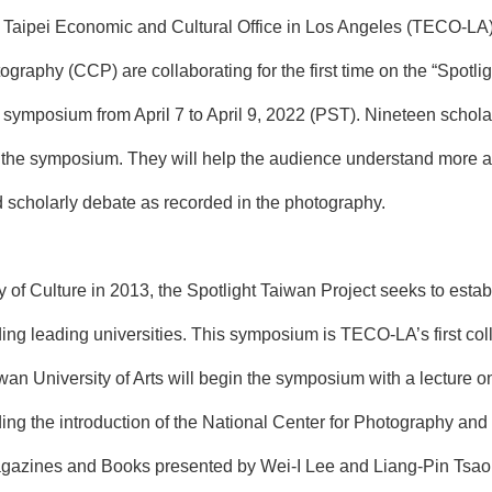
aipei Economic and Cultural Office in Los Angeles (TECO-LA), 
ography (CCP) are collaborating for the first time on the “Spotl
e symposium from April 7 to April 9, 2022 (PST). Nineteen schola
d the symposium. They will help the audience understand more ab
d scholarly debate as recorded in the photography.
ry of Culture in 2013, the Spotlight Taiwan Project seeks to estab
ding leading universities. This symposium is TECO-LA’s first coll
iwan University of Arts will begin the symposium with a lecture 
uding the introduction of the National Center for Photography an
azines and Books presented by Wei-I Lee and Liang-Pin Tsao,