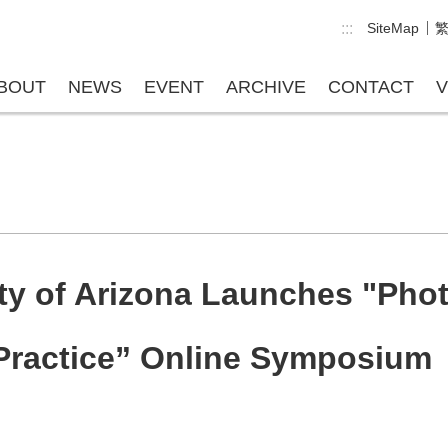
:::
SiteMap
BOUT
NEWS
EVENT
ARCHIVE
CONTACT
V
ity of Arizona Launches "Pho
 Practice” Online Symposium