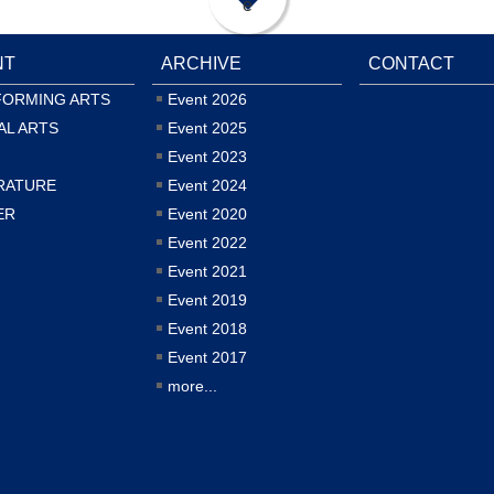
e
NT
ARCHIVE
CONTACT
FORMING ARTS
Event 2026
AL ARTS
Event 2025
Event 2023
RATURE
Event 2024
ER
Event 2020
Event 2022
Event 2021
Event 2019
Event 2018
Event 2017
more...