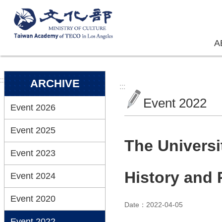
Skip to main content
A
:::
ARCHIVE
:::
Event 2022
Event 2026
Event 2025
The Univers
Event 2023
History and
Event 2024
Event 2020
Date：2022-04-05
Event 2022