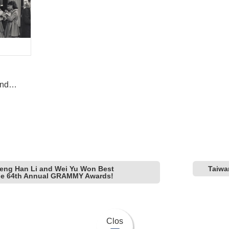
and
ice”
eng Han Li and Wei Yu Won Best
Taiwa
the 64th Annual GRAMMY Awards!
Clos