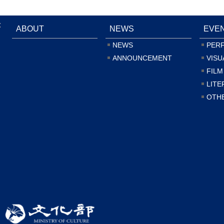
:
ABOUT
NEWS
EVE
NEWS
PER
ANNOUNCEMENT
VISU
FILM
LITE
OTH