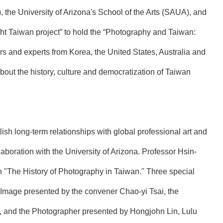
the University of Arizona's School of the Arts (SAUA), and
ight Taiwan project” to hold the “Photography and Taiwan:
rs and experts from Korea, the United States, Australia and
out the history, culture and democratization of Taiwan
lish long-term relationships with global professional art and
aboration with the University of Arizona. Professor Hsin-
on "The History of Photography in Taiwan." Three special
d Image presented by the convener Chao-yi Tsai, the
 and the Photographer presented by Hongjohn Lin, Lulu