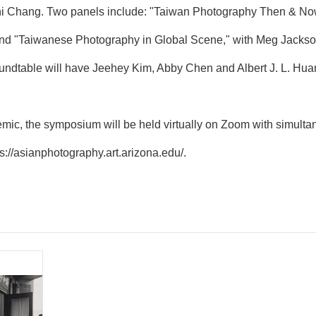
 Chang. Two panels include: "Taiwan Photography Then & Now,
and "Taiwanese Photography in Global Scene," with Meg Jackso
undtable will have Jeehey Kim, Abby Chen and Albert J. L. Huan
ic, the symposium will be held virtually on Zoom with simultan
ps://asianphotography.art.arizona.edu/
.