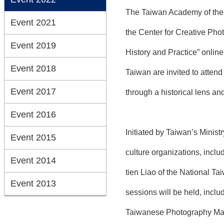
The Taiwan Academy of the T
Event 2021
the Center for Creative Phot
Event 2019
History and Practice” onlin
Event 2018
Taiwan are invited to atten
Event 2017
through a historical lens an
Event 2016
Initiated by Taiwan’s Minist
Event 2015
culture organizations, inclu
Event 2014
tien Liao of the National Ta
Event 2013
sessions will be held, incl
Taiwanese Photography Mag