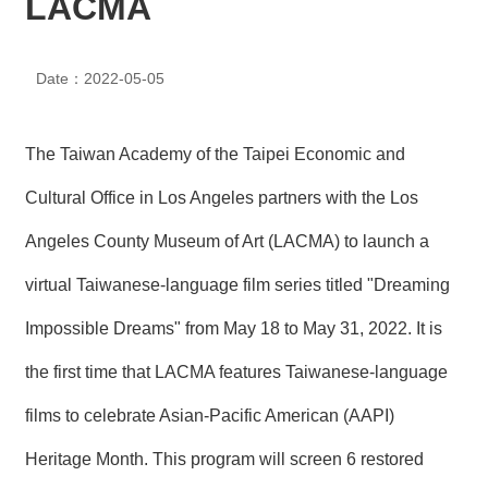
LACMA
N
E
W
Date：2022-05-05
S
E
V
The Taiwan Academy of the Taipei Economic and
E
N
Cultural Office in Los Angeles partners with the Los
T
Angeles County Museum of Art (LACMA) to launch a
A
virtual Taiwanese-language film series titled "Dreaming
R
C
H
Impossible Dreams" from May 18 to May 31, 2022. It is
I
V
the first time that LACMA features Taiwanese-language
E
films to celebrate Asian-Pacific American (AAPI)
C
O
Heritage Month. This program will screen 6 restored
N