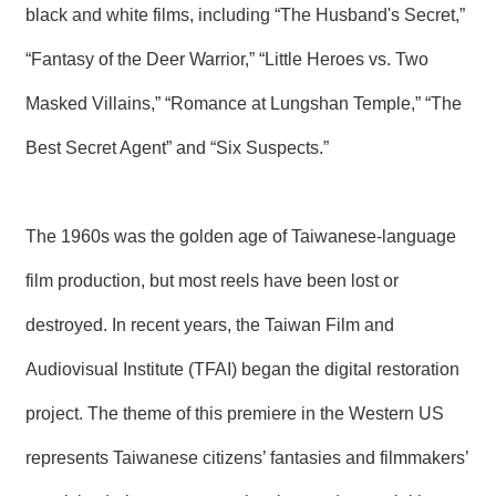
T
black and white films, including “The Husband's Secret,”
A
C
“Fantasy of the Deer Warrior,” “Little Heroes vs. Two
T
Masked Villains,” “Romance at Lungshan Temple,” “The
V
I
Best Secret Agent” and “Six Suspects.”
D
E
O
C
The 1960s was the golden age of Taiwanese-language
A
S
film production, but most reels have been lost or
T
destroyed. In recent years, the Taiwan Film and
N
E
Audiovisual Institute (TFAI) began the digital restoration
W
S
project. The theme of this premiere in the Western US
L
E
T
represents Taiwanese citizens’ fantasies and filmmakers’
T
E