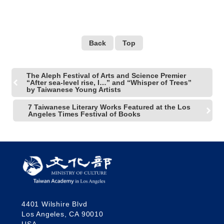
LACMA
Back
Top
The Aleph Festival of Arts and Science Premier
“After sea-level rise, I…” and “Whisper of Trees”
by Taiwanese Young Artists
7 Taiwanese Literary Works Featured at the Los
Angeles Times Festival of Books
4401 Wilshire Blvd
Los Angeles, CA 90010
USA