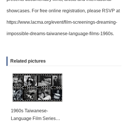
showcases. For free online registration, please RSVP at
https://www.lacma.org/event/film-screenings-dreaming-
impossible-dreams-taiwanese-language-films-1960s
.
Related pictures
1960s Taiwanese-
Language Film Series
Virtual Screening at