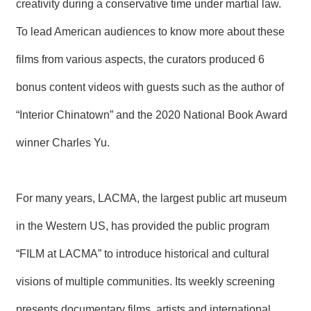
creativity during a conservative time under martial law.
R
To lead American audiences to know more about these
S
films from various aspects, the curators produced 6
i
t
bonus content videos with guests such as the author of
e
M
a
“Interior Chinatown” and the 2020 National Book Award
p
winner Charles Yu.
繁
體
中
文
For many years, LACMA, the largest public art museum
E
in the Western US, has provided the public program
n
g
“FILM at LACMA” to introduce historical and cultural
l
i
visions of multiple communities. Its weekly screening
s
h
presents documentary films, artists and international