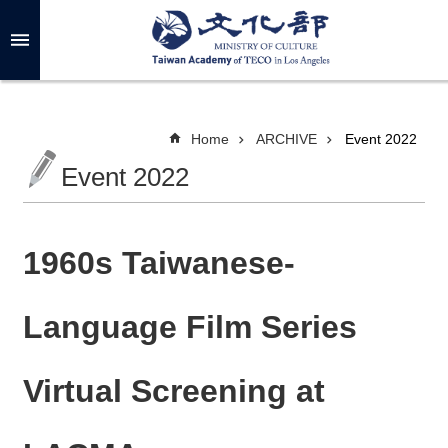
Skip to main content
A
d
v
a
n
c
Home
ARCHIVE
Event 2022
e
d
Event 2022
S
e
a
r
c
h
1960s Taiwanese-
Language Film Series
A
B
Virtual Screening at
O
U
T