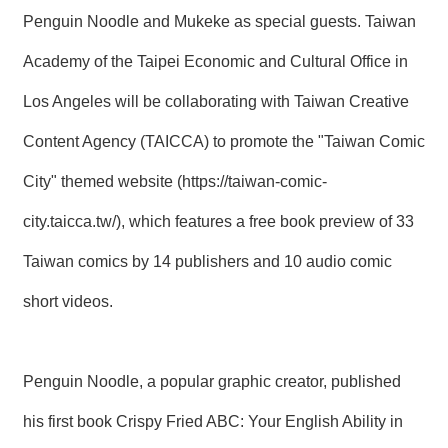
T
Penguin Noodle and Mukeke as special guests. Taiwan
A
C
T
Academy of the Taipei Economic and Cultural Office in
Los Angeles will be collaborating with Taiwan Creative
V
I
Content Agency (TAICCA) to promote the "Taiwan Comic
D
E
City" themed website (
https://taiwan-comic-
O
C
A
city.taicca.tw/
), which features a free book preview of 33
S
T
Taiwan comics by 14 publishers and 10 audio comic
short videos.
N
E
W
S
L
Penguin Noodle, a popular graphic creator, published
E
T
his first book Crispy Fried ABC: Your English Ability in
T
E