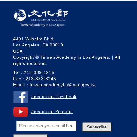
4401 Wilshire Blvd
Los Angeles, CA 90010
USA
Copyright © Taiwan Academy in Los Angeles. | All
rights reserved.
Tel：213-389-1215
Fax：213-383-3245
Email：taiwanacademyla@moc.gov.tw
Join us on Facebook
Join us on Youtube
Subscribe