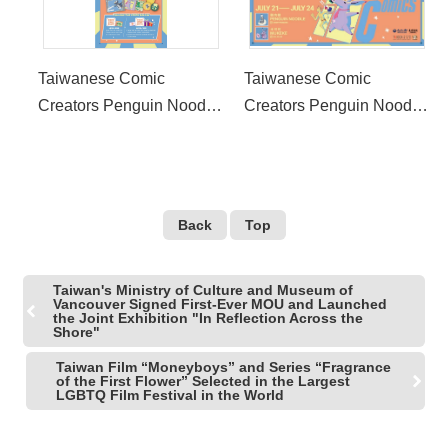
Taiwanese Comic
Taiwanese Comic
Creators Penguin Noodle
Creators Penguin Noodle
and Mukeke Attend 2022
and Mukeke Attend 2022
San Diego Comic-Con
San Diego Comic-Con
International Taiwan
International Taiwan
Exhibit
Exhibit
Back
Top
Taiwan's Ministry of Culture and Museum of
Vancouver Signed First-Ever MOU and Launched
the Joint Exhibition "In Reflection Across the
Shore"
Taiwan Film “Moneyboys” and Series “Fragrance
of the First Flower” Selected in the Largest
LGBTQ Film Festival in the World