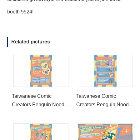
booth 5524!
Related pictures
Taiwanese Comic
Taiwanese Comic
Creators Penguin Noodle
Creators Penguin Noodle
and Mukeke Attend 2022
and Mukeke Attend 2022
San Diego Comic-Con
San Diego Comic-Con
International Taiwan
International Taiwan
Exhibit
Exhibit