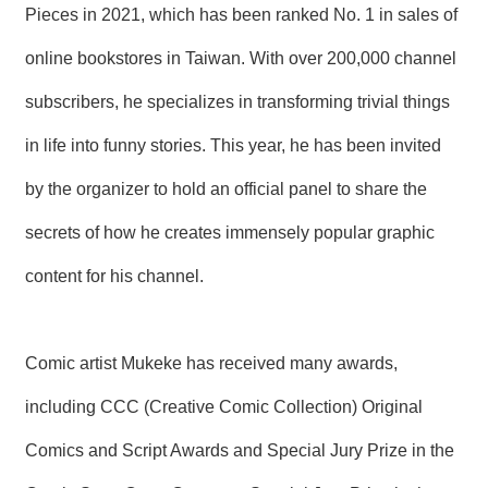
Pieces in 2021, which has been ranked No. 1 in sales of
R
online bookstores in Taiwan. With over 200,000 channel
S
i
subscribers, he specializes in transforming trivial things
t
e
in life into funny stories. This year, he has been invited
M
a
by the organizer to hold an official panel to share the
p
secrets of how he creates immensely popular graphic
繁
體
content for his channel.
中
文
E
Comic artist Mukeke has received many awards,
n
g
l
including CCC (Creative Comic Collection) Original
i
s
Comics and Script Awards and Special Jury Prize in the
h