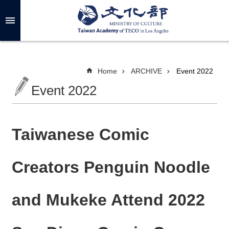
Skip to main content
A
d
v
a
n
c
Home
ARCHIVE
Event 2022
e
d
Event 2022
S
e
a
r
c
h
Taiwanese Comic
Creators Penguin Noodle
A
B
and Mukeke Attend 2022
O
U
T