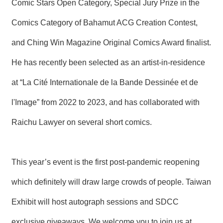
Comic Stars Open Category, Special Jury Prize in the
Comics Category of Bahamut ACG Creation Contest,
and Ching Win Magazine Original Comics Award finalist.
He has recently been selected as an artist-in-residence
at “La Cité Internationale de la Bande Dessinée et de
l'Image” from 2022 to 2023, and has collaborated with
Raichu Lawyer on several short comics.
This year’s event is the first post-pandemic reopening
which definitely will draw large crowds of people. Taiwan
Exhibit will host autograph sessions and SDCC
exclusive giveaways. We welcome you to join us at