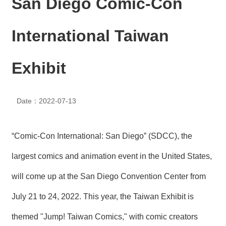
San Diego Comic-Con
N
E
W
International Taiwan
S
E
Exhibit
V
E
N
T
Date：2022-07-13
A
R
“Comic-Con International: San Diego” (SDCC), the
C
H
largest comics and animation event in the United States,
I
V
will come up at the San Diego Convention Center from
E
July 21 to 24, 2022. This year, the Taiwan Exhibit is
C
O
themed "Jump! Taiwan Comics," with comic creators
N