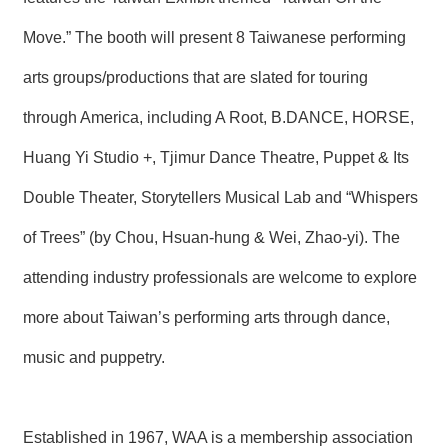
T
A
Move.” The booth will present 8 Taiwanese performing
C
T
arts groups/productions that are slated for touring
V
through America, including A Root, B.DANCE, HORSE,
I
D
Huang Yi Studio +, Tjimur Dance Theatre, Puppet & Its
E
O
Double Theater, Storytellers Musical Lab and “Whispers
C
A
S
of Trees” (by Chou, Hsuan-hung & Wei, Zhao-yi). The
T
attending industry professionals are welcome to explore
N
more about Taiwan’s performing arts through dance,
E
W
S
music and puppetry.
L
E
T
T
Established in 1967, WAA is a membership association
E