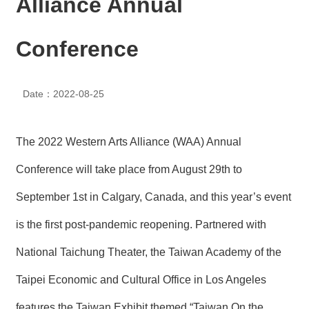
Alliance Annual
N
E
W
Conference
S
E
Date：2022-08-25
V
E
N
T
The 2022 Western Arts Alliance (WAA) Annual
A
Conference will take place from August 29th to
R
C
September 1st in Calgary, Canada, and this year’s event
H
I
is the first post-pandemic reopening. Partnered with
V
E
National Taichung Theater, the Taiwan Academy of the
C
Taipei Economic and Cultural Office in Los Angeles
O
N
features the Taiwan Exhibit themed “Taiwan On the