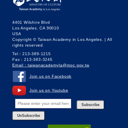
4401 Wilshire Blvd
Los Angeles, CA 90010
USA
Copyright © Taiwan Academy in Los Angeles. | All
rights reserved.
Tel：213-389-1215
Fax：213-383-3245
Email：taiwanacademyla@moc.gov.tw
Join us on Facebook
Join us on Youtube
Subscribe
UnSubscribe