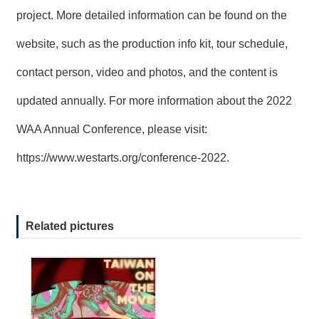
project. More detailed information can be found on the
website, such as the production info kit, tour schedule,
contact person, video and photos, and the content is
updated annually. For more information about the 2022
WAA Annual Conference, please visit:
https://www.westarts.org/conference-2022
.
Related pictures