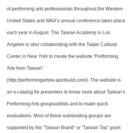
R
of performing arts professionals throughout the Western
United States and WAA’s annual conference takes place
S
i
each year in August. The Taiwan Academy in Los
t
e
M
Angeles is also collaborating with the Taipei Cultural
a
p
Center in New York to create the website “Performing
繁
Arts from Taiwan”
體
中
(
http://performingartstw.apiobuild.com/
). The website is
文
an e-catalog for presenters to know more about Taiwan’s
E
n
Performing Arts groups/artists and to make quick
g
l
evaluations. Most of those outstanding groups are
i
s
h
supported by the “Taiwan Brand” or “Taiwan Top” grant