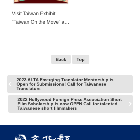
Visit Taiwan Exhibit
“Taiwan On the Move” at
the 2022 Western Arts
Alliance Annual
Conference
Back
Top
2023 ALTA Emerging Translator Mentorship is
Open for Submissions! Call for Taiwanese
Translators
2022 Hollywood Foreign Press Association Short
Film Scholarship is now OPEN Call for talented
Taiwanese short filmmakers