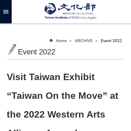
Skip to main content
A
d
v
a
n
c
Home
ARCHIVE
Event 2022
e
d
Event 2022
S
e
a
r
c
h
Visit Taiwan Exhibit
“Taiwan On the Move” at
A
B
the 2022 Western Arts
O
U
T