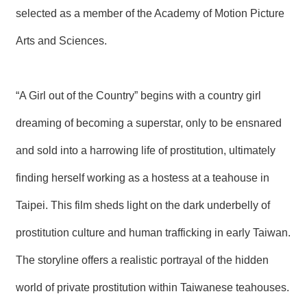
selected as a member of the Academy of Motion Picture
Arts and Sciences.
“A Girl out of the Country” begins with a country girl
dreaming of becoming a superstar, only to be ensnared
and sold into a harrowing life of prostitution, ultimately
finding herself working as a hostess at a teahouse in
Taipei. This film sheds light on the dark underbelly of
prostitution culture and human trafficking in early Taiwan.
The storyline offers a realistic portrayal of the hidden
world of private prostitution within Taiwanese teahouses.