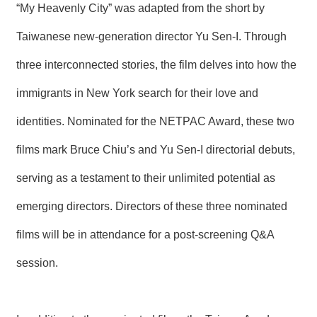
“My Heavenly City” was adapted from the short by
Taiwanese new-generation director Yu Sen-I. Through
three interconnected stories, the film delves into how the
immigrants in New York search for their love and
identities. Nominated for the NETPAC Award, these two
films mark Bruce Chiu’s and Yu Sen-I directorial debuts,
serving as a testament to their unlimited potential as
emerging directors. Directors of these three nominated
films will be in attendance for a post-screening Q&A
session.