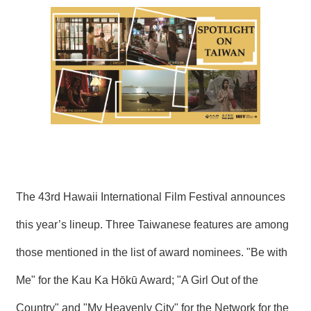
N
E
W
S
E
V
E
N
T
A
R
C
The 43rd Hawaii International Film Festival announces
H
I
this year’s lineup. Three Taiwanese features are among
V
E
those mentioned in the list of award nominees. "Be with
C
Me" for the Kau Ka Hōkū Award; "A Girl Out of the
O
N
Country" and "My Heavenly City" for the Network for the