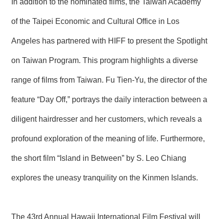
In addition to the nominated films, the Taiwan Academy
of the Taipei Economic and Cultural Office in Los
Angeles has partnered with HIFF to present the Spotlight
on Taiwan Program. This program highlights a diverse
range of films from Taiwan. Fu Tien-Yu, the director of the
feature “Day Off,” portrays the daily interaction between a
diligent hairdresser and her customers, which reveals a
profound exploration of the meaning of life. Furthermore,
the short film “Island in Between” by S. Leo Chiang
explores the uneasy tranquility on the Kinmen Islands.
The 43rd Annual Hawaii International Film Festival will