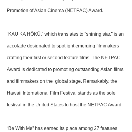
T
A
Promotion of Asian Cinema (NETPAC) Award.
C
T
V
“KAU KA HŌKŪ,” which translates to “shining star,” is an
I
D
accolade designated to spotlight emerging filmmakers
E
O
crafting their first or second feature films. The NETPAC
C
A
S
Award is dedicated to promoting outstanding Asian films
T
and filmmakers on the global stage. Remarkably, the
N
Hawaii International Film Festival stands as the sole
E
W
festival in the United States to host the NETPAC Award
S
L
E
T
T
“Be With Me” has earned its place among 27 features
E