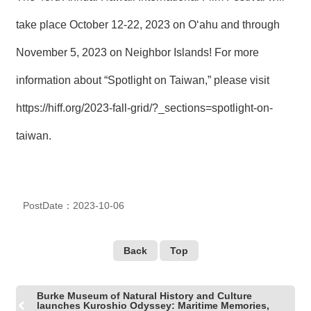
take place October 12-22, 2023 on O‘ahu and through
November 5, 2023 on Neighbor Islands! For more
information about “Spotlight on Taiwan,” please visit
https://hiff.org/2023-fall-grid/?_sections=spotlight-on-
taiwan
.
PostDate：2023-10-06
Back
Top
Burke Museum of Natural History and Culture
launches Kuroshio Odyssey: Maritime Memories,