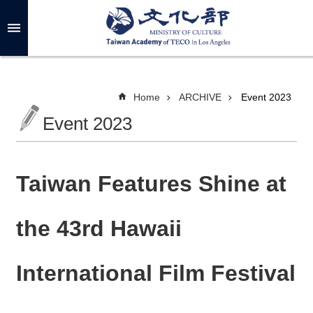
Skip to main content
A
d
v
a
n
c
Home
ARCHIVE
Event 2023
e
d
Event 2023
S
e
a
r
c
h
Taiwan Features Shine at
the 43rd Hawaii
A
B
International Film Festival
O
U
T