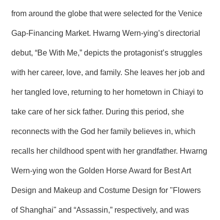
R
from around the globe that were selected for the Venice
Gap-Financing Market. Hwarng Wern-ying’s directorial
S
i
debut, “Be With Me,” depicts the protagonist’s struggles
t
e
M
with her career, love, and family. She leaves her job and
a
p
her tangled love, returning to her hometown in Chiayi to
繁
take care of her sick father. During this period, she
體
中
reconnects with the God her family believes in, which
文
recalls her childhood spent with her grandfather. Hwarng
E
n
Wern-ying won the Golden Horse Award for Best Art
g
l
Design and Makeup and Costume Design for "Flowers
i
s
h
of Shanghai" and “Assassin,” respectively, and was