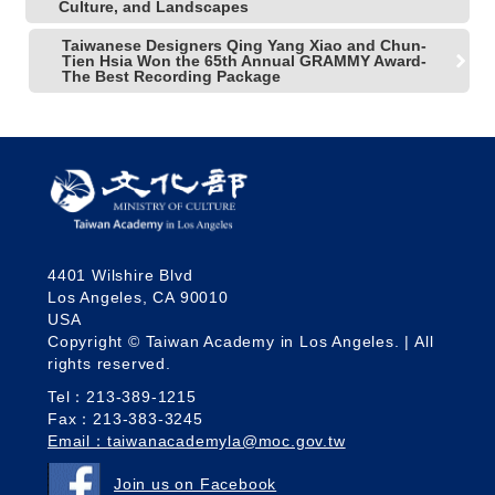
Culture, and Landscapes
Taiwanese Designers Qing Yang Xiao and Chun-
Tien Hsia Won the 65th Annual GRAMMY Award-
The Best Recording Package
4401 Wilshire Blvd
Los Angeles, CA 90010
USA
Copyright © Taiwan Academy in Los Angeles. | All
rights reserved.
Tel：213-389-1215
Fax：213-383-3245
Email：taiwanacademyla@moc.gov.tw
Join us on Facebook