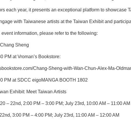
rs each year, it presents an exceptional platform to showcase 
gage with Taiwanese artists at the Taiwan Exhibit and participat
 event information, please refer to the following:
f Chang Sheng
:30 PM at Vroman’s Bookstore:
nsbookstore.com/Chang-Sheng-with-Wan-Chun-Alex-Ma-Oldman
 5:00 PM at SDCC eigoMANGA BOOTH 1802
 Exhibit: Meet Taiwan Artists
20 – 22nd, 2:00 PM – 3:00 PM; July 23rd, 10:00 AM – 11:00 AM
 22nd, 3:00 PM – 4:00 PM; July 23rd, 11:00 AM – 12:00 AM