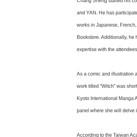
Chang Sheng started his co
and YAN. He has participated
works in Japanese, French, 
Bookstore. Additionally, he 
expertise with the attendees
As a comic and illustration 
work titled “Witch” was shor
Kyoto International Manga A
panel where she will delve i
According to the Taiwan Ac