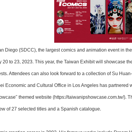
n Diego (SDCC), the largest comics and animation event in the 
 20 to 23, 2023. This year, the Taiwan Exhibit will showcase 
s. Attendees can also look forward to a collection of Su Huan-Je
ei Economic and Cultural Office in Los Angeles has partnered 
howcase" themed website (
https://taiwanipshowcase.com.tw/
). T
iew of 27 selected titles and a Spanish catalogue.