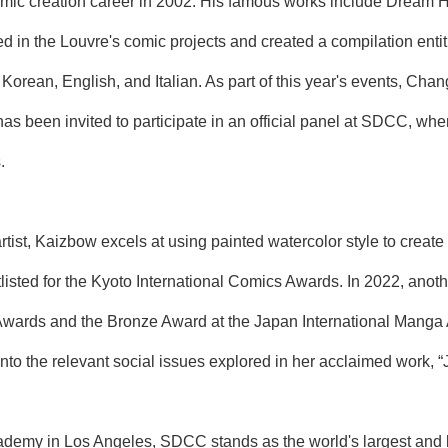
mic creation career in 2002. His famous works include Dream 
 in the Louvre's comic projects and created a compilation entit
Korean, English, and Italian. As part of this year's events, Cha
has been invited to participate in an official panel at SDCC, whe
.
artist, Kaizbow excels at using painted watercolor style to creat
tlisted for the Kyoto International Comics Awards. In 2022, anot
wards and the Bronze Award at the Japan International Manga A
nto the relevant social issues explored in her acclaimed work, “J
ademy in Los Angeles, SDCC stands as the world's largest and l