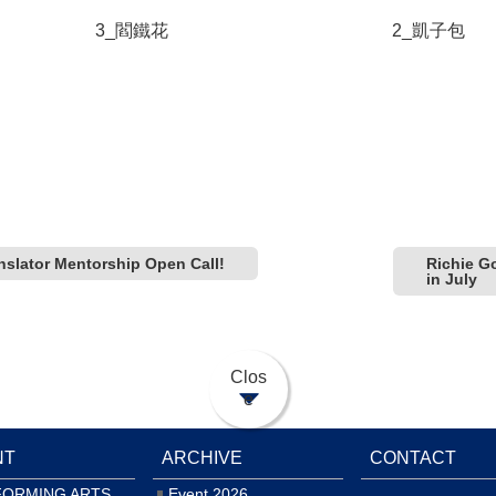
3_閻鐵花
2_凱子包
slator Mentorship Open Call!
Richie G
in July
Clos
e
NT
ARCHIVE
CONTACT
FORMING ARTS
Event 2026