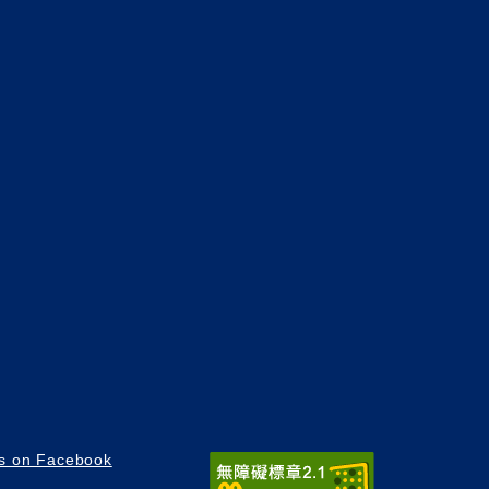
us on Facebook