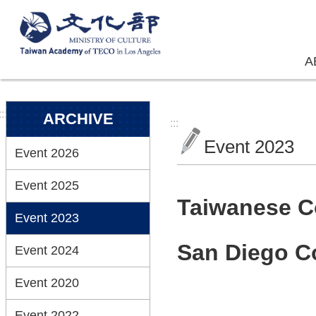
Skip to main content
A
:::
ARCHIVE
:::
Event 2023
Event 2026
Event 2025
Taiwanese C
Event 2023
San Diego Co
Event 2024
Event 2020
Event 2022