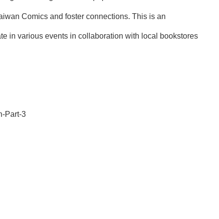
Taiwan Comics and foster connections. This is an
e in various events in collaboration with local bookstores
-Part-3