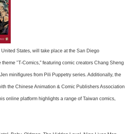
United States, will take place at the San Diego
the theme "T-Comics,” featuring comic creators Chang Sheng
n minifigures from Pili Puppetry series. Additionally, the
with the Chinese Animation & Comic Publishers Association
his online platform highlights a range of Taiwan comics,