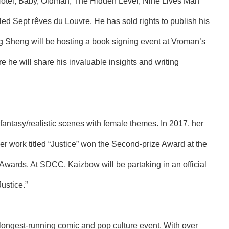
Hotel, Baby, Oldman, The Hidden Level, Nine Lives Man
led Sept rêves du Louvre. He has sold rights to publish his
ng Sheng will be hosting a book signing event at Vroman’s
re he will share his invaluable insights and writing
e fantasy/realistic scenes with female themes. In 2017, her
her work titled “Justice” won the Second-prize Award at the
wards. At SDCC, Kaizbow will be partaking in an official
ustice.”
ongest-running comic and pop culture event. With over