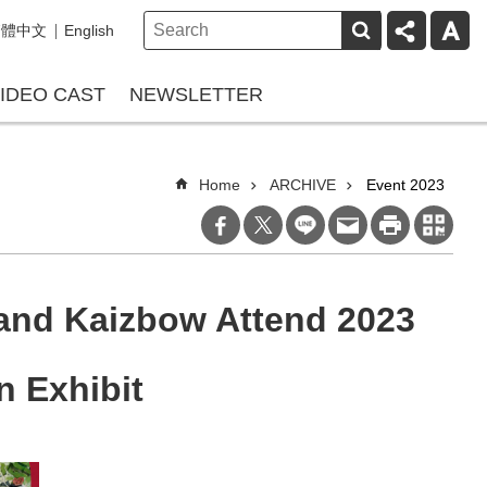
繁體中文
English
IDEO CAST
NEWSLETTER
Home
ARCHIVE
Event 2023
and Kaizbow Attend 2023
n Exhibit