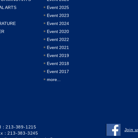
AL ARTS
Event 2025
Event 2023
RATURE
Event 2024
ER
Event 2020
Event 2022
Event 2021
Event 2019
Event 2018
Event 2017
more...
el：213-389-1215
Join 
ax：213-383-3245