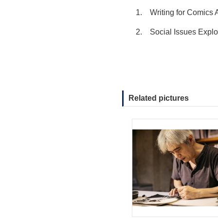
1.
Writing for Comic
2.
Social Issues Expl
Related pictures