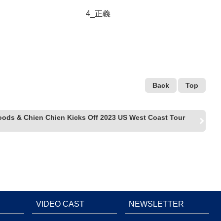
4_正義
Back
Top
oods & Chien Chien Kicks Off 2023 US West Coast Tour
VIDEO CAST
NEWSLETTER