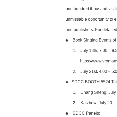
one hundred thousand visito
unmissable opportunity to en
and publishers. For detailed
♣
Book Singing Events o
1.
July 18th, 7:00 – 8
https://www.vroma
2.
July 21st, 4:00 –
♣
SDCC BOOTH 5524 Taiwan
1.
Chang Sheng: July 
2.
Kaizbow: July 20 –
♣
SDCC Panels: