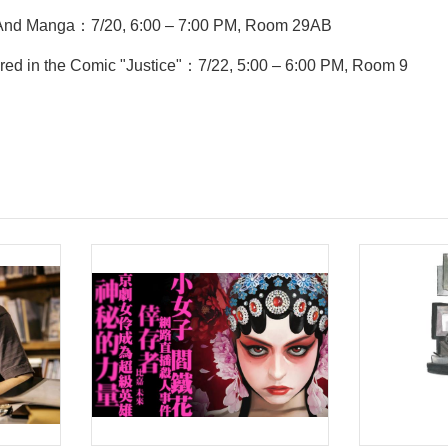
s And Manga：7/20, 6:00 – 7:00 PM, Room 29AB
ored in the Comic "Justice"：7/22, 5:00 – 6:00 PM, Room 9