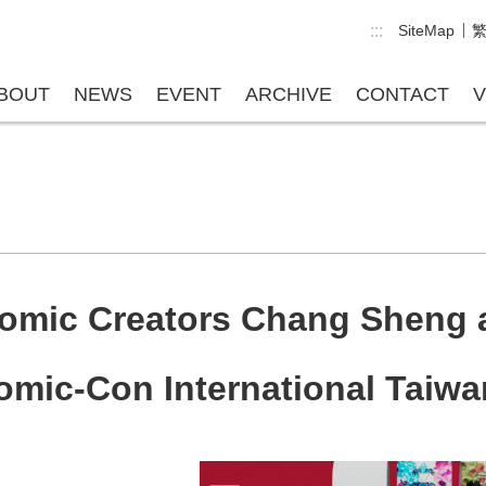
:::
SiteMap
BOUT
NEWS
EVENT
ARCHIVE
CONTACT
V
omic Creators Chang Sheng 
mic-Con International Taiwa