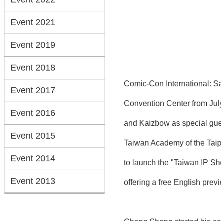
Event 2021
Event 2019
Event 2018
Comic-Con International: Sa
Event 2017
Convention Center from July
Event 2016
and Kaizbow as special guest
Event 2015
Taiwan Academy of the Taip
Event 2014
to launch the "Taiwan IP S
Event 2013
offering a free English prev