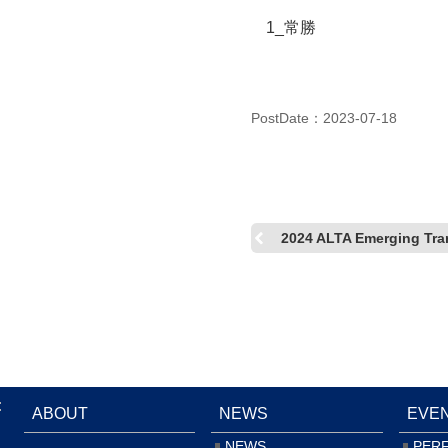
1_常勝
PostDate：2023-07-18
2024 ALTA Emerging Tran
:
ABOUT
NEWS
EVE
NEWS
PER