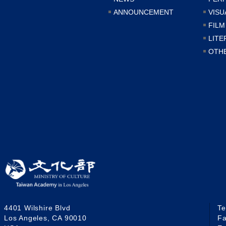
ANNOUNCEMENT
VISU
FILM
LITE
OTH
4401 Wilshire Blvd
T
Los Angeles, CA 90010
F