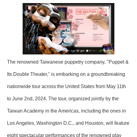
N
E
W
S
E
V
E
N
T
The renowned Taiwanese puppetry company, "Puppet &
Its Double Theater," is embarking on a groundbreaking
A
R
C
nationwide tour across the United States from May 11th
H
I
to June 2nd, 2024. The tour, organized jointly by the
V
E
Taiwan Academy in the Americas, including the ones in
C
Los Angeles, Washington D.C., and Houston, will feature
O
N
eight spectacular performances of the renowned play