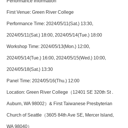
Performance Information
First Venue: Green River College
Performance Time: 2024/05/11(Sat.) 13:30,
2024/05/11(Sat.) 18:00, 2024/05/14(Tue.) 18:00
Workshop Time: 2024/05/13(Mon.) 12:00,
2024/05/14(Tue.) 16:00, 2024/05/15(Wed.) 10:00,
2024/05/18(Sat.) 13:30
Panel Time: 2024/05/16(Thu.) 12:00
Location: Green River College（12401 SE 320th St .
Auburn, WA 98002）& First Taiwanese Presbyterian
Church of Seattle（3605 84th Ave SE, Mercer Island,
WA 98040）