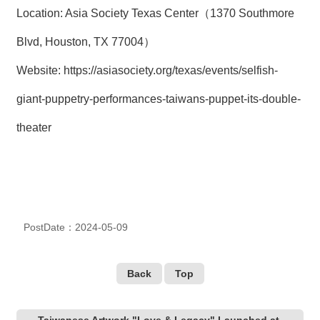
Location: Asia Society Texas Center（1370 Southmore
Blvd, Houston, TX 77004）
Website:
https://asiasociety.org/texas/events/selfish-
giant-puppetry-performances-taiwans-puppet-its-double-
theater
PostDate：2024-05-09
Back
Top