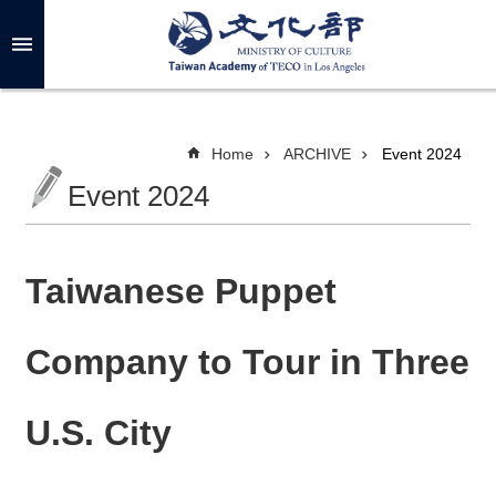
Skip to main content
A
d
v
a
n
c
Home
ARCHIVE
Event 2024
e
d
Event 2024
S
e
a
r
c
h
Taiwanese Puppet
Company to Tour in Three
A
B
U.S. City
O
U
T