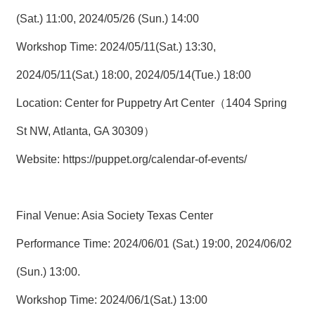
(Sat.) 11:00, 2024/05/26 (Sun.) 14:00
Workshop Time: 2024/05/11(Sat.) 13:30,
2024/05/11(Sat.) 18:00, 2024/05/14(Tue.) 18:00
Location: Center for Puppetry Art Center（1404 Spring
St NW, Atlanta, GA 30309）
Website:
https://puppet.org/calendar-of-events/
Final Venue: Asia Society Texas Center
Performance Time: 2024/06/01 (Sat.) 19:00, 2024/06/02
(Sun.) 13:00.
Workshop Time: 2024/06/1(Sat.) 13:00