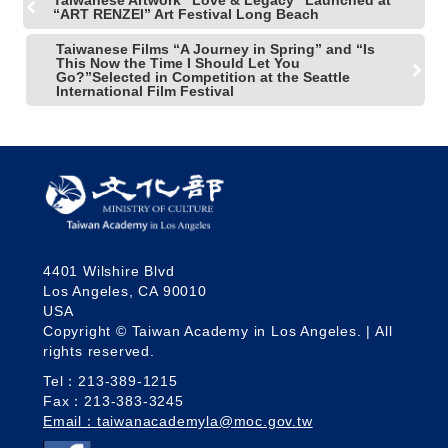
Taiwanese Artwork "Love & Legacy" Launched at
“ART RENZEI” Art Festival Long Beach
Taiwanese Films “A Journey in Spring” and “Is
This Now the Time I Should Let You
Go?”Selected in Competition at the Seattle
International Film Festival
4401 Wilshire Blvd
Los Angeles, CA 90010
USA
Copyright © Taiwan Academy in Los Angeles. | All
rights reserved.
Tel：213-389-1215
Fax：213-383-3245
Email：taiwanacademyla@moc.gov.tw