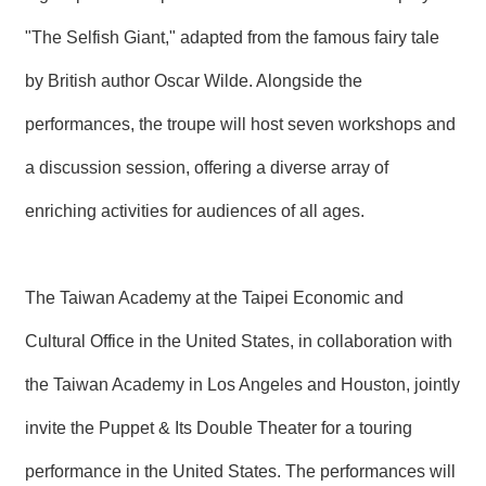
T
A
"The Selfish Giant," adapted from the famous fairy tale
C
T
by British author Oscar Wilde. Alongside the
V
performances, the troupe will host seven workshops and
I
D
a discussion session, offering a diverse array of
E
O
enriching activities for audiences of all ages.
C
A
S
T
The Taiwan Academy at the Taipei Economic and
N
Cultural Office in the United States, in collaboration with
E
W
the Taiwan Academy in Los Angeles and Houston, jointly
S
L
E
invite the Puppet & Its Double Theater for a touring
T
T
performance in the United States. The performances will
E