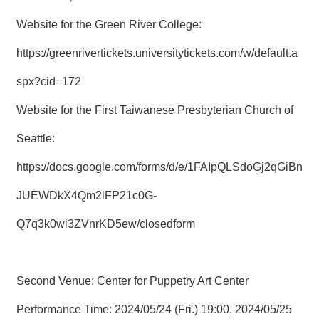
Website for the Green River College:
https://greenrivertickets.universitytickets.com/w/default.a
spx?cid=172
Website for the First Taiwanese Presbyterian Church of
Seattle:
https://docs.google.com/forms/d/e/1FAIpQLSdoGj2qGiBn
JUEWDkX4Qm2lFP21c0G-
Q7q3k0wi3ZVnrKD5ew/closedform
Second Venue: Center for Puppetry Art Center
Performance Time: 2024/05/24 (Fri.) 19:00, 2024/05/25