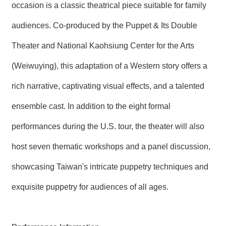
occasion is a classic theatrical piece suitable for family
audiences. Co-produced by the Puppet & Its Double
Theater and National Kaohsiung Center for the Arts
(Weiwuying), this adaptation of a Western story offers a
rich narrative, captivating visual effects, and a talented
ensemble cast. In addition to the eight formal
performances during the U.S. tour, the theater will also
host seven thematic workshops and a panel discussion,
showcasing Taiwan's intricate puppetry techniques and
exquisite puppetry for audiences of all ages.