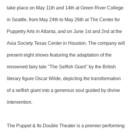
R
take place on May 11th and 14th at Green River College
in Seattle, from May 24th to May 26th at The Center for
S
i
Puppetry Arts in Atlanta, and on June 1st and 2nd at the
t
e
Asia Society Texas Center in Houston. The company will
M
a
p
present eight shows featuring the adaptation of the
繁
renowned fairy tale "The Selfish Giant" by the British
體
中
literary figure Oscar Wilde, depicting the transformation
文
of a selfish giant into a generous soul guided by divine
E
n
intervention.
g
l
i
s
The Puppet & Its Double Theater is a premier performing
h