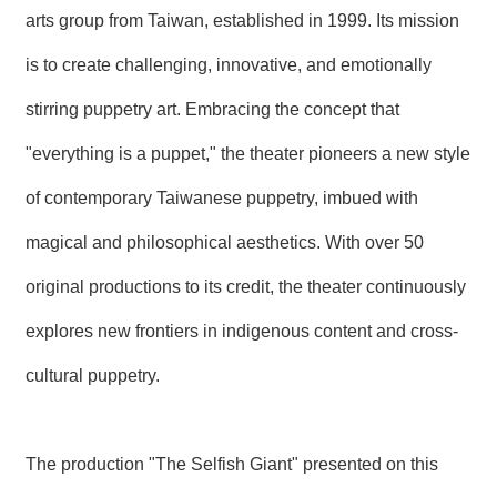
arts group from Taiwan, established in 1999. Its mission
is to create challenging, innovative, and emotionally
stirring puppetry art. Embracing the concept that
"everything is a puppet," the theater pioneers a new style
of contemporary Taiwanese puppetry, imbued with
magical and philosophical aesthetics. With over 50
original productions to its credit, the theater continuously
explores new frontiers in indigenous content and cross-
cultural puppetry.
The production "The Selfish Giant" presented on this