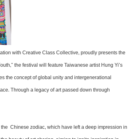
tion with Creative Class Collective, proudly presents the
th," the festival will feature Taiwanese artist Hung Yi’s
es the concept of global unity and intergenerational
space. Through a legacy of art passed down through
y the Chinese zodiac, which have left a deep impression in