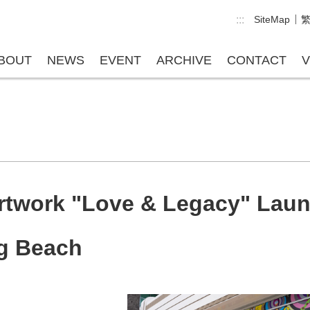
:::
SiteMap
BOUT
NEWS
EVENT
ARCHIVE
CONTACT
V
rtwork "Love & Legacy" Laun
ng Beach