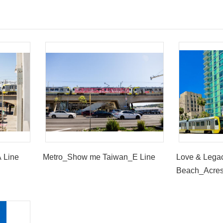
 Line
Metro_Show me Taiwan_E Line
Love & Lega
Beach_Acres