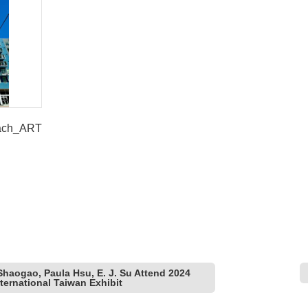
each_ART
 Shaogao, Paula Hsu, E. J. Su Attend 2024
ernational Taiwan Exhibit