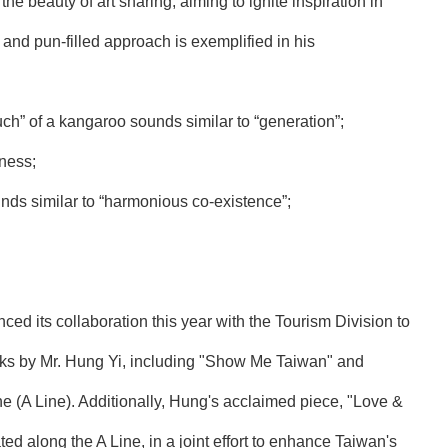
e beauty of art sharing, aiming to ignite inspiration in
 and pun-filled approach is exemplified in his
ch” of a kangaroo sounds similar to “generation”;
iness;
nds similar to “harmonious co-existence”;
d its collaboration this year with the Tourism Division to
orks by Mr. Hung Yi, including "Show Me Taiwan" and
e (A Line). Additionally, Hung's acclaimed piece, "Love &
ed along the A Line, in a joint effort to enhance Taiwan's