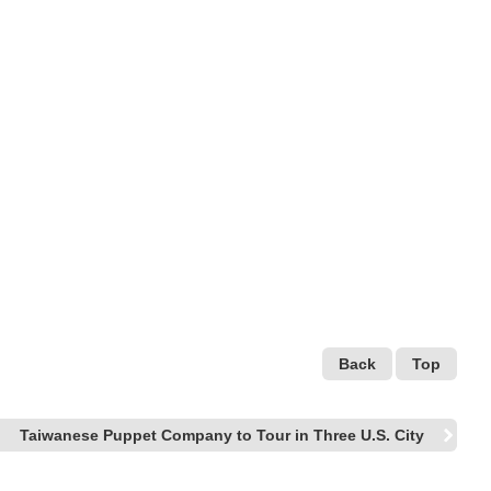
Back
Top
Taiwanese Puppet Company to Tour in Three U.S. City