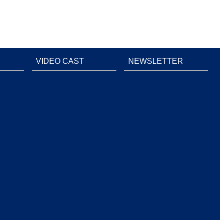
VIDEO CAST
NEWSLETTER