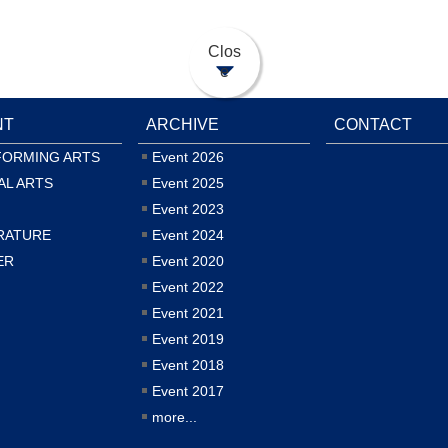
Clos
e
NT
ARCHIVE
CONTACT
FORMING ARTS
Event 2026
AL ARTS
Event 2025
Event 2023
RATURE
Event 2024
ER
Event 2020
Event 2022
Event 2021
Event 2019
Event 2018
Event 2017
more...