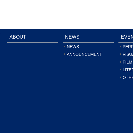
:
ABOUT
NEWS
EVE
NEWS
PER
ANNOUNCEMENT
VISU
FILM
LITE
OTH