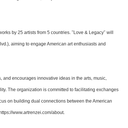
rks by 25 artists from 5 countries. "Love & Legacy" will
lvd.), aiming to engage American art enthusiasts and
s, and encourages innovative ideas in the arts, music,
ty. The organization is committed to facilitating exchanges
 focus on building dual connections between the American
https://www.artrenzei.com/about
.