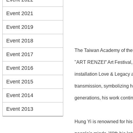
Event 2021
Event 2019
Event 2018
The Taiwan Academy of the T
Event 2017
"ART RENZEI” Art Festival, o
Event 2016
installation Love & Legacy a
Event 2015
transmission, symbolizing h
Event 2014
generations, his work contin
Event 2013
Hung Yi is renowned for his