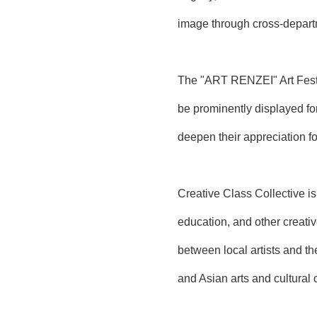
image through cross-departm
The "ART RENZEI" Art Festiv
be prominently displayed fo
deepen their appreciation fo
Creative Class Collective is
education, and other creati
between local artists and th
and Asian arts and cultural