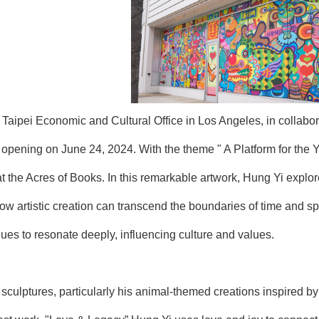
aipei Economic and Cultural Office in Los Angeles, in collabora
pening on June 24, 2024. With the theme " A Platform for the You
t the Acres of Books. In this remarkable artwork, Hung Yi explor
ow artistic creation can transcend the boundaries of time and 
ues to resonate deeply, influencing culture and values.
 sculptures, particularly his animal-themed creations inspired b