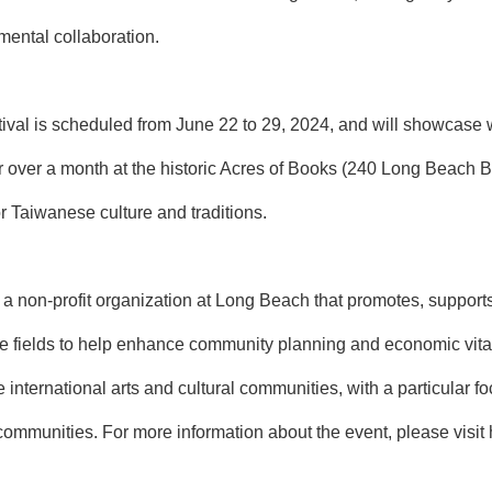
ental collaboration.
al is scheduled from June 22 to 29, 2024, and will showcase wo
r over a month at the historic Acres of Books (240 Long Beach B
r Taiwanese culture and traditions.
 a non-profit organization at Long Beach that promotes, support
ve fields to help enhance community planning and economic vitali
e international arts and cultural communities, with a particular
 communities. For more information about the event, please visit