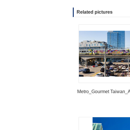
Related pictures
Metro_Gourmet Taiwan_A