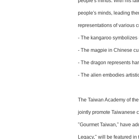
people's minds. With his lat
people's minds, leading them
representations of various c
- The kangaroo symbolizes g
- The magpie in Chinese cult
- The dragon represents har
- The alien embodies artisti
The Taiwan Academy of the T
jointly promote Taiwanese c
"Gourmet Taiwan," have ador
Legacy," will be featured in