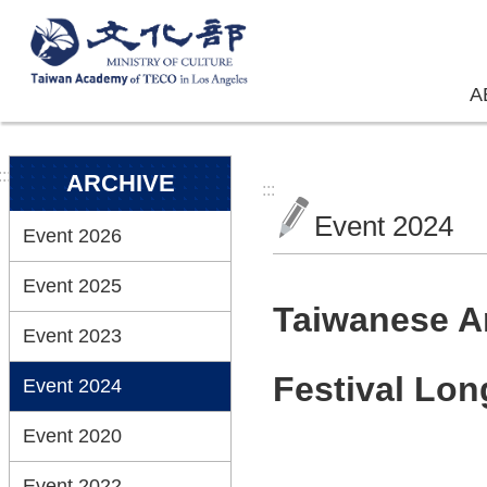
Skip to main content
A
:::
ARCHIVE
:::
Event 2024
Event 2026
Event 2025
Taiwanese A
Event 2023
Festival Lo
Event 2024
Event 2020
Event 2022