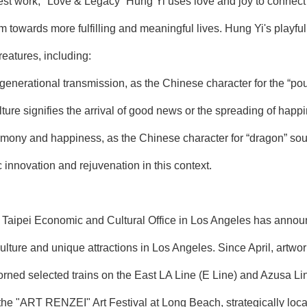
est work, "Love & Legacy” Hung Yi uses love and joy to connect th
 towards more fulfilling and meaningful lives. Hung Yi's playful
reatures, including:
enerational transmission, as the Chinese character for the “pou
ure signifies the arrival of good news or the spreading of happ
mony and happiness, as the Chinese character for “dragon” sou
c innovation and rejuvenation in this context.
aipei Economic and Cultural Office in Los Angeles has announce
ulture and unique attractions in Los Angeles. Since April, artw
ned selected trains on the East LA Line (E Line) and Azusa Lin
 the "ART RENZEI" Art Festival at Long Beach, strategically locat