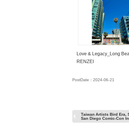
Love & Legacy_Long B
RENZEI
PostDate：2024-06-21
Taiwan Artists Bird Era,
San Diego Comic-Con Int