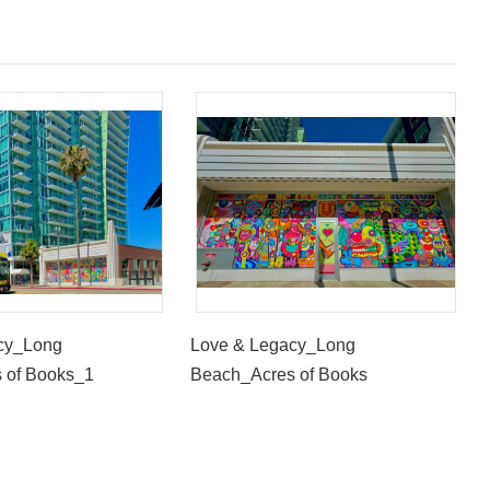
cy_Long
Love & Legacy_Long
 of Books_1
Beach_Acres of Books