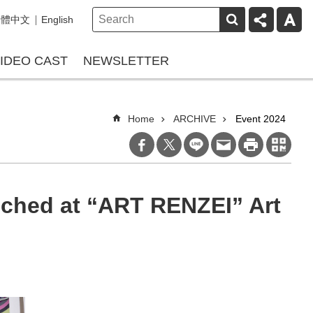
繁體中文
English
IDEO CAST
NEWSLETTER
Home
ARCHIVE
Event 2024
ched at “ART RENZEI” Art