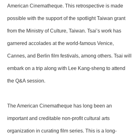
T
American Cinematheque. This retrospective is made
A
C
possible with the support of the spotlight Taiwan grant
T
from the Ministry of Culture, Taiwan. Tsai’s work has
V
I
garnered accolades at the world-famous Venice,
D
E
Cannes, and Berlin film festivals, among others. Tsai will
O
C
A
embark on a trip along with Lee Kang-sheng to attend
S
T
the Q&A session.
N
E
W
The American Cinematheque has long been an
S
L
important and creditable non-profit cultural arts
E
T
organization in curating film series. This is a long-
T
E