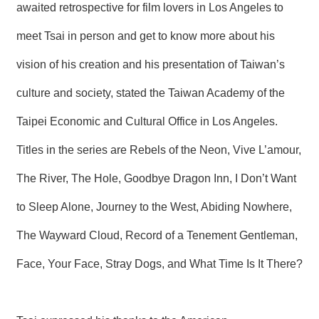
awaited retrospective for film lovers in Los Angeles to
R
meet Tsai in person and get to know more about his
S
vision of his creation and his presentation of Taiwan’s
i
t
e
culture and society, stated the Taiwan Academy of the
M
a
Taipei Economic and Cultural Office in Los Angeles.
p
Titles in the series are Rebels of the Neon, Vive L’amour,
繁
體
The River, The Hole, Goodbye Dragon Inn, I Don’t Want
中
文
to Sleep Alone, Journey to the West, Abiding Nowhere,
E
The Wayward Cloud, Record of a Tenement Gentleman,
n
g
Face, Your Face, Stray Dogs, and What Time Is It There?
l
i
s
h