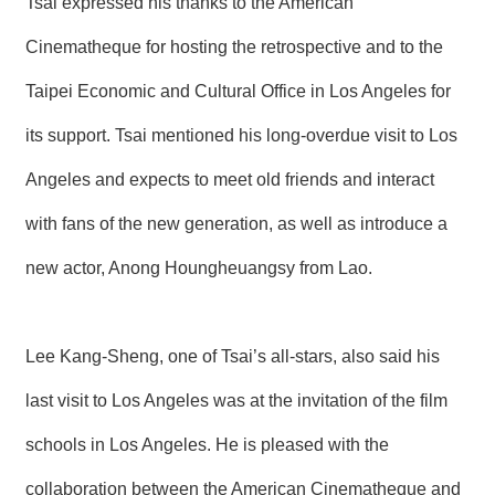
Tsai expressed his thanks to the American
Cinematheque for hosting the retrospective and to the
Taipei Economic and Cultural Office in Los Angeles for
its support. Tsai mentioned his long-overdue visit to Los
Angeles and expects to meet old friends and interact
with fans of the new generation, as well as introduce a
new actor, Anong Houngheuangsy from Lao.
Lee Kang-Sheng, one of Tsai’s all-stars, also said his
last visit to Los Angeles was at the invitation of the film
schools in Los Angeles. He is pleased with the
collaboration between the American Cinematheque and