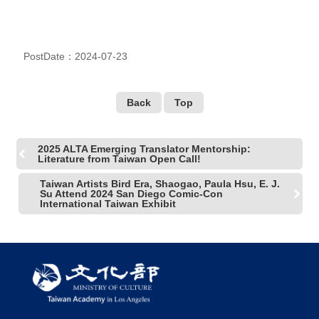
PostDate：2024-07-23
Back
Top
2025 ALTA Emerging Translator Mentorship:
Literature from Taiwan Open Call!
Taiwan Artists Bird Era, Shaogao, Paula Hsu, E. J.
Su Attend 2024 San Diego Comic-Con
International Taiwan Exhibit