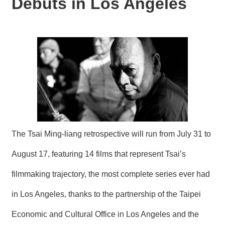
Debuts in Los Angeles
N
E
W
S
E
V
E
N
T
A
R
The Tsai Ming-liang retrospective will run from July 31 to
C
H
August 17, featuring 14 films that represent Tsai’s
I
V
filmmaking trajectory, the most complete series ever had
E
in Los Angeles, thanks to the partnership of the Taipei
C
O
Economic and Cultural Office in Los Angeles and the
N