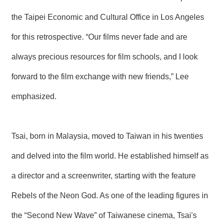
the Taipei Economic and Cultural Office in Los Angeles
for this retrospective. “Our films never fade and are
always precious resources for film schools, and I look
forward to the film exchange with new friends,” Lee
emphasized.
Tsai, born in Malaysia, moved to Taiwan in his twenties
and delved into the film world. He established himself as
a director and a screenwriter, starting with the feature
Rebels of the Neon God. As one of the leading figures in
the “Second New Wave” of Taiwanese cinema, Tsai's