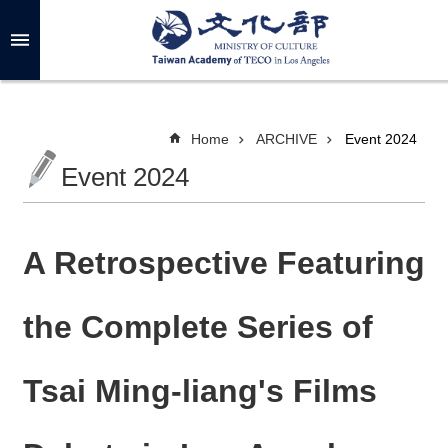
Skip to main content
A
d
v
a
n
c
Home
ARCHIVE
Event 2024
e
d
Event 2024
S
e
a
r
c
h
A Retrospective Featuring
the Complete Series of
A
B
Tsai Ming-liang's Films
O
U
T