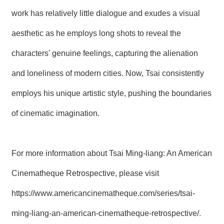
work has relatively little dialogue and exudes a visual
aesthetic as he employs long shots to reveal the
characters' genuine feelings, capturing the alienation
and loneliness of modern cities. Now, Tsai consistently
employs his unique artistic style, pushing the boundaries
of cinematic imagination.
For more information about Tsai Ming-liang: An American
Cinematheque Retrospective, please visit
https://www.americancinematheque.com/series/tsai-
ming-liang-an-american-cinematheque-retrospective/
.