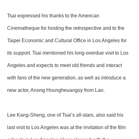
Tsai expressed his thanks to the American
Cinematheque for hosting the retrospective and to the
Taipei Economic and Cultural Office in Los Angeles for
its support. Tsai mentioned his long-overdue visit to Los
Angeles and expects to meet old friends and interact
with fans of the new generation, as well as introduce a
new actor, Anong Houngheuangsy from Lao.
Lee Kang-Sheng, one of Tsai’s all-stars, also said his
last visit to Los Angeles was at the invitation of the film