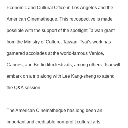
T
A
Economic and Cultural Office in Los Angeles and the
C
T
American Cinematheque. This retrospective is made
possible with the support of the spotlight Taiwan grant
V
I
D
from the Ministry of Culture, Taiwan. Tsai’s work has
E
O
garnered accolades at the world-famous Venice,
C
A
Cannes, and Berlin film festivals, among others. Tsai will
S
T
embark on a trip along with Lee Kang-sheng to attend
N
the Q&A session.
E
W
S
L
The American Cinematheque has long been an
E
T
important and creditable non-profit cultural arts
T
E