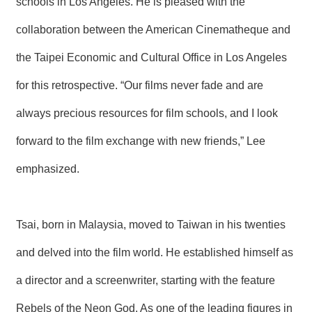
schools in Los Angeles. He is pleased with the
collaboration between the American Cinematheque and
the Taipei Economic and Cultural Office in Los Angeles
for this retrospective. “Our films never fade and are
always precious resources for film schools, and I look
forward to the film exchange with new friends,” Lee
emphasized.
Tsai, born in Malaysia, moved to Taiwan in his twenties
and delved into the film world. He established himself as
a director and a screenwriter, starting with the feature
Rebels of the Neon God. As one of the leading figures in