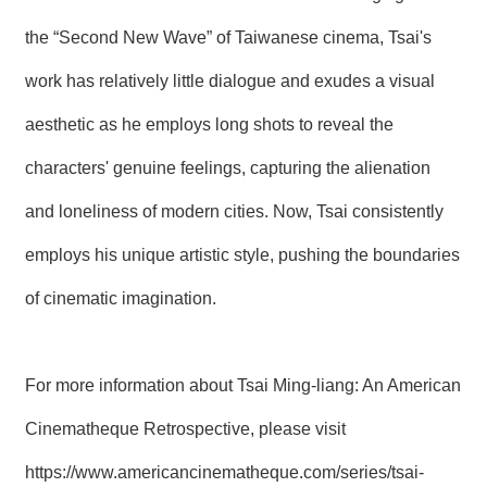
the “Second New Wave” of Taiwanese cinema, Tsai's
work has relatively little dialogue and exudes a visual
aesthetic as he employs long shots to reveal the
characters' genuine feelings, capturing the alienation
and loneliness of modern cities. Now, Tsai consistently
employs his unique artistic style, pushing the boundaries
of cinematic imagination.
For more information about Tsai Ming-liang: An American
Cinematheque Retrospective, please visit
https://www.americancinematheque.com/series/tsai-