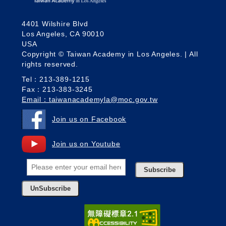
4401 Wilshire Blvd
Los Angeles, CA 90010
USA
Copyright © Taiwan Academy in Los Angeles. | All
rights reserved.
Tel：213-389-1215
Fax：213-383-3245
Email：taiwanacademyla@moc.gov.tw
Join us on Facebook
Join us on Youtube
Subscribe
UnSubscribe