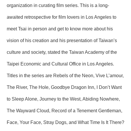
R
organization in curating film series. This is a long-
awaited retrospective for film lovers in Los Angeles to
S
i
meet Tsai in person and get to know more about his
t
e
vision of his creation and his presentation of Taiwan’s
M
a
culture and society, stated the Taiwan Academy of the
p
繁
Taipei Economic and Cultural Office in Los Angeles.
體
Titles in the series are Rebels of the Neon, Vive L’amour,
中
文
The River, The Hole, Goodbye Dragon Inn, I Don’t Want
E
n
to Sleep Alone, Journey to the West, Abiding Nowhere,
g
l
The Wayward Cloud, Record of a Tenement Gentleman,
i
s
Face, Your Face, Stray Dogs, and What Time Is It There?
h