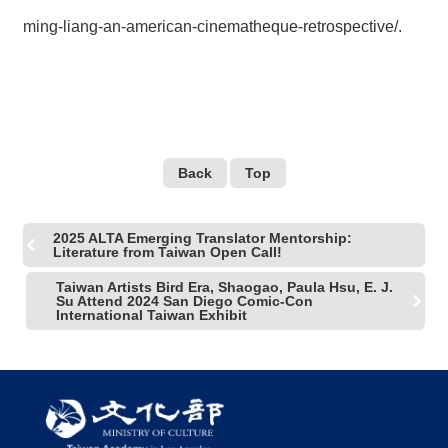
ming-liang-an-american-cinematheque-retrospective/
.
Back
Top
2025 ALTA Emerging Translator Mentorship:
Literature from Taiwan Open Call!
Taiwan Artists Bird Era, Shaogao, Paula Hsu, E. J.
Su Attend 2024 San Diego Comic-Con
International Taiwan Exhibit