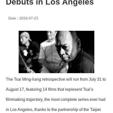
Debuts in Los Angeles
N
E
W
Date：2024-07-23
S
E
V
E
N
T
A
R
C
H
The Tsai Ming-liang retrospective will run from July 31 to
I
V
E
August 17, featuring 14 films that represent Tsai’s
filmmaking trajectory, the most complete series ever had
C
O
in Los Angeles, thanks to the partnership of the Taipei
N