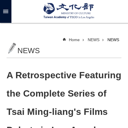
Skip to main content
A
d
v
a
n
c
Home
NEWS
NEWS
e
d
NEWS
S
e
a
r
c
h
A Retrospective Featuring
the Complete Series of
A
B
Tsai Ming-liang's Films
O
U
T