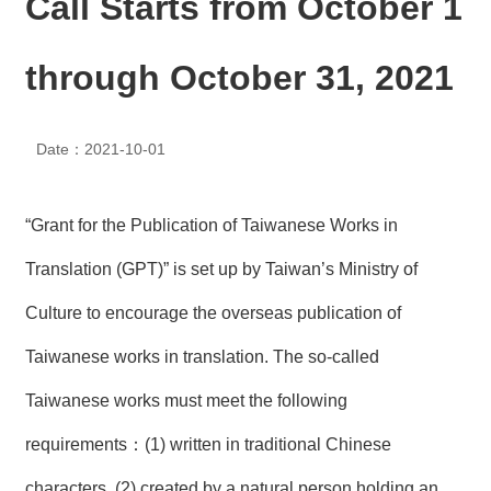
Call Starts from October 1
N
E
W
through October 31, 2021
S
E
Date：2021-10-01
V
E
N
T
“Grant for the Publication of Taiwanese Works in
A
Translation (GPT)” is set up by Taiwan’s Ministry of
R
C
Culture to encourage the overseas publication of
H
I
Taiwanese works in translation. The so-called
V
E
Taiwanese works must meet the following
C
requirements：(1) written in traditional Chinese
O
N
characters, (2) created by a natural person holding an