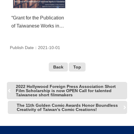
R
“Grant for the Publication
S
of Taiwanese Works in
i
t
Translation (GPT)” Open
e
Call Starts from October 1
M
Publish Date：2021-10-01
a
through October 31, 2021
p
繁
Back
Top
體
中
文
2022 Hollywood Foreign Press Association Short
Film Scholarship is now OPEN Call for talented
Taiwanese short filmmakers
E
n
The 11th Golden Comic Awards Honor Boundless
g
Creativity of Taiwan's Comic Creations!
l
i
s
h