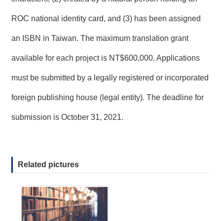
T
A
ROC national identity card, and (3) has been assigned
C
T
an ISBN in Taiwan. The maximum translation grant
V
available for each project is NT$600,000. Applications
I
D
must be submitted by a legally registered or incorporated
E
O
foreign publishing house (legal entity). The deadline for
C
A
S
submission is October 31, 2021.
T
N
E
Related pictures
W
S
L
E
T
T
E