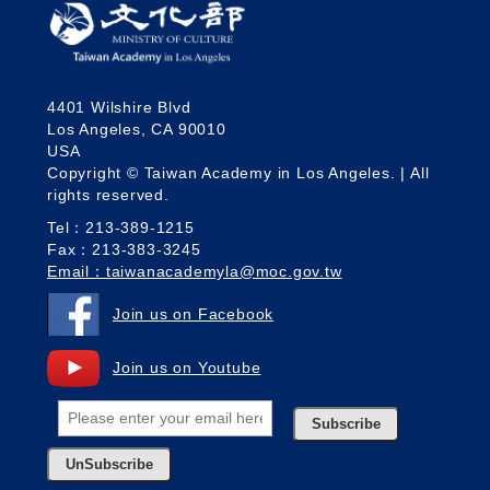
4401 Wilshire Blvd
Los Angeles, CA 90010
USA
Copyright © Taiwan Academy in Los Angeles. | All
rights reserved.
Tel：213-389-1215
Fax：213-383-3245
Email：taiwanacademyla@moc.gov.tw
Join us on Facebook
Join us on Youtube
Subscribe
UnSubscribe