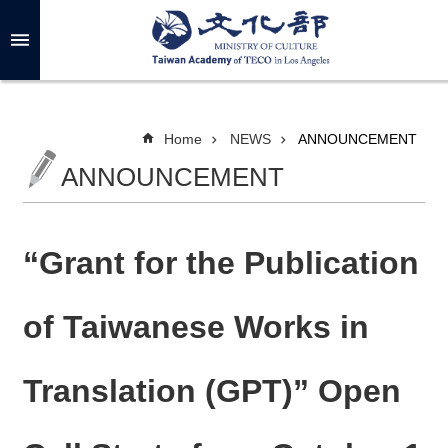
Skip to main content
A
d
v
a
n
c
Home
NEWS
ANNOUNCEMENT
e
d
ANNOUNCEMENT
S
e
a
r
c
h
“Grant for the Publication
of Taiwanese Works in
A
B
Translation (GPT)” Open
O
U
T