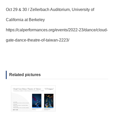
Oct 29 & 30 / Zellerbach Auditorium, University of
California at Berkeley
https://calperformances.org/events/2022-23/dance/cloud-
gate-dance-theatre-of-taiwan-2223/
Related pictures