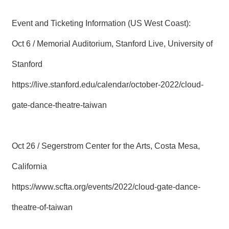
Event and Ticketing Information (US West Coast):
Oct 6 / Memorial Auditorium, Stanford Live, University of
Stanford
https://live.stanford.edu/calendar/october-2022/cloud-
gate-dance-theatre-taiwan
Oct 26 / Segerstrom Center for the Arts, Costa Mesa,
California
https://www.scfta.org/events/2022/cloud-gate-dance-
theatre-of-taiwan