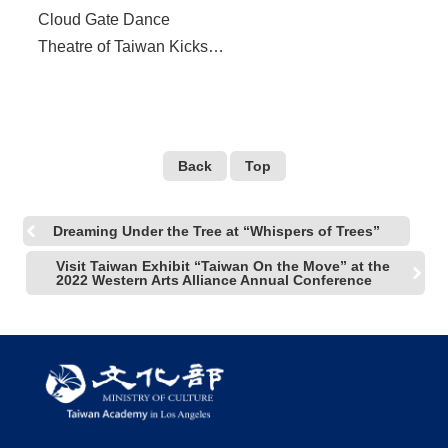
Cloud Gate Dance
Theatre of Taiwan Kicks
Off “13 Tongues” at 2022
US West Coast Tour in
October
Back
Top
Dreaming Under the Tree at “Whispers of Trees”
Visit Taiwan Exhibit “Taiwan On the Move” at the
2022 Western Arts Alliance Annual Conference