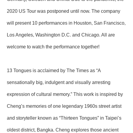
T
A
2020 US Tour was postponed until now. The company
C
T
will present 10 performances in Houston, San Francisco,
V
Los Angeles, Washington D.C. and Chicago. All are
I
D
welcome to watch the performance together!
E
O
C
A
S
13 Tongues is acclaimed by The Times as “A
T
sensationally big, indulgent and visually arresting
N
expression of cultural memory.” This work is inspired by
E
W
S
Cheng’s memories of one legendary 1960s street artist
L
E
and storyteller known as “Thirteen Tongues” in Taipei’s
T
T
oldest district, Bangka. Cheng explores those ancient
E