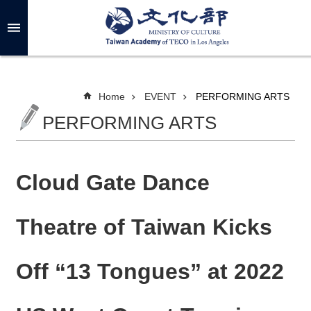
Skip to main content
A
d
v
a
n
c
Home
EVENT
PERFORMING ARTS
e
d
PERFORMING ARTS
S
e
a
r
c
h
Cloud Gate Dance
Theatre of Taiwan Kicks
A
B
Off “13 Tongues” at 2022
O
U
T