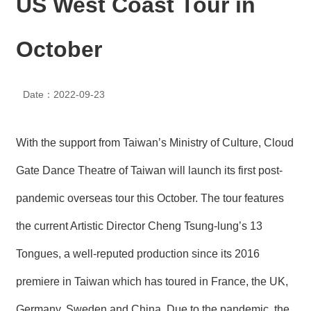
US West Coast Tour in
N
E
W
October
S
E
Date：2022-09-23
V
E
N
T
With the support from Taiwan’s Ministry of Culture, Cloud
A
Gate Dance Theatre of Taiwan will launch its first post-
R
C
pandemic overseas tour this October. The tour features
H
I
the current Artistic Director Cheng Tsung-lung’s 13
V
E
Tongues, a well-reputed production since its 2016
C
premiere in Taiwan which has toured in France, the UK,
O
N
Germany, Sweden and China. Due to the pandemic, the