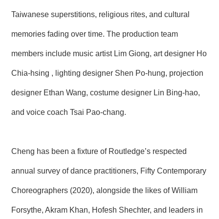
R
Taiwanese superstitions, religious rites, and cultural
memories fading over time. The production team
S
i
members include music artist Lim Giong, art designer Ho
t
e
M
Chia-hsing , lighting designer Shen Po-hung, projection
a
p
designer Ethan Wang, costume designer Lin Bing-hao,
繁
and voice coach Tsai Pao-chang.
體
中
文
Cheng has been a fixture of Routledge’s respected
E
n
annual survey of dance practitioners, Fifty Contemporary
g
l
Choreographers (2020), alongside the likes of William
i
s
h
Forsythe, Akram Khan, Hofesh Shechter, and leaders in