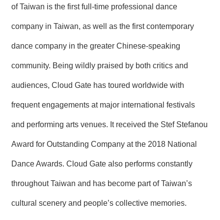
of Taiwan is the first full-time professional dance
company in Taiwan, as well as the first contemporary
dance company in the greater Chinese-speaking
community. Being wildly praised by both critics and
audiences, Cloud Gate has toured worldwide with
frequent engagements at major international festivals
and performing arts venues. It received the Stef Stefanou
Award for Outstanding Company at the 2018 National
Dance Awards. Cloud Gate also performs constantly
throughout Taiwan and has become part of Taiwan’s
cultural scenery and people’s collective memories.