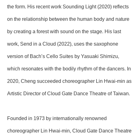
the form. His recent work Sounding Light (2020) reflects
on the relationship between the human body and nature
by creating a forest with sound on the stage. His last
work, Send in a Cloud (2022), uses the saxophone
version of Bach’s Cello Suites by Yasuaki Shimizu,
which resonates with the bodily rhythm of the dancers. In
2020, Cheng succeeded choreographer Lin Hwai-min as
Artistic Director of Cloud Gate Dance Theatre of Taiwan.
Founded in 1973 by internationally renowned
choreographer Lin Hwai-min, Cloud Gate Dance Theatre