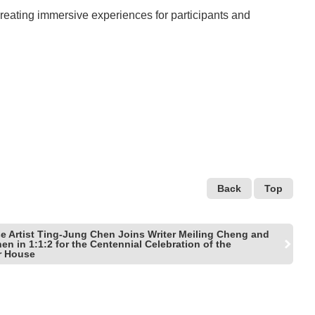
eating immersive experiences for participants and
Back
Top
e Artist Ting-Jung Chen Joins Writer Meiling Cheng and
n in 1:1:2 for the Centennial Celebration of the
r House