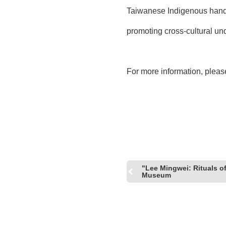
Taiwanese Indigenous handb
promoting cross-cultural u
For more information, please
"Lee Mingwei: Rituals o
Museum