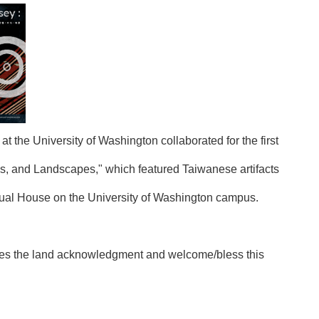
the University of Washington collaborated for the first
s, and Landscapes," which featured Taiwanese artifacts
ectual House on the University of Washington campus.
kes the land acknowledgment and welcome/bless this