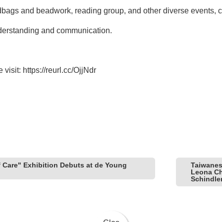
ags and beadwork, reading group, and other diverse events, cr
nderstanding and communication.
 visit:
https://reurl.cc/OjjNdr
f Care" Exhibition Debuts at de Young
Taiwanes
Leona Che
Schindle