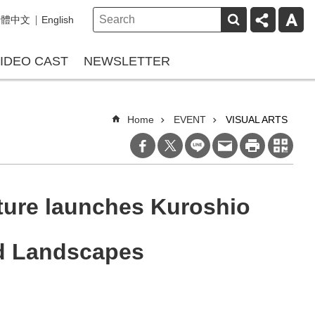
繁體中文
English
IDEO CAST
NEWSLETTER
Home
EVENT
VISUAL ARTS
ture launches Kuroshio
nd Landscapes