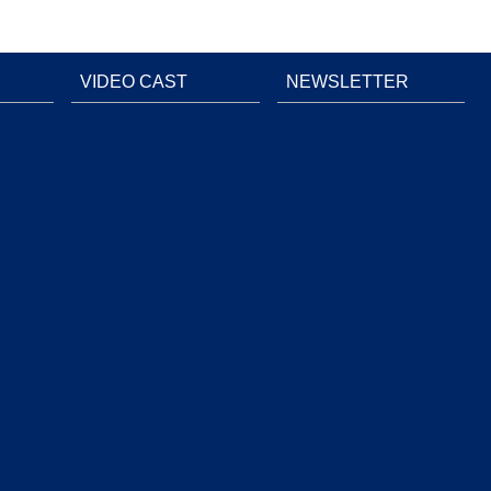
VIDEO CAST
NEWSLETTER