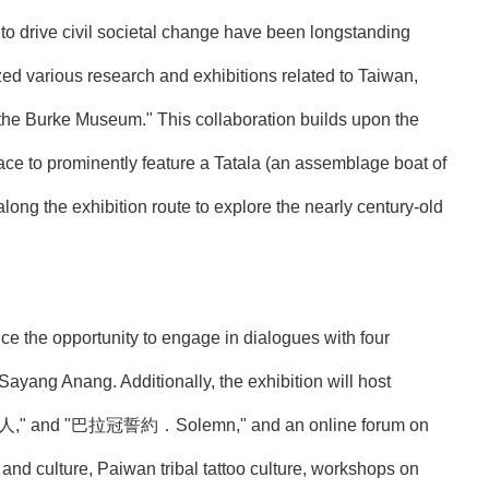
to drive civil societal change have been longstanding
ed various research and exhibitions related to Taiwan,
 the Burke Museum." This collaboration builds upon the
ce to prominently feature a Tatala (an assemblage boat of
along the exhibition route to explore the nearly century-old
ce the opportunity to engage in dialogues with four
yang Anang. Additionally, the exhibition will host
y．男人," and "巴拉冠誓約．Solemn," and an online forum on
e and culture, Paiwan tribal tattoo culture, workshops on