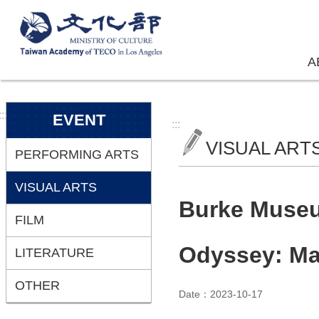
Skip to main content
A
:::
EVENT
:::
VISUAL ART
PERFORMING ARTS
VISUAL ARTS
Burke Museum
FILM
Odyssey: Ma
LITERATURE
OTHER
Date：2023-10-17