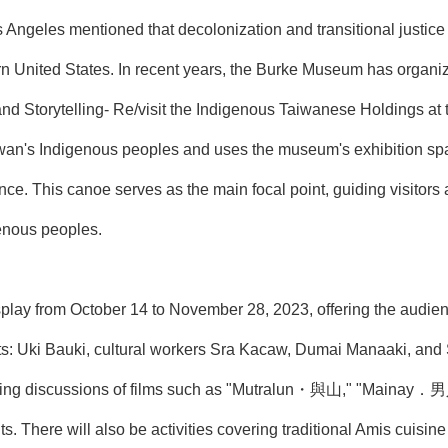
ngeles mentioned that decolonization and transitional justice 
n United States. In recent years, the Burke Museum has organiz
and Storytelling- Re/visit the Indigenous Taiwanese Holdings at
iwan's Indigenous peoples and uses the museum's exhibition spa
nce. This canoe serves as the main focal point, guiding visitors 
genous peoples.
isplay from October 14 to November 28, 2023, offering the audien
s: Uki Bauki, cultural workers Sra Kacaw, Dumai Manaaki, and Sa
ening discussions of films such as "Mutralun・與山," "Maina
ts. There will also be activities covering traditional Amis cuisin