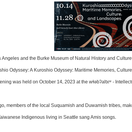
ngeles and the Burke Museum of Natural History and Culture at 
roshio Odyssey: A Kuroshio Odyssey: Maritime Memories, Culture
opening was held on October 14, 2023 at the wɫǝbʔaltxʷ - Intell
igo, members of the local Suquamish and Duwamish tribes, ma
w Taiwanese Indigenous living in Seattle sang Amis songs.