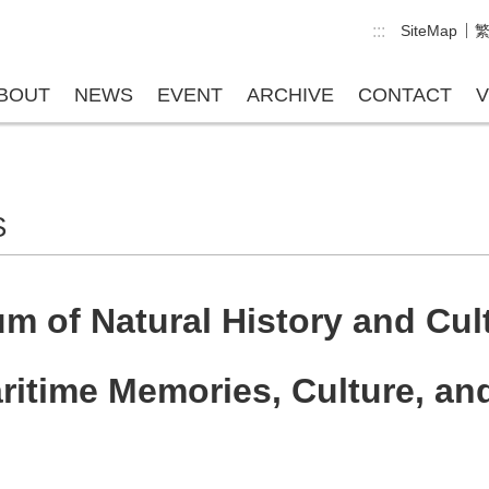
:::
SiteMap
BOUT
NEWS
EVENT
ARCHIVE
CONTACT
V
S
 of Natural History and Cul
ritime Memories, Culture, a