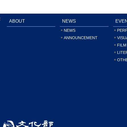
:
ABOUT
NEWS
EVE
NEWS
PER
ANNOUNCEMENT
VISU
FILM
LITE
OTH