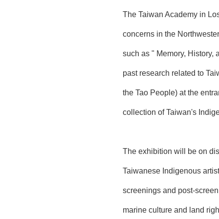
The Taiwan Academy in Los A
concerns in the Northwester
such as " Memory, History, 
past research related to Ta
the Tao People) at the entra
collection of Taiwan's Indi
The exhibition will be on d
Taiwanese Indigenous artist
screenings and post-scre
marine culture and land righ