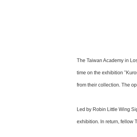
The Taiwan Academy in Los A
time on the exhibition "Ku
from their collection. The 
Led by Robin Little Wing S
exhibition. In return, fello