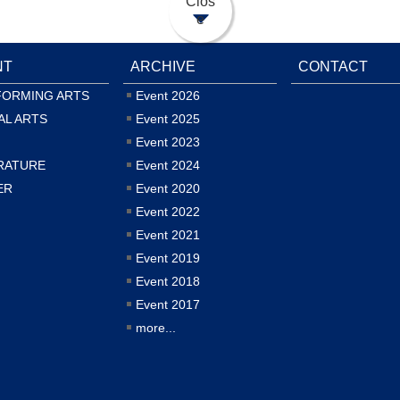
Clos
e
NT
ARCHIVE
CONTACT
FORMING ARTS
Event 2026
AL ARTS
Event 2025
Event 2023
RATURE
Event 2024
ER
Event 2020
Event 2022
Event 2021
Event 2019
Event 2018
Event 2017
more...