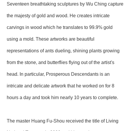
T
Seventeen breathtaking sculptures by Wu Ching capture
A
C
the majesty of gold and wood. He creates intricate
T
carvings in wood which he translates to 99.9% gold
V
I
using a mold. These artworks are beautiful
D
E
representations of ants dueling, shining plants growing
O
C
from the stone, and butterflies flying out of the artist's
A
S
head. In particular, Prosperous Descendants is an
T
intricate and delicate artwork that he worked on for 8
N
E
hours a day and took him nearly 10 years to complete.
W
S
L
E
T
The master Huang Fu-Shou received the title of Living
T
E