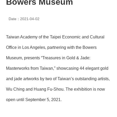
Bowers Museum
N
E
W
Date：2021-04-02
S
E
V
Taiwan Academy of the Taipei Economic and Cultural
E
N
Office in Los Angeles, partnering with the Bowers
T
Museum, presents “Treasures in Gold & Jade:
A
Masterworks from Taiwan,” showcasing 44 elegant gold
R
C
H
and jade artworks by two of Taiwan’s outstanding artists,
I
V
Wu Ching and Huang Fu-Shou. The exhibition is now
E
open until September 5, 2021.
C
O
N