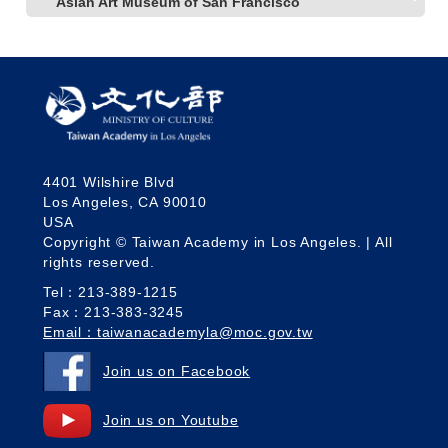
Asian Art Museum of San Francisco
4401 Wilshire Blvd
Los Angeles, CA 90010
USA
Copyright © Taiwan Academy in Los Angeles. | All
rights reserved.
Tel：213-389-1215
Fax：213-383-3245
Email：taiwanacademyla@moc.gov.tw
Join us on Facebook
Join us on Youtube