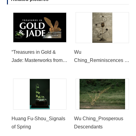
“Treasures in Gold &
Wu
Jade: Masterworks from
Ching_Reminiscences of
Taiwan” Now Open at the
Rustic Pleasures
Bowers Museum
Huang Fu-Shou_Signals
Wu Ching_Prosperous
of Spring
Descendants