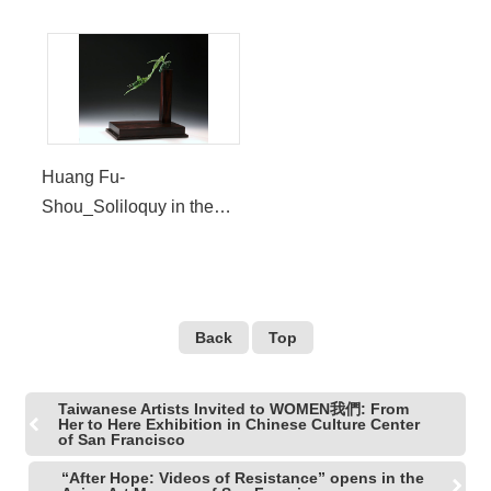
Huang Fu-
Shou_Soliloquy in the
Wind
Back
Top
Taiwanese Artists Invited to WOMEN我們: From
Her to Here Exhibition in Chinese Culture Center
of San Francisco
“After Hope: Videos of Resistance” opens in the