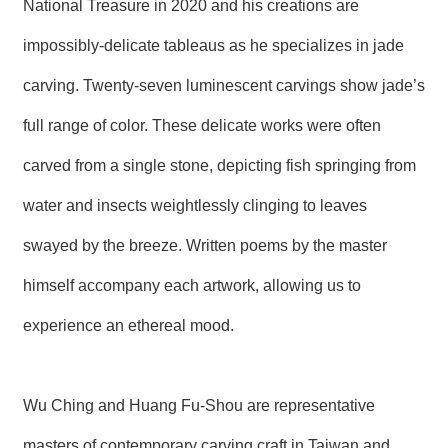
National Treasure in 2020 and his creations are
R
impossibly-delicate tableaus as he specializes in jade
S
carving. Twenty-seven luminescent carvings show jade’s
i
t
full range of color. These delicate works were often
e
M
a
carved from a single stone, depicting fish springing from
p
water and insects weightlessly clinging to leaves
繁
體
swayed by the breeze. Written poems by the master
中
文
himself accompany each artwork, allowing us to
E
experience an ethereal mood.
n
g
l
i
Wu Ching and Huang Fu-Shou are representative
s
h
masters of contemporary carving craft in Taiwan and