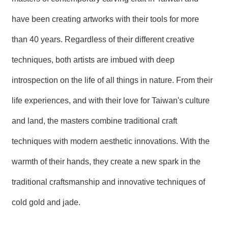
have been creating artworks with their tools for more
than 40 years. Regardless of their different creative
techniques, both artists are imbued with deep
introspection on the life of all things in nature. From their
life experiences, and with their love for Taiwan's culture
and land, the masters combine traditional craft
techniques with modern aesthetic innovations. With the
warmth of their hands, they create a new spark in the
traditional craftsmanship and innovative techniques of
cold gold and jade.