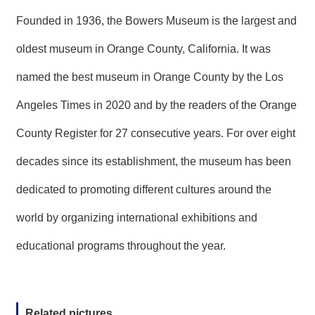
Founded in 1936, the Bowers Museum is the largest and
oldest museum in Orange County, California. It was
named the best museum in Orange County by the Los
Angeles Times in 2020 and by the readers of the Orange
County Register for 27 consecutive years. For over eight
decades since its establishment, the museum has been
dedicated to promoting different cultures around the
world by organizing international exhibitions and
educational programs throughout the year.
Related pictures