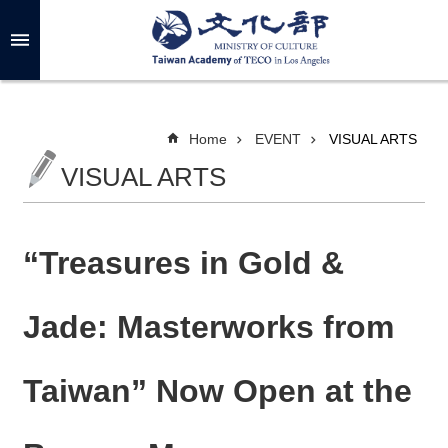
Skip to main content
A
d
v
a
n
c
Home
EVENT
VISUAL ARTS
e
d
VISUAL ARTS
S
e
a
r
c
h
“Treasures in Gold &
Jade: Masterworks from
A
B
Taiwan” Now Open at the
O
U
T