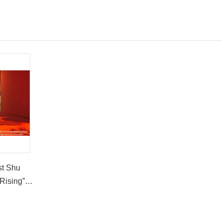
st Shu
Rising”
t the