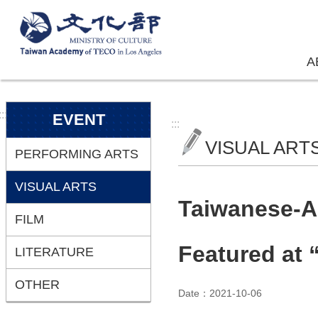
Skip to main content
A
:::
EVENT
:::
VISUAL ART
PERFORMING ARTS
VISUAL ARTS
Taiwanese-Am
FILM
Featured at
LITERATURE
OTHER
Date：2021-10-06