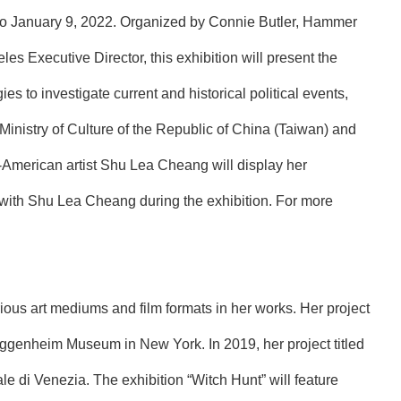
 to January 9, 2022. Organized by Connie Butler, Hammer
 Executive Director, this exhibition will present the
s to investigate current and historical political events,
 Ministry of Culture of the Republic of China (Taiwan) and
American artist Shu Lea Cheang will display her
k with Shu Lea Cheang during the exhibition. For more
us art mediums and film formats in her works. Her project
uggenheim Museum in New York. In 2019, her project titled
le di Venezia. The exhibition “Witch Hunt” will feature