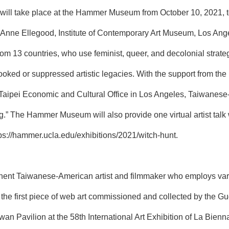
” will take place at the Hammer Museum from October 10, 2021,
nne Ellegood, Institute of Contemporary Art Museum, Los Angeles
om 13 countries, who use feminist, queer, and decolonial strategie
ooked or suppressed artistic legacies. With the support from the
Taipei Economic and Cultural Office in Los Angeles, Taiwanese-
ing.” The Hammer Museum will also provide one virtual artist tal
ps://hammer.ucla.edu/exhibitions/2021/witch-hunt
.
ent Taiwanese-American artist and filmmaker who employs vario
he first piece of web art commissioned and collected by the G
an Pavilion at the 58th International Art Exhibition of La Bienna