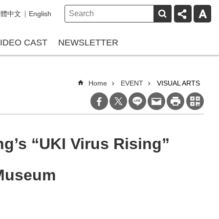
繁體中文
English
IDEO CAST
NEWSLETTER
Home
EVENT
VISUAL ARTS
g’s “UKI Virus Rising”
 Museum