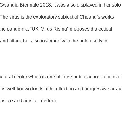
 Gwangju Biennale 2018. It was also displayed in her solo
 The virus is the exploratory subject of Cheang’s works
y the pandemic, “UKI Virus Rising” proposes dialectical
and attack but also inscribed with the potentiality to
l center which is one of three public art institutions of
 is well-known for its rich collection and progressive array
ustice and artistic freedom.