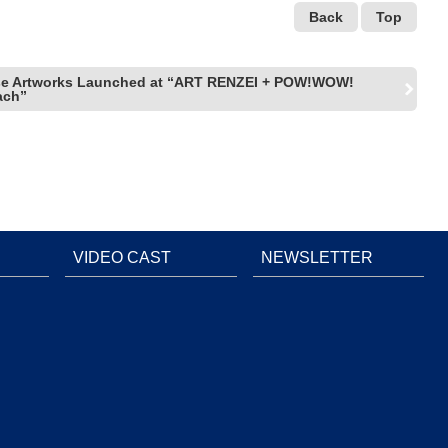
Back
Top
se Artworks Launched at “ART RENZEI + POW!WOW!
ach”
VIDEO CAST
NEWSLETTER