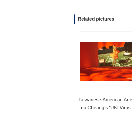
Related pictures
Taiwanese-American Arti
Lea Cheang’s “UKI Virus 
Featured at “Witch Hunt” a
Hammer Museum