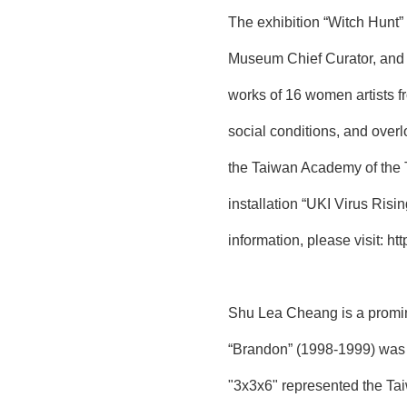
The exhibition “Witch Hunt
Museum Chief Curator, and A
works of 16 women artists fr
social conditions, and overl
the Taiwan Academy of the 
installation “UKI Virus Ris
information, please visit:
htt
Shu Lea Cheang is a promin
“Brandon” (1998-1999) was t
"3x3x6" represented the Taiw