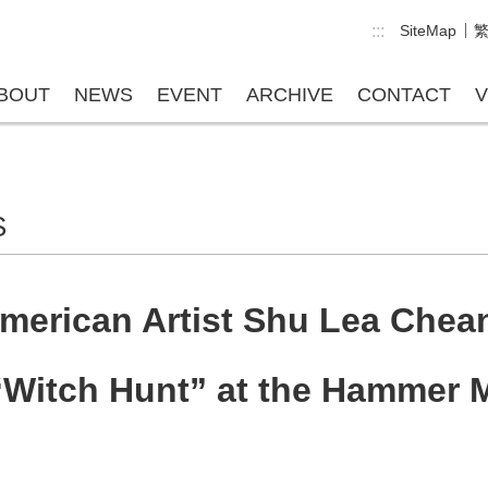
:::
SiteMap
BOUT
NEWS
EVENT
ARCHIVE
CONTACT
V
S
erican Artist Shu Lea Chean
 “Witch Hunt” at the Hammer