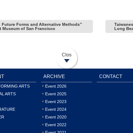
 Future Forms and Alternative Methods”
Taiwane
rt Museum of San Francisco
Long Be
Clos
e
NT
ARCHIVE
CONTACT
FORMING ARTS
Event 2026
AL ARTS
Event 2025
Event 2023
RATURE
Event 2024
ER
Event 2020
Event 2022
Event 2021