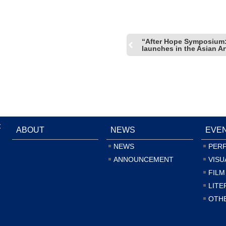
“After Hope Symposium:
launches in the Asian A
:
ABOUT
NEWS
EVE
NEWS
PER
ANNOUNCEMENT
VISU
FILM
LITE
OTH