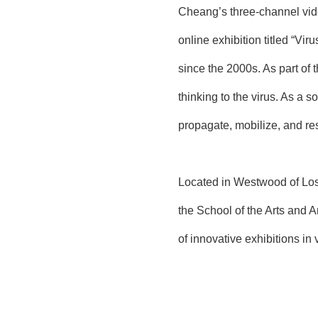
Cheang’s three-channel vide
online exhibition titled “Vi
since the 2000s. As part of 
thinking to the virus. As a s
propagate, mobilize, and res
Located in Westwood of Los 
the School of the Arts and Ar
of innovative exhibitions in 