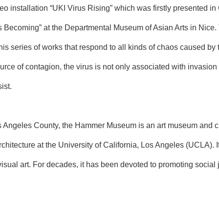
o installation “UKI Virus Rising” which was firstly presented in
rus Becoming” at the Departmental Museum of Asian Arts in Nice.
this series of works that respond to all kinds of chaos caused b
ource of contagion, the virus is not only associated with invasion 
ist.
Angeles County, the Hammer Museum is an art museum and cultura
chitecture at the University of California, Los Angeles (UCLA). It
visual art. For decades, it has been devoted to promoting social j