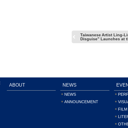
of San Francisco
Taiwanese Artist Ling-Li
Disguise” Launches at th
:
ABOUT
NEWS
EVE
NEWS
PER
ANNOUNCEMENT
VISU
FILM
LITE
OTH