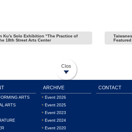
n Ku’s Solo Exhibition “The Practice of
Taiwanes
e 18th Street Arts Center
Featured
Clos
e
NT
ARCHIVE
CONTACT
FORMING ARTS
Event 2026
AL ARTS
Event 2025
Event 2023
RATURE
Event 2024
ER
Event 2020