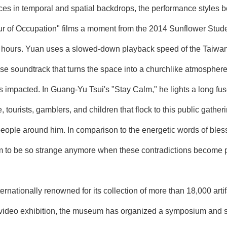
ences in temporal and spatial backdrops, the performance styles 
r of Occupation" films a moment from the 2014 Sunflower Stud
5 hours. Yuan uses a slowed-down playback speed of the Taiwa
se soundtrack that turns the space into a churchlike atmosphere
is impacted. In Guang-Yu Tsui's "Stay Calm," he lights a long f
tourists, gamblers, and children that flock to this public gather
 people around him. In comparison to the energetic words of blessi
 to be so strange anymore when these contradictions become par
rnationally renowned for its collection of more than 18,000 arti
he video exhibition, the museum has organized a symposium and se