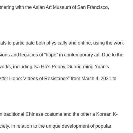
rtnering with the Asian Art Museum of San Francisco,
nals to participate both physically and online, using the work
ssions and legacies of “hope” in contemporary art. Due to the
tworks, including Isa Ho's Peony, Guang-ming Yuan's
After Hope: Videos of Resistance" from March 4, 2021 to
n traditional Chinese costume and the other a Korean K-
iety, in relation to the unique development of popular