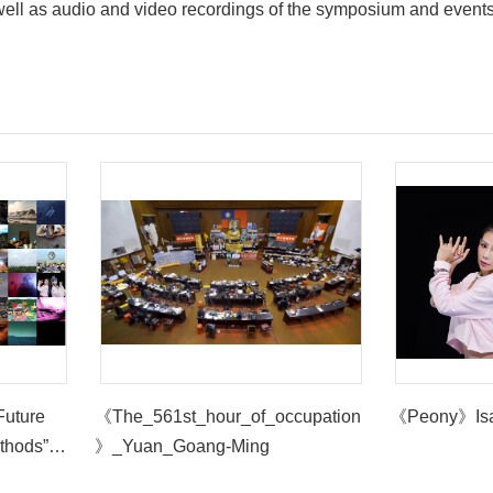
 well as audio and video recordings of the symposium and event
Future
《The_561st_hour_of_occupation
《Peony》Is
thods”
》_Yuan_Goang-Ming
t Museum