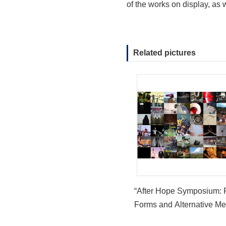
of the works on display, as
Related pictures
“After Hope Symposium: 
Forms and Alternative Me
launches in the Asian Ar