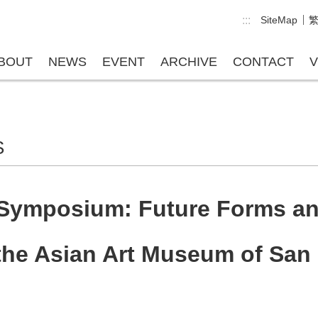
:::
SiteMap
BOUT
NEWS
EVENT
ARCHIVE
CONTACT
V
S
 Symposium: Future Forms an
the Asian Art Museum of San