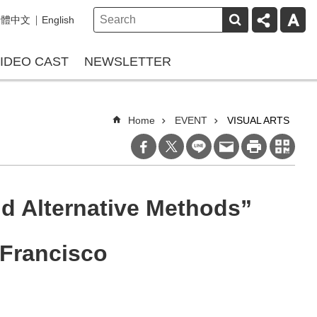
繁體中文
English
IDEO CAST
NEWSLETTER
Home
EVENT
VISUAL ARTS
d Alternative Methods”
 Francisco