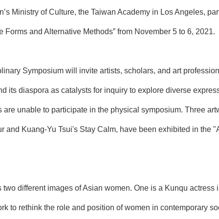
n’s Ministry of Culture, the Taiwan Academy in Los Angeles, pa
re Forms and Alternative Methods” from November 5 to 6, 2021.
plinary Symposium will invite artists, scholars, and art professio
and its diaspora as catalysts for inquiry to explore diverse expre
 are unable to participate in the physical symposium. Three ar
r and Kuang-Yu Tsui's Stay Calm, have been exhibited in the "
 two different images of Asian women. One is a Kunqu actress i
k to rethink the role and position of women in contemporary soc