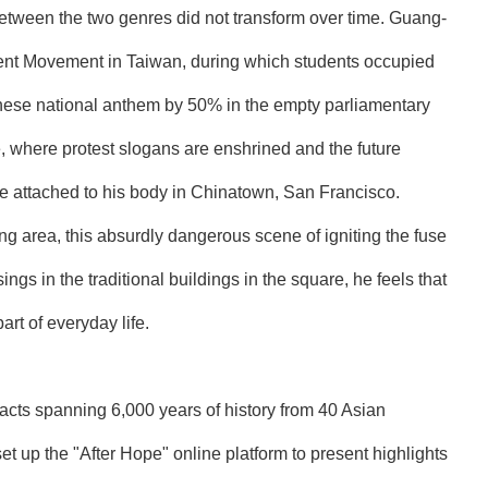
between the two genres did not transform over time. Guang-
ent Movement in Taiwan, during which students occupied
nese national anthem by 50% in the empty parliamentary
, where protest slogans are enshrined and the future
use attached to his body in Chinatown, San Francisco.
ing area, this absurdly dangerous scene of igniting the fuse
ngs in the traditional buildings in the square, he feels that
t of everyday life.
facts spanning 6,000 years of history from 40 Asian
t up the "After Hope" online platform to present highlights