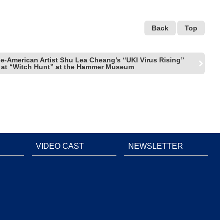
Back
Top
e-American Artist Shu Lea Cheang’s “UKI Virus Rising”
 at “Witch Hunt” at the Hammer Museum
VIDEO CAST
NEWSLETTER