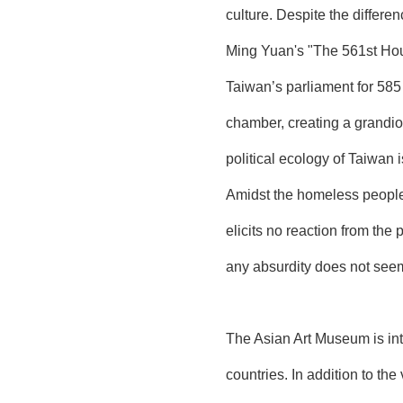
culture. Despite the differ
Ming Yuan's "The 561st Hou
Taiwan’s parliament for 58
chamber, creating a grandio
political ecology of Taiwan 
Amidst the homeless people, 
elicits no reaction from the
any absurdity does not seem
The Asian Art Museum is inte
countries. In addition to t