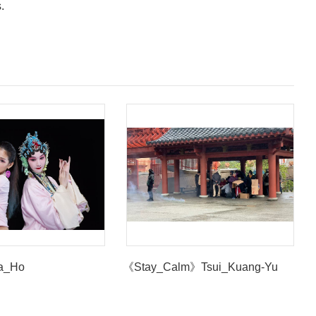
s.
a_Ho
《Stay_Calm》Tsui_Kuang-Yu