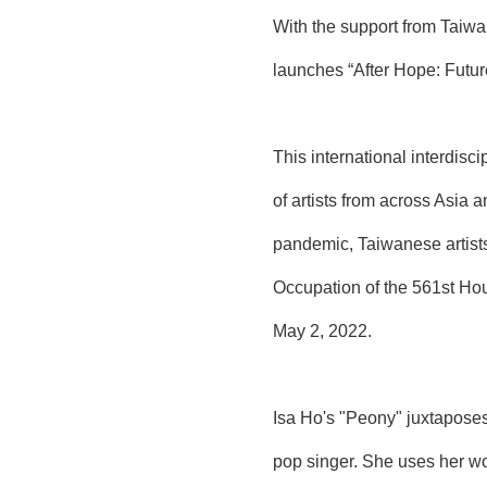
With the support from Taiwa
launches “After Hope: Futu
This international interdisci
of artists from across Asia 
pandemic, Taiwanese artists
Occupation of the 561st Hou
May 2, 2022.
Isa Ho's "Peony" juxtaposes
pop singer. She uses her wor