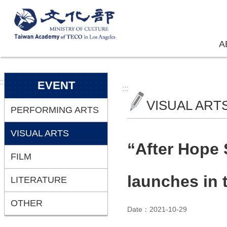
Skip to main content
A
:::
EVENT
:::
VISUAL ART
PERFORMING ARTS
VISUAL ARTS
“After Hope
FILM
launches in 
LITERATURE
OTHER
Date：2021-10-29