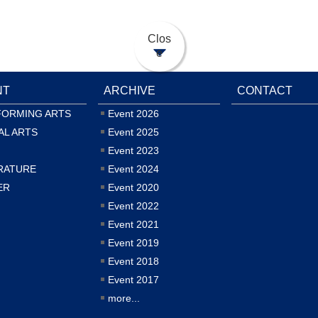
Clos
e
NT
ARCHIVE
CONTACT
FORMING ARTS
Event 2026
AL ARTS
Event 2025
Event 2023
RATURE
Event 2024
ER
Event 2020
Event 2022
Event 2021
Event 2019
Event 2018
Event 2017
more...