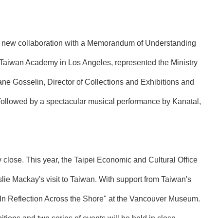
a new collaboration with a Memorandum of Understanding
the Taiwan Academy in Los Angeles, represented the Ministry
ne Gosselin, Director of Collections and Exhibitions and
ollowed by a spectacular musical performance by Kanatal,
lose. This year, the Taipei Economic and Cultural Office
lie Mackay's visit to Taiwan. With support from Taiwan's
 "In Reflection Across the Shore" at the Vancouver Museum.