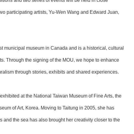
ions and two series of events will be held in close
two participating artists, Yu-Wen Wang and Edward Juan,
t municipal museum in Canada and is a historical, cultural
facts. Through the signing of the MOU, we hope to enhance
turalism through stories, exhibits and shared experiences.
 exhibited at the National Taiwan Museum of Fine Arts, the
um of Art, Korea. Moving to Taitung in 2005, she has
 and the sea has also brought her creativity closer to the