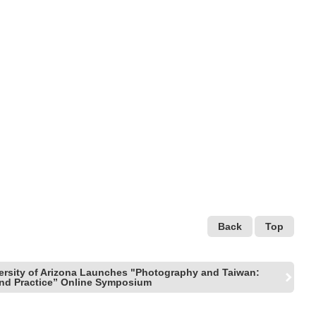
Back
Top
ersity of Arizona Launches "Photography and Taiwan:
and Practice” Online Symposium