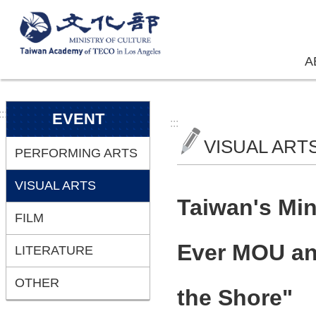
Skip to main content
A
:::
EVENT
:::
VISUAL ART
PERFORMING ARTS
VISUAL ARTS
Taiwan's Min
FILM
Ever MOU and
LITERATURE
OTHER
the Shore"