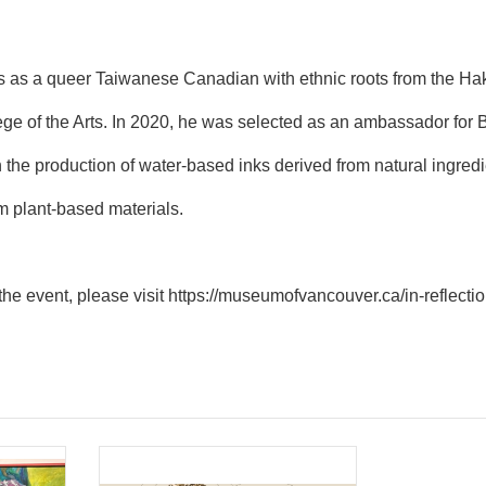
es as a queer Taiwanese Canadian with ethnic roots from the Ha
ege of the Arts. In 2020, he was selected as an ambassador for B
the production of water-based inks derived from natural ingredien
m plant-based materials.
the event, please visit
https://museumofvancouver.ca/in-reflecti