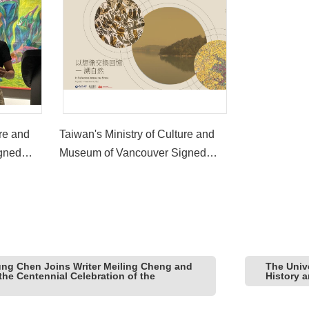
ure and
Taiwan's Ministry of Culture and
gned
Museum of Vancouver Signed
ched the
First-Ever MOU and Launched the
tion
Joint Exhibition 'In Reflection
Across the Shore'
ung Chen Joins Writer Meiling Cheng and
The Univ
the Centennial Celebration of the
History 