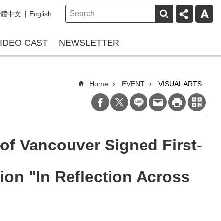
繁體中文
English
IDEO CAST
NEWSLETTER
Home
EVENT
VISUAL ARTS
of Vancouver Signed First-
on "In Reflection Across