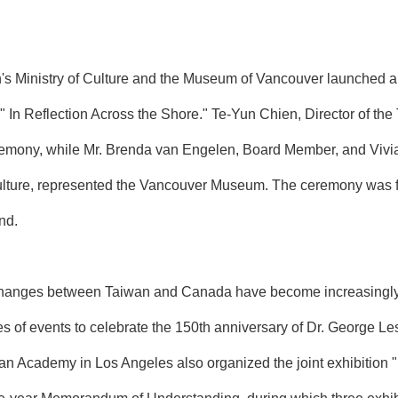
's Ministry of Culture and the Museum of Vancouver launched 
on, " In Reflection Across the Shore." Te-Yun Chien, Director of 
eremony, while Mr. Brenda van Engelen, Board Member, and Vivia
lture, represented the Vancouver Museum. The ceremony was f
nd.
exchanges between Taiwan and Canada have become increasingly c
s of events to celebrate the 150th anniversary of Dr. George Les
iwan Academy in Los Angeles also organized the joint exhibition