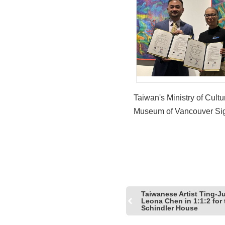
Taiwan's Ministry of Cult
Museum of Vancouver Si
First-Ever MOU and Laun
Joint Exhibition 'In Reflec
Across the Shore'
Taiwanese Artist Ting-J
Leona Chen in 1:1:2 for 
Schindler House