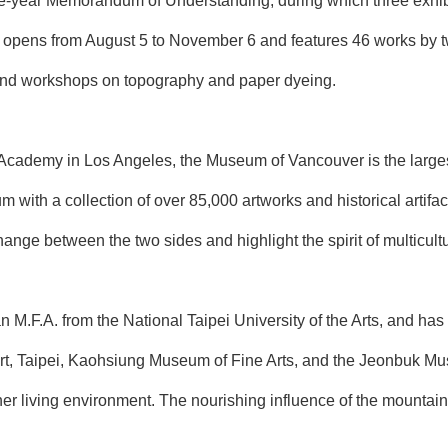
ve-year Memorandum of Understanding, during which three exhibit
n opens from August 5 to November 6 and features 46 works by 
s and workshops on topography and paper dyeing.
Academy in Los Angeles, the Museum of Vancouver is the larges
m with a collection of over 85,000 artworks and historical arti
change between the two sides and highlight the spirit of multicul
 M.F.A. from the National Taipei University of the Arts, and has
, Taipei, Kaohsiung Museum of Fine Arts, and the Jeonbuk Muse
r living environment. The nourishing influence of the mountains