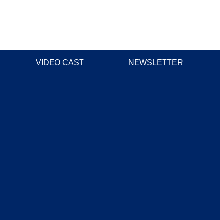
VIDEO CAST
NEWSLETTER