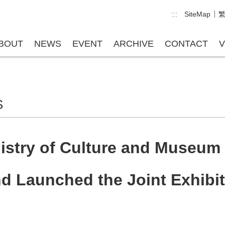
:::
SiteMap
BOUT
NEWS
EVENT
ARCHIVE
CONTACT
V
S
istry of Culture and Museum 
 Launched the Joint Exhibiti