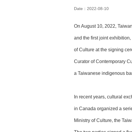
Date：2022-08-10
On August 10, 2022, Taiwan
and the first joint exhibiti
of Culture at the signing c
Curator of Contemporary Cu
a Taiwanese indigenous ba
In recent years, cultural 
in Canada organized a serie
Ministry of Culture, the Ta