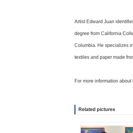
Artist Edward Juan identifi
degree from California Coll
Columbia. He specializes in 
textiles and paper made fro
For more information about 
Related pictures