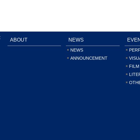
:
ABOUT
NEWS
EVE
NEWS
PER
ANNOUNCEMENT
VISU
FILM
LITE
OTH