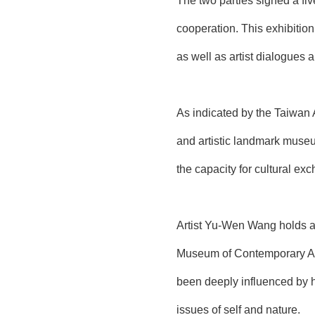
The two parties signed a fi
cooperation. This exhibitio
as well as artist dialogue
As indicated by the Taiwan 
and artistic landmark museu
the capacity for cultural ex
Artist Yu-Wen Wang holds an
Museum of Contemporary Art
been deeply influenced by he
issues of self and nature.