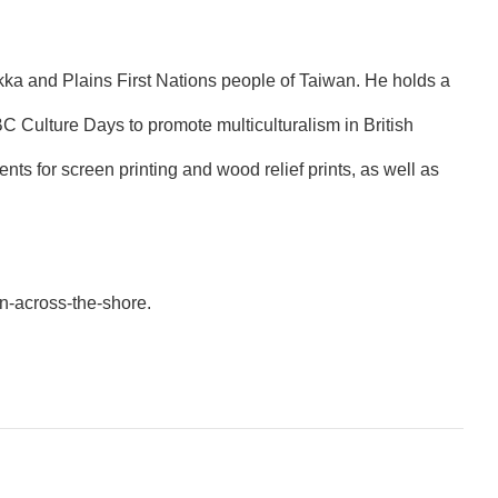
kka and Plains First Nations people of Taiwan. He holds a
C Culture Days to promote multiculturalism in British
ts for screen printing and wood relief prints, as well as
on-across-the-shore
.