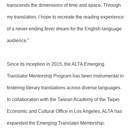
transcends the dimensions of time and space. Through
my translation, I hope to recreate the reading experience
of a never-ending fever dream for the English-language
audience.”
Since its inception in 2015, the ALTA Emerging
Translator Mentorship Program has been instrumental in
fostering literary translations across diverse languages.
In collaboration with the Taiwan Academy of the Taipei
Economic and Cultural Office in Los Angeles, ALTA has
expanded the Emerging Translator Mentorship: