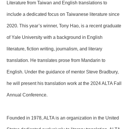
Literature from Taiwan and English translations to
include a dedicated focus on Taiwanese literature since
2020. This year’s winner, Tony Hao, is a recent graduate
of Yale University with a background in English
literature, fiction writing, journalism, and literary
translation. He translates prose from Mandarin to
English. Under the guidance of mentor Steve Bradbury,
he will present his translation work at the 2024 ALTA Fall
Annual Conference.
Founded in 1978, ALTA is an organization in the United