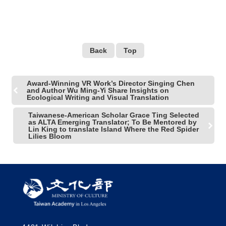
Back
Top
Award-Winning VR Work’s Director Singing Chen
and Author Wu Ming-Yi Share Insights on
Ecological Writing and Visual Translation
Taiwanese-American Scholar Grace Ting Selected
as ALTA Emerging Translator; To Be Mentored by
Lin King to translate Island Where the Red Spider
Lilies Bloom