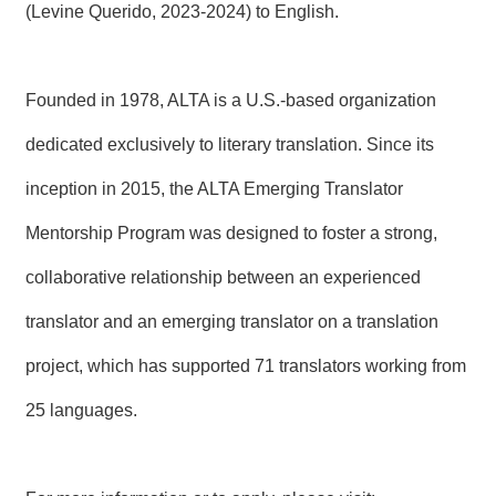
(Levine Querido, 2023-2024) to English.
Founded in 1978, ALTA is a U.S.-based organization
dedicated exclusively to literary translation. Since its
inception in 2015, the ALTA Emerging Translator
Mentorship Program was designed to foster a strong,
collaborative relationship between an experienced
translator and an emerging translator on a translation
project, which has supported 71 translators working from
25 languages.