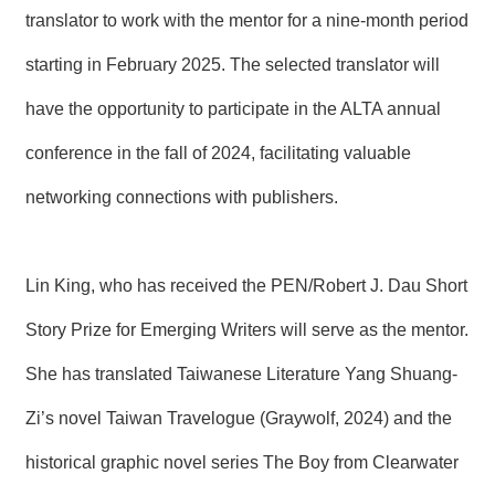
R
translator to work with the mentor for a nine-month period
starting in February 2025. The selected translator will
S
i
have the opportunity to participate in the ALTA annual
t
e
conference in the fall of 2024, facilitating valuable
M
a
networking connections with publishers.
p
繁
體
Lin King, who has received the PEN/Robert J. Dau Short
中
文
Story Prize for Emerging Writers will serve as the mentor.
E
n
She has translated Taiwanese Literature Yang Shuang-
g
l
Zi’s novel Taiwan Travelogue (Graywolf, 2024) and the
i
s
historical graphic novel series The Boy from Clearwater
h