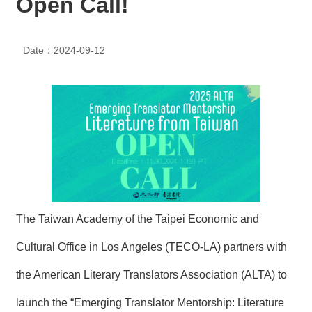
Open Call!
N
E
W
Date：2024-09-12
S
E
V
E
N
T
A
R
C
H
The Taiwan Academy of the Taipei Economic and
I
V
E
Cultural Office in Los Angeles (TECO-LA) partners with
the American Literary Translators Association (ALTA) to
C
O
launch the “Emerging Translator Mentorship: Literature
N