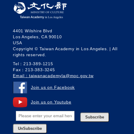
4401 Wilshire Blvd
Los Angeles, CA 90010
USA
Copyright © Taiwan Academy in Los Angeles. | All
rights reserved.
Tel：213-389-1215
Fax：213-383-3245
Email：taiwanacademyla@moc.gov.tw
Join us on Facebook
Join us on Youtube
Subscribe
UnSubscribe