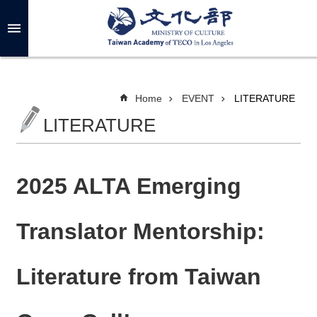
Skip to main content
A
d
v
a
n
c
Home
EVENT
LITERATURE
e
d
LITERATURE
S
e
a
r
c
h
2025 ALTA Emerging
Translator Mentorship:
A
B
Literature from Taiwan
O
U
T