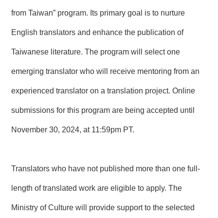
T
A
from Taiwan” program. Its primary goal is to nurture
C
T
English translators and enhance the publication of
Taiwanese literature. The program will select one
V
I
D
emerging translator who will receive mentoring from an
E
O
experienced translator on a translation project. Online
C
A
submissions for this program are being accepted until
S
T
November 30, 2024, at 11:59pm PT.
N
E
W
Translators who have not published more than one full-
S
L
length of translated work are eligible to apply. The
E
T
Ministry of Culture will provide support to the selected
T
E