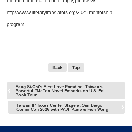
For more information or to apply, please visit:
https://www.literarytranslators.org/2025-mentorship-
program
Back
Top
Fang Si-Chi’s First Love Paradise: Taiwan’s
Powerful #MeToo Novel Embarks on U.S. Fall
Book Tour
Taiwan IP Takes Center Stage at San Diego
Comic-Con 2026 with PAJI, Kane & Fish Wang