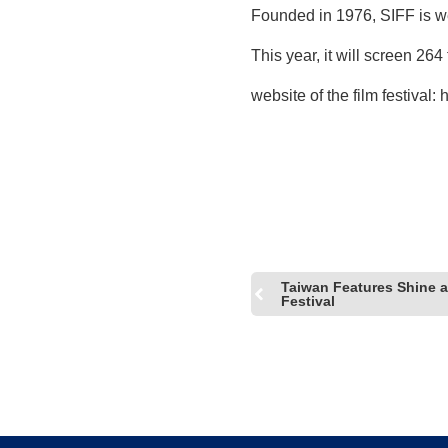
Founded in 1976, SIFF is wel
This year, it will screen 264
website of the film festival:
h
Taiwan Features Shine at
Festival