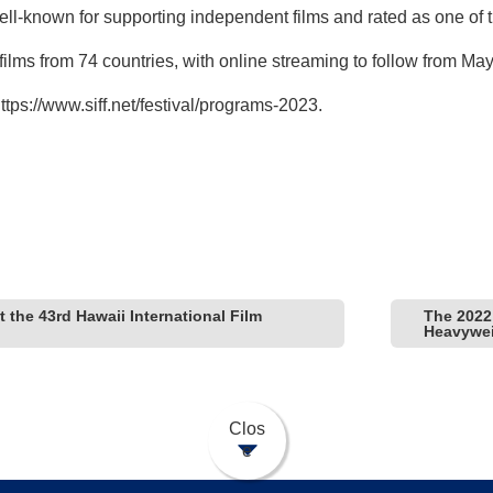
l-known for supporting independent films and rated as one of the
 films from 74 countries, with online streaming to follow from May
ttps://www.siff.net/festival/programs-2023
.
 the 43rd Hawaii International Film
The 2022 
Heavywei
Clos
e