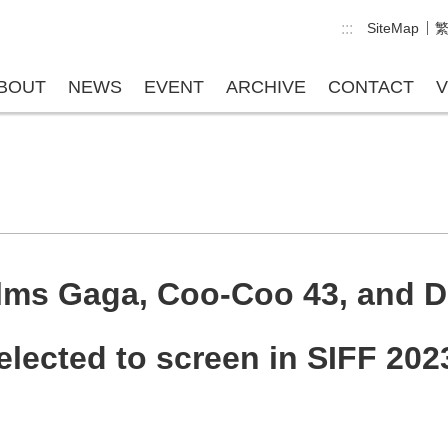
:::
SiteMap
BOUT
NEWS
EVENT
ARCHIVE
CONTACT
V
ilms Gaga, Coo-Coo 43, and 
elected to screen in SIFF 202