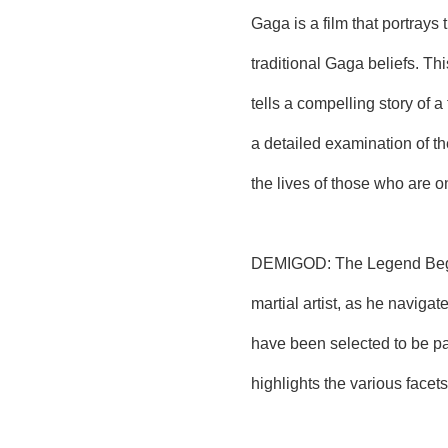
Gaga is a film that portrays
traditional Gaga beliefs. Th
tells a compelling story of 
a detailed examination of th
the lives of those who are on
DEMIGOD: The Legend Begins 
martial artist, as he navigat
have been selected to be pa
highlights the various facet