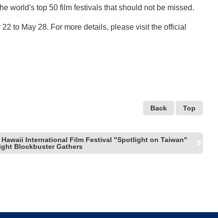
 world's top 50 film festivals that should not be missed.
 22 to May 28. For more details, please visit the official
Back
Top
Hawaii International Film Festival "Spotlight on Taiwan"
ght Blockbuster Gathers