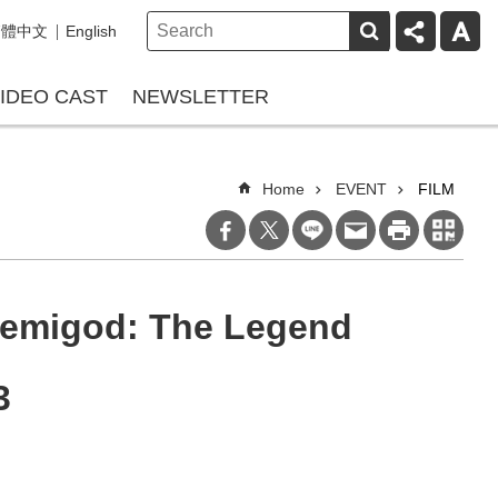
繁體中文
English
IDEO CAST
NEWSLETTER
Home
EVENT
FILM
Demigod: The Legend
3