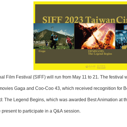
al Film Festival (SIFF) will run from May 11 to 21. The festival 
ies Gaga and Coo-Coo 43, which received recognition for Best 
od: The Legend Begins, which was awarded Best Animation at the 
 present to participate in a Q&A session.