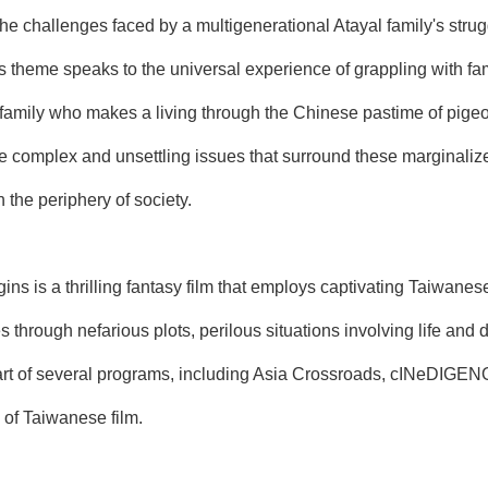
 the challenges faced by a multigenerational Atayal family's stru
is theme speaks to the universal experience of grappling with fa
a family who makes a living through the Chinese pastime of pigeon
e complex and unsettling issues that surround these marginalized
 the periphery of society.
is a thrilling fantasy film that employs captivating Taiwanese 
es through nefarious plots, perilous situations involving life and
rt of several programs, including Asia Crossroads, cINeDIGENOU
s of Taiwanese film.