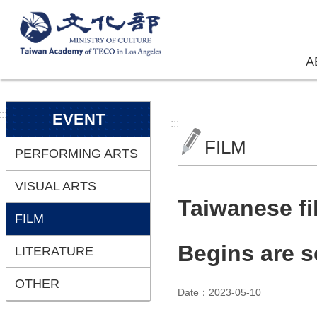
Skip to main content
A
:::
EVENT
:::
FILM
PERFORMING ARTS
VISUAL ARTS
Taiwanese f
FILM
Begins are s
LITERATURE
OTHER
Date：2023-05-10