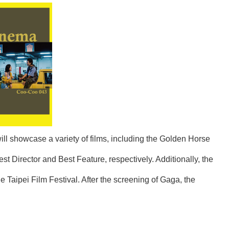
will showcase a variety of films, including the Golden Horse
Director and Best Feature, respectively. Additionally, the
Taipei Film Festival. After the screening of Gaga, the