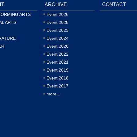
NT
ARCHIVE
CONTACT
FORMING ARTS
Event 2026
AL ARTS
Event 2025
Event 2023
RATURE
Event 2024
ER
Event 2020
Event 2022
Event 2021
Event 2019
Event 2018
Event 2017
more...