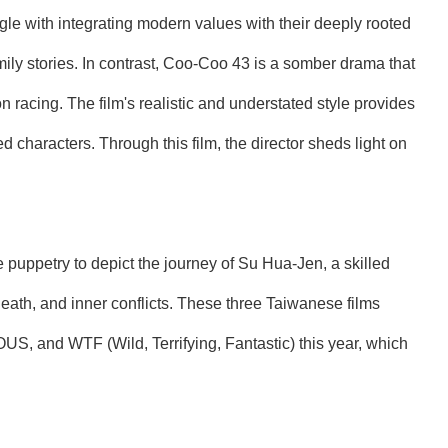
ggle with integrating modern values with their deeply rooted
mily stories. In contrast, Coo-Coo 43 is a somber drama that
 racing. The film's realistic and understated style provides
 characters. Through this film, the director sheds light on
puppetry to depict the journey of Su Hua-Jen, a skilled
 death, and inner conflicts. These three Taiwanese films
S, and WTF (Wild, Terrifying, Fantastic) this year, which