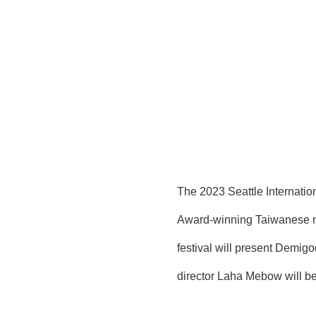
The 2023 Seattle Internation
Award-winning Taiwanese mov
festival will present Demig
director Laha Mebow will be