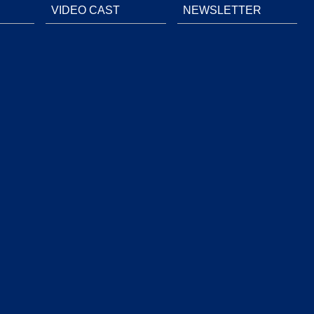
VIDEO CAST
NEWSLETTER