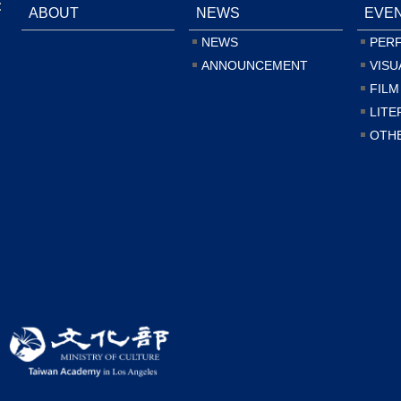
:
ABOUT
NEWS
EVE
NEWS
PER
ANNOUNCEMENT
VISU
FILM
LITE
OTH