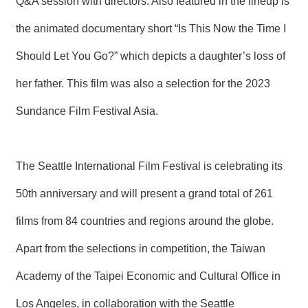
Q&A session with directors. Also featured in the lineup is
the animated documentary short “Is This Now the Time I
Should Let You Go?” which depicts a daughter’s loss of
her father. This film was also a selection for the 2023
Sundance Film Festival Asia.
The Seattle International Film Festival is celebrating its
50th anniversary and will present a grand total of 261
films from 84 countries and regions around the globe.
Apart from the selections in competition, the Taiwan
Academy of the Taipei Economic and Cultural Office in
Los Angeles, in collaboration with the Seattle