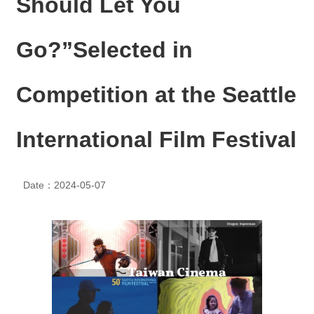
Should Let You
N
E
W
Go?”Selected in
S
E
Competition at the Seattle
V
E
N
International Film Festival
T
A
R
Date：2024-05-07
C
H
I
V
E
C
O
N