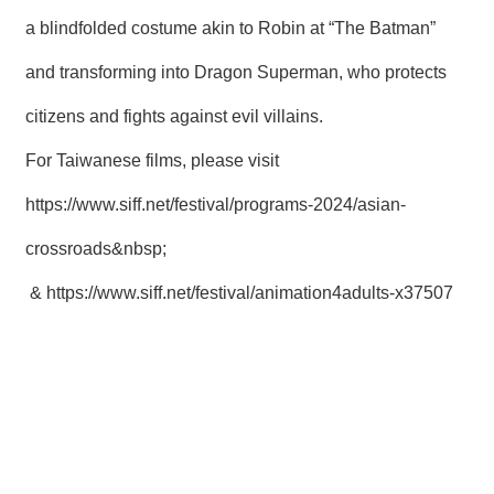
a blindfolded costume akin to Robin at “The Batman”
and transforming into Dragon Superman, who protects
citizens and fights against evil villains.
For Taiwanese films, please visit
https://www.siff.net/festival/programs-2024/asian-
crossroads&nbsp
;
&
https://www.siff.net/festival/animation4adults-x37507