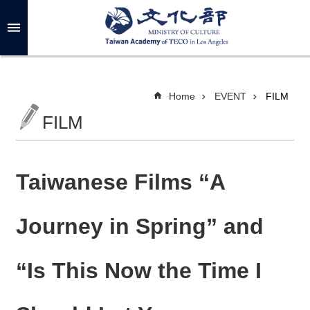
Skip to main content
A
d
v
a
n
c
Home
EVENT
FILM
e
d
FILM
S
e
a
r
c
h
Taiwanese Films “A
Journey in Spring” and
A
B
“Is This Now the Time I
O
U
T