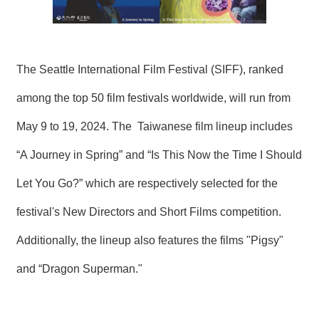
T
A
C
T
The Seattle International Film Festival (SIFF), ranked
V
I
among the top 50 film festivals worldwide, will run from
D
E
May 9 to 19, 2024. The Taiwanese film lineup includes
O
C
A
“A Journey in Spring” and “Is This Now the Time I Should
S
T
Let You Go?” which are respectively selected for the
festival's New Directors and Short Films competition.
N
E
Additionally, the lineup also features the films "Pigsy"
W
S
L
and “Dragon Superman."
E
T
T
E