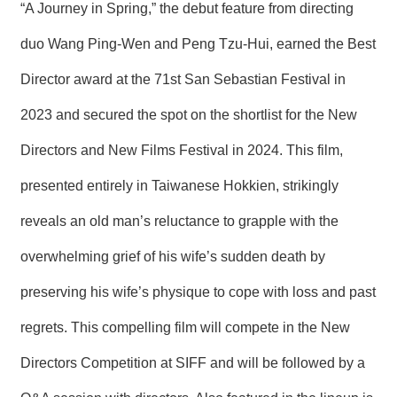
“A Journey in Spring,” the debut feature from directing
R
duo Wang Ping-Wen and Peng Tzu-Hui, earned the Best
S
Director award at the 71st San Sebastian Festival in
i
t
e
2023 and secured the spot on the shortlist for the New
M
a
Directors and New Films Festival in 2024. This film,
p
presented entirely in Taiwanese Hokkien, strikingly
繁
體
reveals an old man’s reluctance to grapple with the
中
文
overwhelming grief of his wife’s sudden death by
E
preserving his wife’s physique to cope with loss and past
n
g
regrets. This compelling film will compete in the New
l
i
s
Directors Competition at SIFF and will be followed by a
h