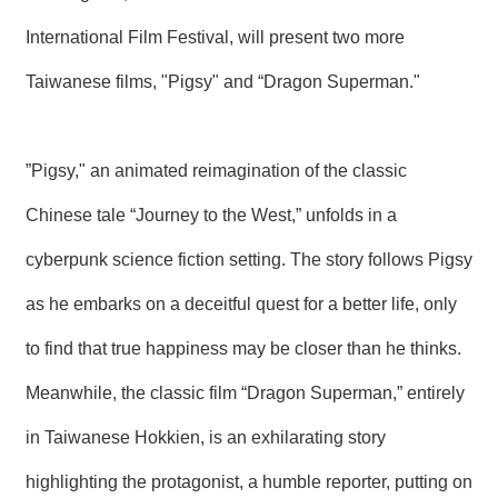
International Film Festival, will present two more
Taiwanese films, "Pigsy" and “Dragon Superman."
”Pigsy," an animated reimagination of the classic
Chinese tale “Journey to the West,” unfolds in a
cyberpunk science fiction setting. The story follows Pigsy
as he embarks on a deceitful quest for a better life, only
to find that true happiness may be closer than he thinks.
Meanwhile, the classic film “Dragon Superman,” entirely
in Taiwanese Hokkien, is an exhilarating story
highlighting the protagonist, a humble reporter, putting on