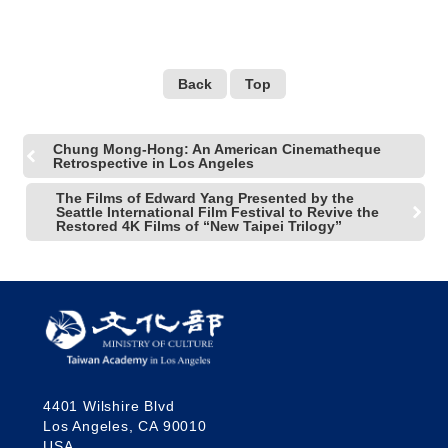
Back
Top
Chung Mong-Hong: An American Cinematheque
Retrospective in Los Angeles
The Films of Edward Yang Presented by the
Seattle International Film Festival to Revive the
Restored 4K Films of “New Taipei Trilogy”
4401 Wilshire Blvd
Los Angeles, CA 90010
USA