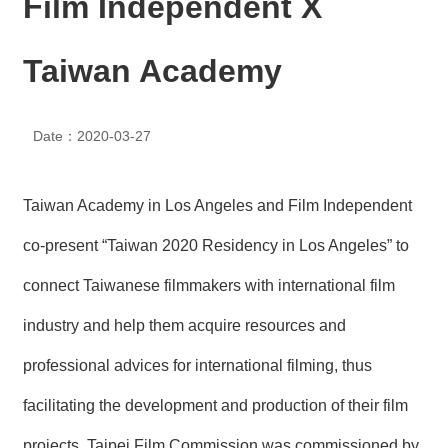
Film Independent X
N
E
W
Taiwan Academy
S
E
Date：2020-03-27
V
E
N
T
Taiwan Academy in Los Angeles and Film Independent
A
co-present “Taiwan 2020 Residency in Los Angeles” to
R
C
connect Taiwanese filmmakers with international film
H
I
industry and help them acquire resources and
V
E
professional advices for international filming, thus
C
facilitating the development and production of their film
O
N
projects. Taipei Film Commission was commissioned by