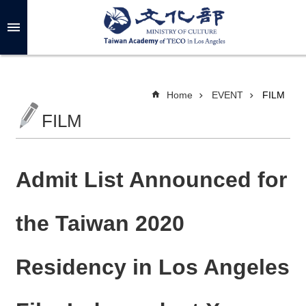
Skip to main content
A
d
v
a
n
c
Home
EVENT
FILM
e
d
FILM
S
e
a
r
c
h
Admit List Announced for
the Taiwan 2020
A
B
Residency in Los Angeles
O
U
T