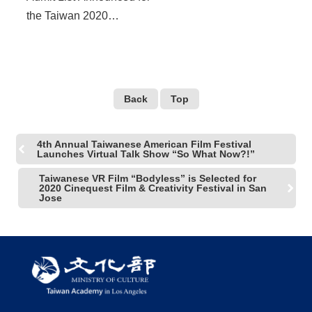
the Taiwan 2020
Residency in Los Angeles
Film Independent X
Taiwan Academy
Back
Top
4th Annual Taiwanese American Film Festival
Launches Virtual Talk Show “So What Now?!”
Taiwanese VR Film “Bodyless” is Selected for
2020 Cinequest Film & Creativity Festival in San
Jose