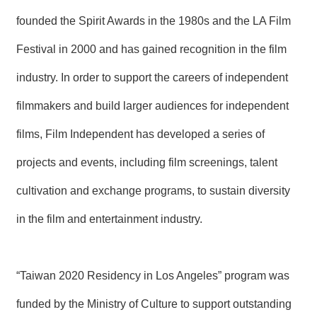
R
founded the Spirit Awards in the 1980s and the LA Film
Festival in 2000 and has gained recognition in the film
S
i
industry. In order to support the careers of independent
t
e
M
filmmakers and build larger audiences for independent
a
p
films, Film Independent has developed a series of
繁
projects and events, including film screenings, talent
體
中
cultivation and exchange programs, to sustain diversity
文
in the film and entertainment industry.
E
n
g
l
“Taiwan 2020 Residency in Los Angeles” program was
i
s
h
funded by the Ministry of Culture to support outstanding