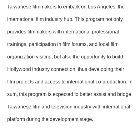
Taiwanese filmmakers to embark on Los Angeles, the
international film industry hub. This program not only
provides filmmakers with international professional
trainings, participation in film forums, and local film
organization visiting, but also the opportunity to build
Hollywood industry connection, thus developing their
film projects and access to international co-production. In
sum, this program is expected to better assist and bridge
Taiwanese film and television industry with international
platform during the development stage.