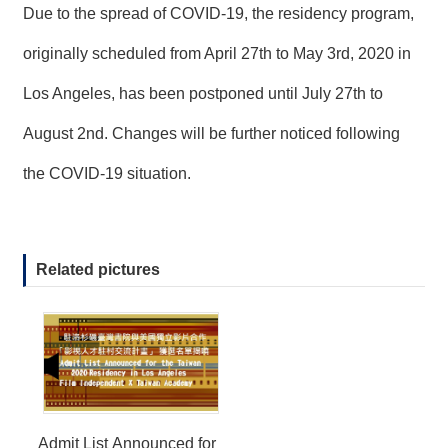
Due to the spread of COVID-19, the residency program,
originally scheduled from April 27th to May 3rd, 2020 in
Los Angeles, has been postponed until July 27th to
August 2nd. Changes will be further noticed following
the COVID-19 situation.
Related pictures
Admit List Announced for