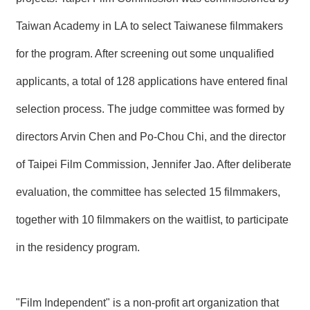
T
A
Taiwan Academy in LA to select Taiwanese filmmakers
C
T
for the program. After screening out some unqualified
V
applicants, a total of 128 applications have entered final
I
D
selection process. The judge committee was formed by
E
O
directors Arvin Chen and Po-Chou Chi, and the director
C
A
S
of Taipei Film Commission, Jennifer Jao. After deliberate
T
evaluation, the committee has selected 15 filmmakers,
N
together with 10 filmmakers on the waitlist, to participate
E
W
S
in the residency program.
L
E
T
T
"Film Independent" is a non-profit art organization that
E