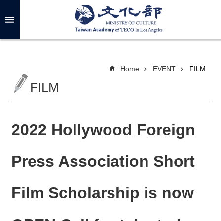
Skip to main content
A
d
v
a
n
c
Home
EVENT
FILM
e
d
FILM
S
e
a
r
c
h
2022 Hollywood Foreign
Press Association Short
A
B
Film Scholarship is now
O
U
T