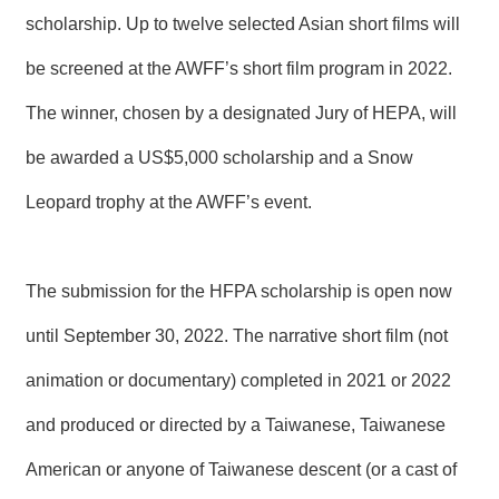
T
scholarship. Up to twelve selected Asian short films will
A
C
T
be screened at the AWFF’s short film program in 2022.
The winner, chosen by a designated Jury of HEPA, will
V
I
be awarded a US$5,000 scholarship and a Snow
D
E
Leopard trophy at the AWFF’s event.
O
C
A
S
T
The submission for the HFPA scholarship is open now
until September 30, 2022. The narrative short film (not
N
E
W
animation or documentary) completed in 2021 or 2022
S
L
and produced or directed by a Taiwanese, Taiwanese
E
T
American or anyone of Taiwanese descent (or a cast of
T
E