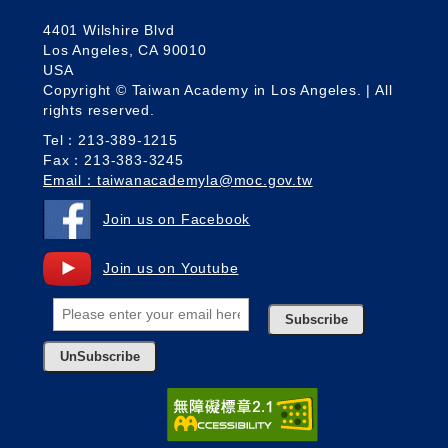
4401 Wilshire Blvd
Los Angeles, CA 90010
USA
Copyright © Taiwan Academy in Los Angeles. | All
rights reserved.
Tel：213-389-1215
Fax：213-383-3245
Email：taiwanacademyla@moc.gov.tw
Join us on Facebook
Join us on Youtube
Subscribe
UnSubscribe