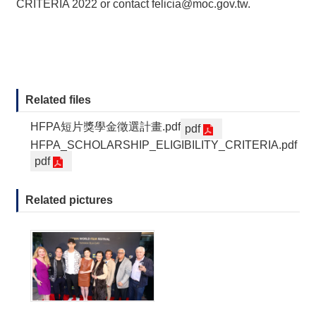
CRITERIA 2022 or contact
felicia@moc.gov.tw
.
Related files
HFPA短片獎學金徵選計畫.pdf
pdf
HFPA_SCHOLARSHIP_ELIGIBILITY_CRITERIA.pdf
pdf
Related pictures