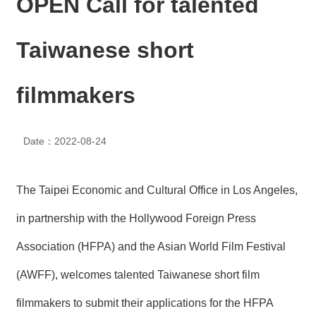
OPEN Call for talented
N
E
W
Taiwanese short
S
E
filmmakers
V
E
N
T
Date：2022-08-24
A
R
The Taipei Economic and Cultural Office in Los Angeles,
C
H
in partnership with the Hollywood Foreign Press
I
V
Association (HFPA) and the Asian World Film Festival
E
(AWFF), welcomes talented Taiwanese short film
C
O
filmmakers to submit their applications for the HFPA
N