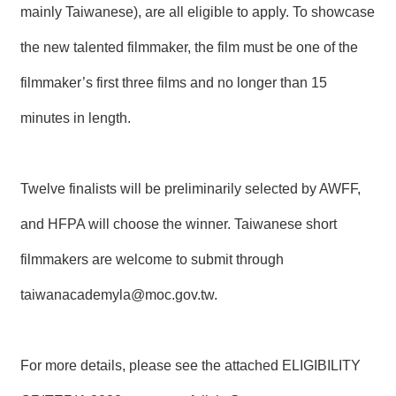
mainly Taiwanese), are all eligible to apply. To showcase
R
the new talented filmmaker, the film must be one of the
S
i
filmmaker’s first three films and no longer than 15
t
e
minutes in length.
M
a
p
Twelve finalists will be preliminarily selected by AWFF,
繁
體
and HFPA will choose the winner. Taiwanese short
中
文
filmmakers are welcome to submit through
E
taiwanacademyla@moc.gov.tw
.
n
g
l
i
s
For more details, please see the attached ELIGIBILITY
h