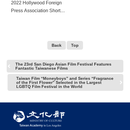
2022 Hollywood Foreign
Press Association Short
Film Scholarship is now
OPEN Call for talented
Taiwanese short
filmmakers
Back
Top
The 23rd San Diego Asian Film Festival Features
Fantastic Taiwanese Films
Taiwan Film “Moneyboys” and Series “Fragrance
of the First Flower” Selected in the Largest
LGBTQ Film Festival in the World