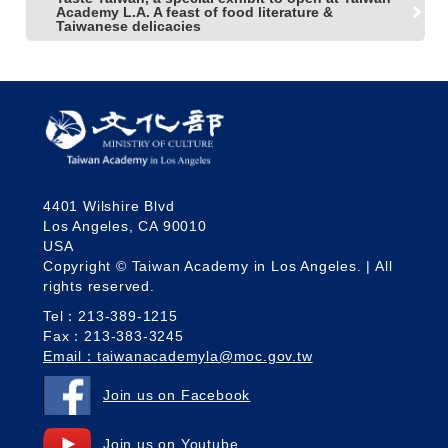
Academy L.A. A feast of food literature &
Taiwanese delicacies
4401 Wilshire Blvd
Los Angeles, CA 90010
USA
Copyright © Taiwan Academy in Los Angeles. | All
rights reserved.
Tel：213-389-1215
Fax：213-383-3245
Email：taiwanacademyla@moc.gov.tw
Join us on Facebook
Join us on Youtube