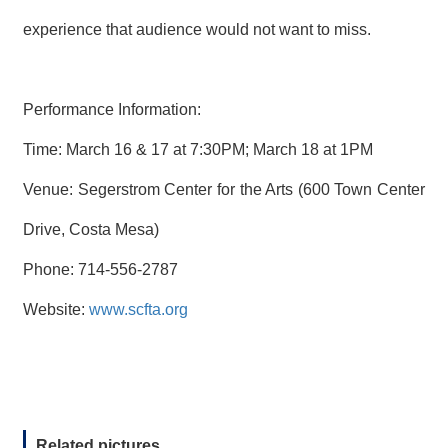
experience that audience would not want to miss.
Performance Information:
Time: March 16 & 17 at 7:30PM; March 18 at 1PM
Venue: Segerstrom Center for the Arts (600 Town Center
Drive, Costa Mesa)
Phone: 714-556-2787
Website:
www.scfta.org
Related pictures