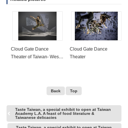
Cloud Gate Dance
Cloud Gate Dance
Theater of Taiwan- West
Theater
Coast Premiere of
Formosa
Back
Top
Taste Taiwan, a special exhibit to open at Taiwan
Academy L.A. A feast of food literature &
Taiwanese delicacies
Taste Taiwan, a special exhibit to open at Taiwan