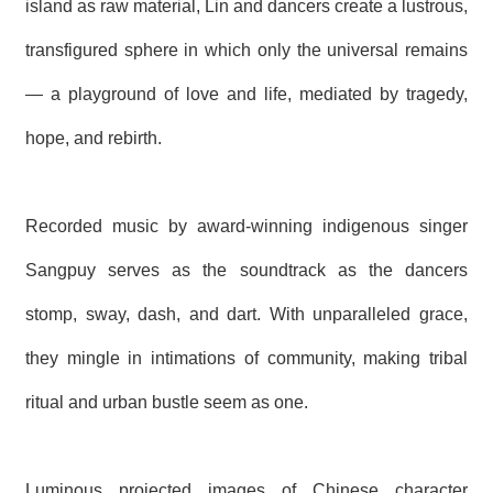
island as raw material, Lin and dancers create a lustrous,
R
transfigured sphere in which only the universal remains
S
— a playground of love and life, mediated by tragedy,
i
t
hope, and rebirth.
e
M
a
p
Recorded music by award-winning indigenous singer
繁
體
Sangpuy serves as the soundtrack as the dancers
中
文
stomp, sway, dash, and dart. With unparalleled grace,
E
they mingle in intimations of community, making tribal
n
g
ritual and urban bustle seem as one.
l
i
s
h
Luminous projected images of Chinese character