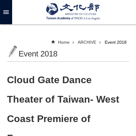
Skip to main content
A
d
v
a
n
c
Home
ARCHIVE
Event 2018
e
d
Event 2018
S
e
a
r
c
h
Cloud Gate Dance
Theater of Taiwan- West
A
B
Coast Premiere of
O
U
T