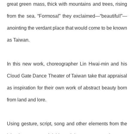
T
great green mass, thick with mountains and trees, rising
A
C
from the sea. “Formosa!” they exclaimed—“beautiful!”—
T
anointing the verdant place that would come to be known
V
I
as Taiwan.
D
E
O
C
In this new work, choreographer Lin Hwai-min and his
A
S
Cloud Gate Dance Theater of Taiwan take that appraisal
T
as inspiration for their own work of abstract beauty born
N
E
from land and lore.
W
S
L
E
T
Using gesture, script, song and other elements from the
T
E