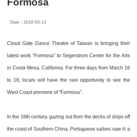
Formosa
N
E
W
Date：2018-03-13
S
E
V
Cloud Gate Dance Theatre of Taiwan is bringing their
E
N
latest work “Formosa” to Segerstrom Center for the Arts
T
in Costa Mesa, California. For three days from March 16
A
to 18, locals will have the rare opportunity to see the
R
C
H
West Coast premiere of “Formosa”.
I
V
E
In the 16th century, gazing out from the decks of ships off
C
O
the coast of Southern China, Portuguese sailors saw it: a
N