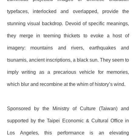
typefaces, interlocked and overlapped, provide the
stunning visual backdrop. Devoid of specific meanings,
they merge in teeming thickets to evoke a host of
imagery: mountains and rivers, earthquakes and
tsunamis, ancient inscriptions, a black sun. They seem to
imply writing as a precarious vehicle for memories,
which blur and recombine at the whim of history’s wind.
Sponsored by the Ministry of Culture (Taiwan) and
supported by the Taipei Economic & Cultural Office in
Los Angeles, this performance is an elevating